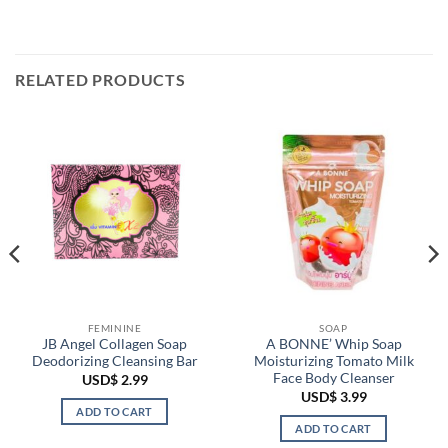
RELATED PRODUCTS
FEMININE
SOAP
JB Angel Collagen Soap
A BONNE’ Whip Soap
Deodorizing Cleansing Bar
Moisturizing Tomato Milk
Face Body Cleanser
USD$
2.99
USD$
3.99
ADD TO CART
ADD TO CART