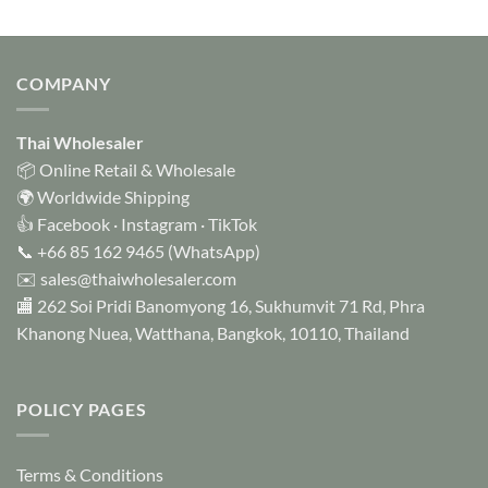
COMPANY
Thai Wholesaler
📦 Online Retail & Wholesale
🌍 Worldwide Shipping
👍
Facebook
·
Instagram
·
TikTok
📞
+66 85 162 9465
(WhatsApp)
✉️
sales@thaiwholesaler.com
🏬 262 Soi Pridi Banomyong 16, Sukhumvit 71 Rd, Phra
Khanong Nuea, Watthana, Bangkok, 10110, Thailand
POLICY PAGES
Terms & Conditions