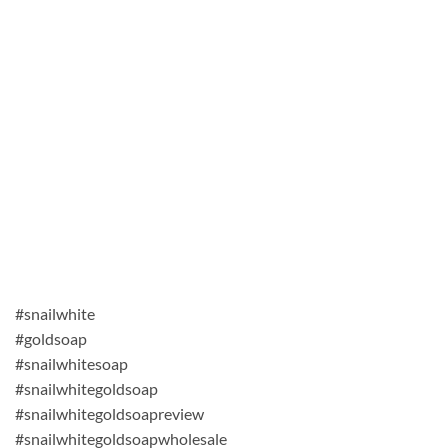
#snailwhite
#goldsoap
#snailwhitesoap
#snailwhitegoldsoap
#snailwhitegoldsoapreview
#snailwhitegoldsoapwholesale