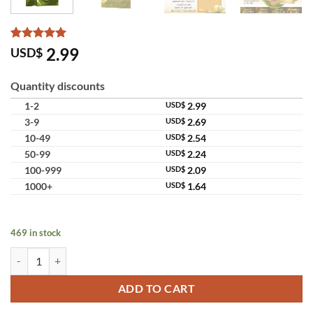
Rated
10
5
2.99
USD$
out of 5
based on
customer
Quantity discounts
ratings
1-2
USD$
2.99
3-9
USD$
2.69
10-49
USD$
2.54
50-99
USD$
2.24
100-999
USD$
2.09
1000+
USD$
1.64
469 in stock
Snail White Gold Soap Snail Filtrate Gold Extract quantity
ADD TO CART