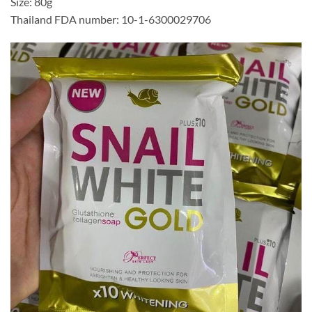
Size: 80g
Thailand FDA number: 10-1-6300029706