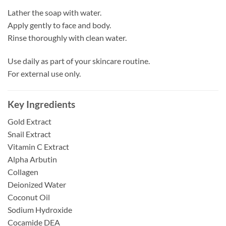
Lather the soap with water.
Apply gently to face and body.
Rinse thoroughly with clean water.
Use daily as part of your skincare routine.
For external use only.
Key Ingredients
Gold Extract
Snail Extract
Vitamin C Extract
Alpha Arbutin
Collagen
Deionized Water
Coconut Oil
Sodium Hydroxide
Cocamide DEA