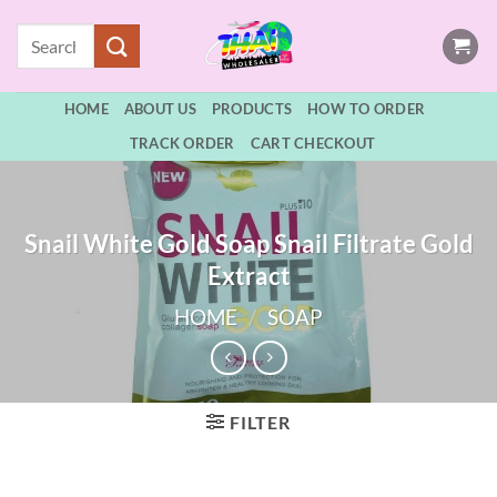
Skip
Search
to
for:
content
HOME
ABOUT US
PRODUCTS
HOW TO ORDER
TRACK ORDER
CART CHECKOUT
Snail White Gold Soap Snail Filtrate Gold
Extract
HOME
/
SOAP
FILTER