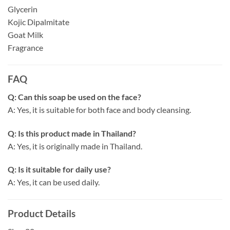
Glycerin
Kojic Dipalmitate
Goat Milk
Fragrance
FAQ
Q: Can this soap be used on the face?
A: Yes, it is suitable for both face and body cleansing.
Q: Is this product made in Thailand?
A: Yes, it is originally made in Thailand.
Q: Is it suitable for daily use?
A: Yes, it can be used daily.
Product Details