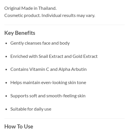
Original Made in Thailand.
Cosmetic product. Individual results may vary.
Key Benefits
Gently cleanses face and body
Enriched with Snail Extract and Gold Extract
Contains Vitamin C and Alpha Arbutin
Helps maintain even-looking skin tone
Supports soft and smooth-feeling skin
Suitable for daily use
How To Use