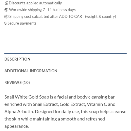
💰 Discounts applied automatically
🌏 Worldwide shipping 7–14 business days
📦 Shipping cost calculated after ADD TO CART (weight & country)
🔒 Secure payments
DESCRIPTION
ADDITIONAL INFORMATION
REVIEWS (10)
Snail White Gold Soap is a facial and body cleansing bar
enriched with Snail Extract, Gold Extract, Vitamin C and
Alpha Arbutin. Designed for daily use, this soap helps cleanse
the skin while maintaining a smooth and refreshed
appearance.