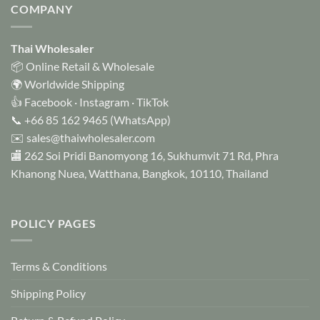
variants.
COMPANY
The
options
Thai Wholesaler
may
be
📦 Online Retail & Wholesale
chosen
🌍 Worldwide Shipping
on
👍
Facebook
·
Instagram
·
TikTok
the
📞
+66 85 162 9465
(WhatsApp)
product
✉️
sales@thaiwholesaler.com
page
🏬 262 Soi Pridi Banomyong 16, Sukhumvit 71 Rd, Phra
Khanong Nuea, Watthana, Bangkok, 10110, Thailand
POLICY PAGES
Terms & Conditions
Shipping Policy