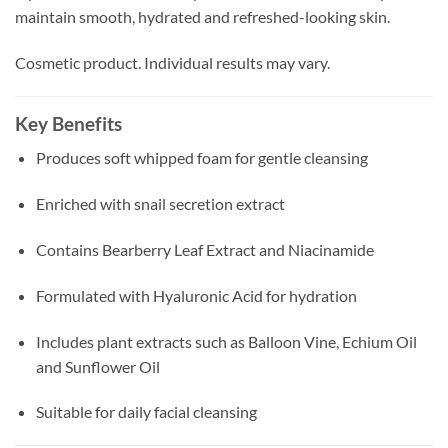
maintain smooth, hydrated and refreshed-looking skin.
Cosmetic product. Individual results may vary.
Key Benefits
Produces soft whipped foam for gentle cleansing
Enriched with snail secretion extract
Contains Bearberry Leaf Extract and Niacinamide
Formulated with Hyaluronic Acid for hydration
Includes plant extracts such as Balloon Vine, Echium Oil
and Sunflower Oil
Suitable for daily facial cleansing