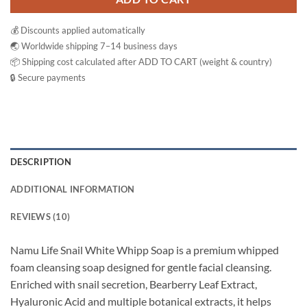
💰 Discounts applied automatically
🌏 Worldwide shipping 7–14 business days
📦 Shipping cost calculated after ADD TO CART (weight & country)
🔒 Secure payments
DESCRIPTION
ADDITIONAL INFORMATION
REVIEWS (10)
Namu Life Snail White Whipp Soap is a premium whipped
foam cleansing soap designed for gentle facial cleansing.
Enriched with snail secretion, Bearberry Leaf Extract,
Hyaluronic Acid and multiple botanical extracts, it helps