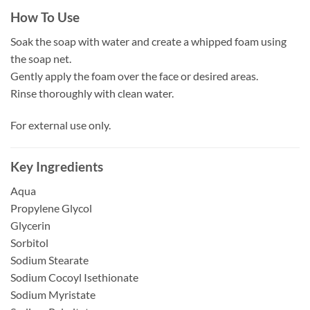
How To Use
Soak the soap with water and create a whipped foam using
the soap net.
Gently apply the foam over the face or desired areas.
Rinse thoroughly with clean water.
For external use only.
Key Ingredients
Aqua
Propylene Glycol
Glycerin
Sorbitol
Sodium Stearate
Sodium Cocoyl Isethionate
Sodium Myristate