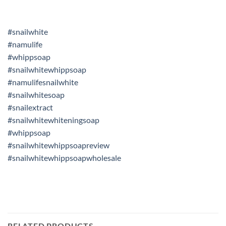
#snailwhite
#namulife
#whippsoap
#snailwhitewhippsoap
#namulifesnailwhite
#snailwhitesoap
#snailextract
#snailwhitewhiteningsoap
#whippsoap
#snailwhitewhippsoapreview
#snailwhitewhippsoapwholesale
RELATED PRODUCTS