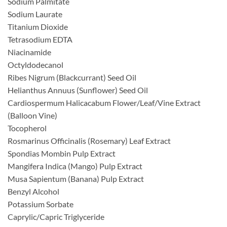
Sodium Palmitate
Sodium Laurate
Titanium Dioxide
Tetrasodium EDTA
Niacinamide
Octyldodecanol
Ribes Nigrum (Blackcurrant) Seed Oil
Helianthus Annuus (Sunflower) Seed Oil
Cardiospermum Halicacabum Flower/Leaf/Vine Extract
(Balloon Vine)
Tocopherol
Rosmarinus Officinalis (Rosemary) Leaf Extract
Spondias Mombin Pulp Extract
Mangifera Indica (Mango) Pulp Extract
Musa Sapientum (Banana) Pulp Extract
Benzyl Alcohol
Potassium Sorbate
Caprylic/Capric Triglyceride