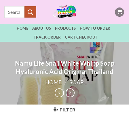
Skip
Search
to
for:
content
HOME
ABOUT US
PRODUCTS
HOW TO ORDER
TRACK ORDER
CART CHECKOUT
Namu Life Snail White Whipp Soap
Hyaluronic Acid Original Thailand
HOME
/
SOAP
FILTER