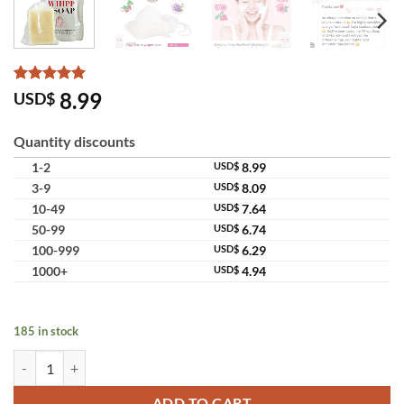
Rated
10
5
8.99
USD$
out of 5
based on
customer
Quantity discounts
ratings
1-2
USD$
8.99
3-9
USD$
8.09
10-49
USD$
7.64
50-99
USD$
6.74
100-999
USD$
6.29
1000+
USD$
4.94
185 in stock
Namu Life Snail White Whipp Soap Hyaluronic Acid Original Thailand
ADD TO CART