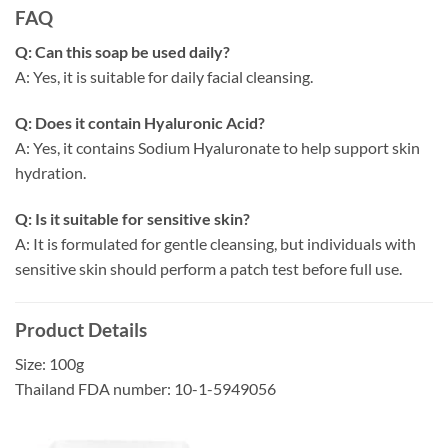
FAQ
Q: Can this soap be used daily?
A: Yes, it is suitable for daily facial cleansing.
Q: Does it contain Hyaluronic Acid?
A: Yes, it contains Sodium Hyaluronate to help support skin
hydration.
Q: Is it suitable for sensitive skin?
A: It is formulated for gentle cleansing, but individuals with
sensitive skin should perform a patch test before full use.
Product Details
Size: 100g
Thailand FDA number: 10-1-5949056