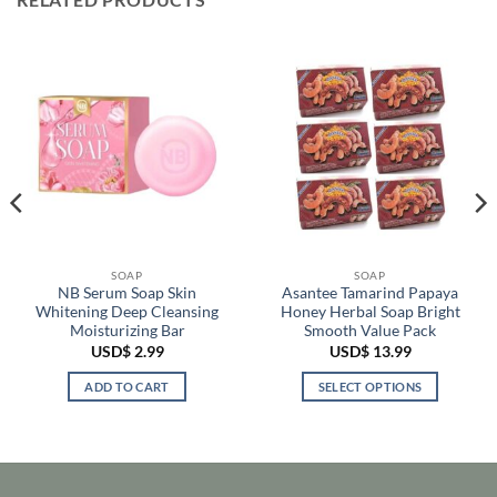
SOAP
SOAP
NB Serum Soap Skin
Asantee Tamarind Papaya
Whitening Deep Cleansing
Honey Herbal Soap Bright
Moisturizing Bar
Smooth Value Pack
USD$
2.99
USD$
13.99
ADD TO CART
SELECT OPTIONS
This
product
has
multiple