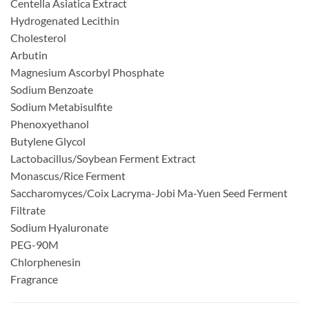
Centella Asiatica Extract
Hydrogenated Lecithin
Cholesterol
Arbutin
Magnesium Ascorbyl Phosphate
Sodium Benzoate
Sodium Metabisulfite
Phenoxyethanol
Butylene Glycol
Lactobacillus/Soybean Ferment Extract
Monascus/Rice Ferment
Saccharomyces/Coix Lacryma-Jobi Ma-Yuen Seed Ferment
Filtrate
Sodium Hyaluronate
PEG-90M
Chlorphenesin
Fragrance