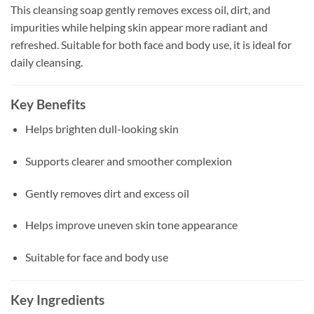
This cleansing soap gently removes excess oil, dirt, and
impurities while helping skin appear more radiant and
refreshed. Suitable for both face and body use, it is ideal for
daily cleansing.
Key Benefits
Helps brighten dull-looking skin
Supports clearer and smoother complexion
Gently removes dirt and excess oil
Helps improve uneven skin tone appearance
Suitable for face and body use
Key Ingredients