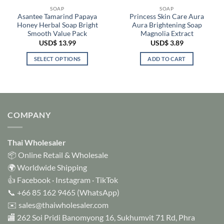
SOAP
SOAP
Asantee Tamarind Papaya
Princess Skin Care Aura
Honey Herbal Soap Bright
Aura Brightening Soap
Smooth Value Pack
Magnolia Extract
USD$
13.99
USD$
3.89
SELECT OPTIONS
ADD TO CART
This
product
has
multiple
variants.
COMPANY
The
options
Thai Wholesaler
may
be
📦 Online Retail & Wholesale
chosen
🌍 Worldwide Shipping
on
👍
Facebook
·
Instagram
·
TikTok
the
📞
+66 85 162 9465
(WhatsApp)
product
✉️
sales@thaiwholesaler.com
page
🏬 262 Soi Pridi Banomyong 16, Sukhumvit 71 Rd, Phra