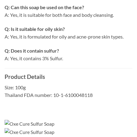
Q: Can this soap be used on the face?
A: Yes, it is suitable for both face and body cleansing.
Q: Is it suitable for oily skin?
A: Yes, it is formulated for oily and acne-prone skin types.
Q: Does it contain sulfur?
A: Yes, it contains 3% Sulfur.
Product Details
Size: 100g
Thailand FDA number: 10-1-6100048118