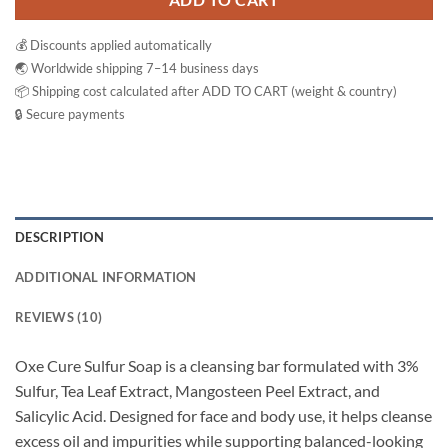
ADD TO CART
💰 Discounts applied automatically
🌏 Worldwide shipping 7–14 business days
📦 Shipping cost calculated after ADD TO CART (weight & country)
🔒 Secure payments
DESCRIPTION
ADDITIONAL INFORMATION
REVIEWS (10)
Oxe Cure Sulfur Soap is a cleansing bar formulated with 3%
Sulfur, Tea Leaf Extract, Mangosteen Peel Extract, and
Salicylic Acid. Designed for face and body use, it helps cleanse
excess oil and impurities while supporting balanced-looking