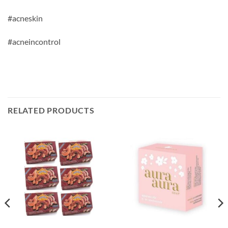
#acneskin
#acneincontrol
RELATED PRODUCTS