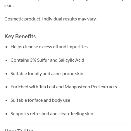
skin.
Cosmetic product. Individual results may vary.
Key Benefits
Helps cleanse excess oil and impurities
Contains 3% Sulfur and Salicylic Acid
Suitable for oily and acne-prone skin
Enriched with Tea Leaf and Mangosteen Peel extracts
Suitable for face and body use
Supports refreshed and clean-feeling skin