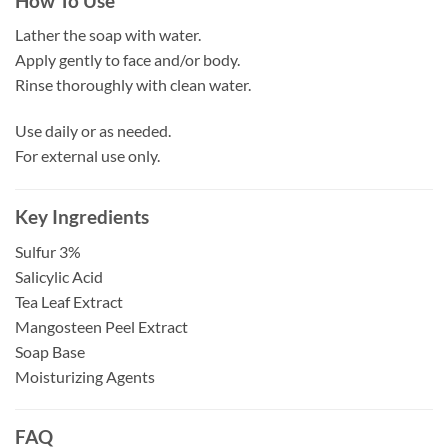
How To Use
Lather the soap with water.
Apply gently to face and/or body.
Rinse thoroughly with clean water.
Use daily or as needed.
For external use only.
Key Ingredients
Sulfur 3%
Salicylic Acid
Tea Leaf Extract
Mangosteen Peel Extract
Soap Base
Moisturizing Agents
FAQ