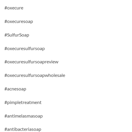
#oxecure
#oxecuresoap
#SulfurSoap
#oxecuresulfursoap
#oxecuresulfursoapreview
#oxecuresulfursoapwholesale
#acnesoap
#pimpletreatment
#antimelasmasoap
#antibacteriasoap