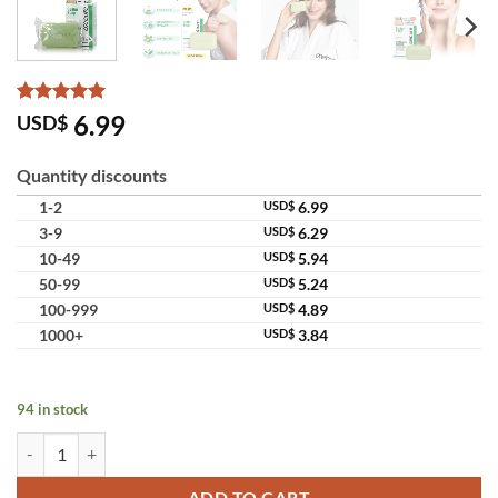
Rated
10
5
6.99
USD$
out of 5
based on
customer
Quantity discounts
ratings
1-2
USD$
6.99
3-9
USD$
6.29
10-49
USD$
5.94
50-99
USD$
5.24
100-999
USD$
4.89
1000+
USD$
3.84
94 in stock
Oxe Cure Sulfur Soap Pimple Acne Scar Oily Control quantity