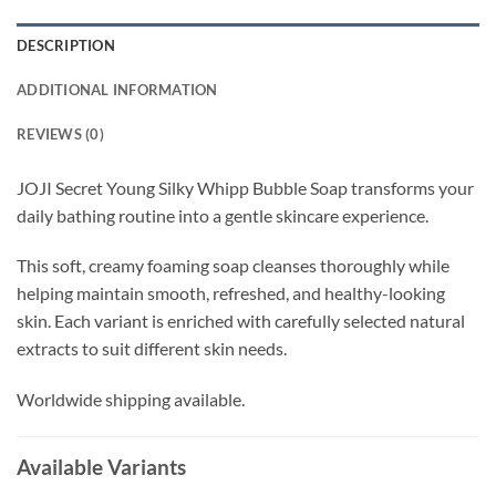
DESCRIPTION
ADDITIONAL INFORMATION
REVIEWS (0)
JOJI Secret Young Silky Whipp Bubble Soap transforms your
daily bathing routine into a gentle skincare experience.
This soft, creamy foaming soap cleanses thoroughly while
helping maintain smooth, refreshed, and healthy-looking
skin. Each variant is enriched with carefully selected natural
extracts to suit different skin needs.
Worldwide shipping available.
Available Variants