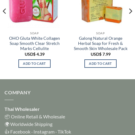
SOAP
SOAP
OHO Gluta White Collagen
Galong Natural Orange
Soap Smooth Clear Stretch
Herbal Soap for Fresh &
Marks Cellulite
Smooth Skin Wholesale Pack
USD$
4.39
USD$
7.99
ADD TO CART
ADD TO CART
COMPANY
Thai Wholesaler
📦 Online Retail & Wholesale
🌍 Worldwide Shipping
👍
Facebook
·
Instagram
·
TikTok