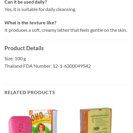
Can it be used daily?
Yes, it is suitable for daily cleansing.
What is the texture like?
It produces a soft, creamy lather that feels gentle on the skin.
Product Details
Size: 100 g
Thailand FDA Number: 12-1-6300049542
RELATED PRODUCTS