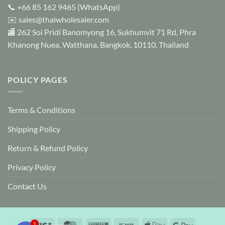
📞
+66 85 162 9465
(WhatsApp)
✉️
sales@thaiwholesaler.com
🏬 262 Soi Pridi Banomyong 16, Sukhumvit 71 Rd, Phra
Khanong Nuea, Watthana, Bangkok, 10110, Thailand
POLICY PAGES
Terms & Conditions
Shipping Policy
Return & Refund Policy
Privacy Policy
Contact Us
Visa
MasterCard
Western
Bank
Apple
Google
1