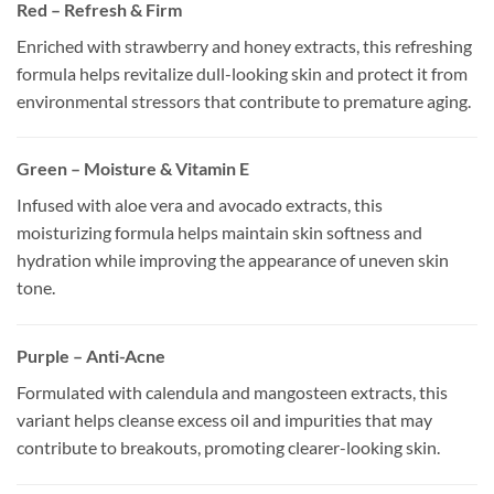
Red – Refresh & Firm
Enriched with strawberry and honey extracts, this refreshing
formula helps revitalize dull-looking skin and protect it from
environmental stressors that contribute to premature aging.
Green – Moisture & Vitamin E
Infused with aloe vera and avocado extracts, this
moisturizing formula helps maintain skin softness and
hydration while improving the appearance of uneven skin
tone.
Purple – Anti-Acne
Formulated with calendula and mangosteen extracts, this
variant helps cleanse excess oil and impurities that may
contribute to breakouts, promoting clearer-looking skin.