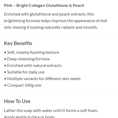
Pink – Bright Collagen Glutathione & Peach
Enriched with glutathione and peach extracts, this
brightening formula helps improve the appearance of dull
skin, leaving it looking naturally radiant and smooth.
Key Benefits
• Soft, creamy foaming texture
• Deep cleansing formula
• Enriched with natural extracts
• Suitable for daily use
• Multiple variants for different skin needs
• Compact 100g size
How To Use
Lather the soap with water until it forms a soft foam.
Apply gently to face or body.