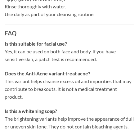
Rinse thoroughly with water.
Use daily as part of your cleansing routine.
FAQ
Is this suitable for facial use?
Yes, it can be used on both face and body. If you have
sensitive skin, a patch test is recommended.
Does the Anti-Acne variant treat acne?
This variant helps cleanse excess oil and impurities that may
contribute to breakouts. It is not a medical treatment
product.
Is this a whitening soap?
The brightening variants help improve the appearance of dull
or uneven skin tone. They do not contain bleaching agents.