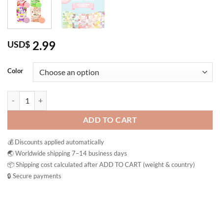
2.99
USD$
Color
Joji Secret Young Silky Whipp Bubble Soap Brightening Soap Thailand
ADD TO CART
💰 Discounts applied automatically
🌏 Worldwide shipping 7–14 business days
📦 Shipping cost calculated after ADD TO CART (weight & country)
🔒 Secure payments