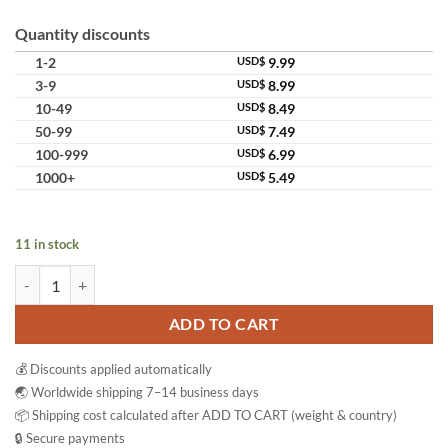
Quantity discounts
1-2
USD$
9.99
3-9
USD$
8.99
10-49
USD$
8.49
50-99
USD$
7.49
100-999
USD$
6.99
1000+
USD$
5.49
11 in stock
Cintaku Herbal Soap Bar Set Natural Skin Cleansing Brightening Valu
ADD TO CART
💰 Discounts applied automatically
🌏 Worldwide shipping 7–14 business days
📦 Shipping cost calculated after ADD TO CART (weight & country)
🔒 Secure payments