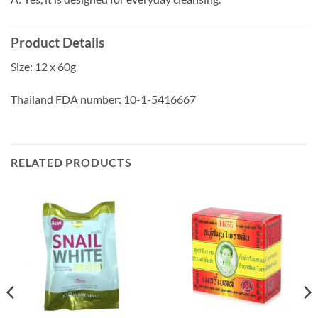
Product Details
Size: 12 x 60g
Thailand FDA number: 10-1-5416667
RELATED PRODUCTS