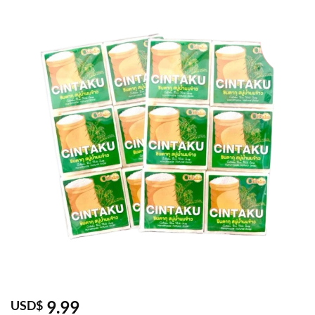
9.99
USD$