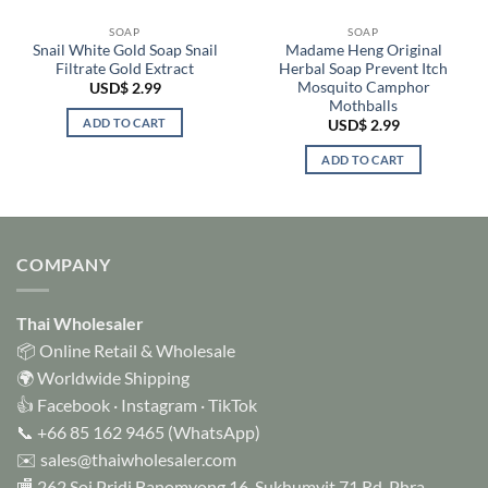
SOAP
SOAP
Snail White Gold Soap Snail
Madame Heng Original
Filtrate Gold Extract
Herbal Soap Prevent Itch
Mosquito Camphor
USD$
2.99
Mothballs
ADD TO CART
USD$
2.99
ADD TO CART
COMPANY
Thai Wholesaler
📦 Online Retail & Wholesale
🌍 Worldwide Shipping
👍
Facebook
·
Instagram
·
TikTok
📞
+66 85 162 9465
(WhatsApp)
✉️
sales@thaiwholesaler.com
🏬 262 Soi Pridi Banomyong 16, Sukhumvit 71 Rd, Phra