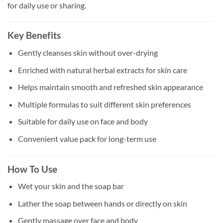
for daily use or sharing.
Key Benefits
Gently cleanses skin without over-drying
Enriched with natural herbal extracts for skin care
Helps maintain smooth and refreshed skin appearance
Multiple formulas to suit different skin preferences
Suitable for daily use on face and body
Convenient value pack for long-term use
How To Use
Wet your skin and the soap bar
Lather the soap between hands or directly on skin
Gently massage over face and body