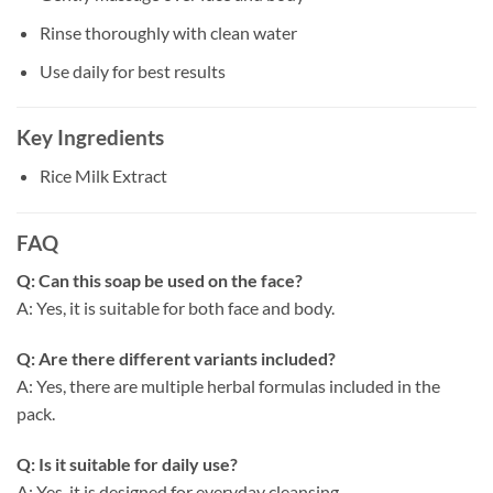
Rinse thoroughly with clean water
Use daily for best results
Key Ingredients
Rice Milk Extract
FAQ
Q: Can this soap be used on the face?
A: Yes, it is suitable for both face and body.
Q: Are there different variants included?
A: Yes, there are multiple herbal formulas included in the
pack.
Q: Is it suitable for daily use?
A: Yes, it is designed for everyday cleansing.