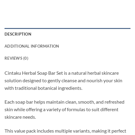
DESCRIPTION
ADDITIONAL INFORMATION
REVIEWS (0)
Cintaku Herbal Soap Bar Set is a natural herbal skincare
solution designed to gently cleanse and nourish your skin
with traditional botanical ingredients.
Each soap bar helps maintain clean, smooth, and refreshed
skin while offering a variety of formulas to suit different
skincare needs.
This value pack includes multiple variants, making it perfect