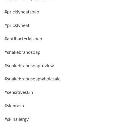
#pricklyheatsoap
#pricklyheat
#antibacterialsoap
#snakebrandsoap
#snakebrandsoapreview
#snakebrandsoapwholesale
#sensitiveskin
#skinrash
#skinallergy