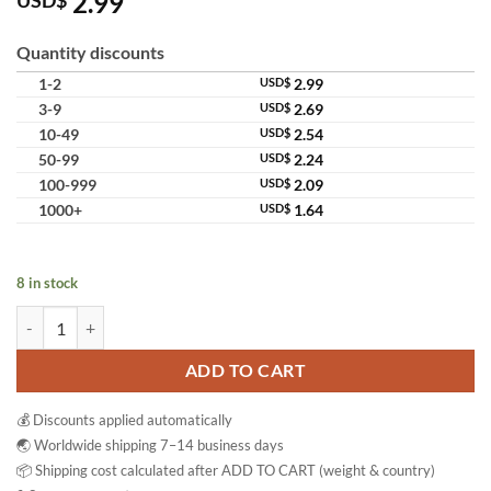
2.99
USD$
out of 5
based on
customer
Quantity discounts
ratings
1-2
USD$
2.99
3-9
USD$
2.69
10-49
USD$
2.54
50-99
USD$
2.24
100-999
USD$
2.09
1000+
USD$
1.64
8 in stock
Snake Brand Prickly Heat Original Cooling Soap Classic quantity
ADD TO CART
💰 Discounts applied automatically
🌏 Worldwide shipping 7–14 business days
📦 Shipping cost calculated after ADD TO CART (weight & country)