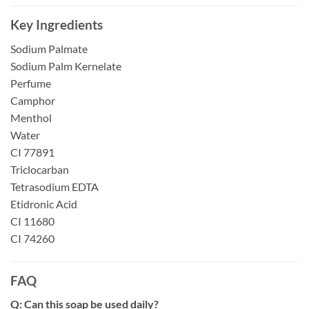
Key Ingredients
Sodium Palmate
Sodium Palm Kernelate
Perfume
Camphor
Menthol
Water
CI 77891
Triclocarban
Tetrasodium EDTA
Etidronic Acid
CI 11680
CI 74260
FAQ
Q: Can this soap be used daily?