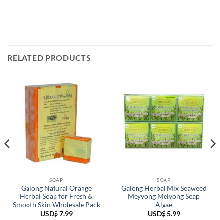
RELATED PRODUCTS
SOAP
SOAP
Galong Natural Orange
Galong Herbal Mix Seaweed
Herbal Soap for Fresh &
Meyyong Meiyong Soap
Smooth Skin Wholesale Pack
Algae
USD$
7.99
USD$
5.99