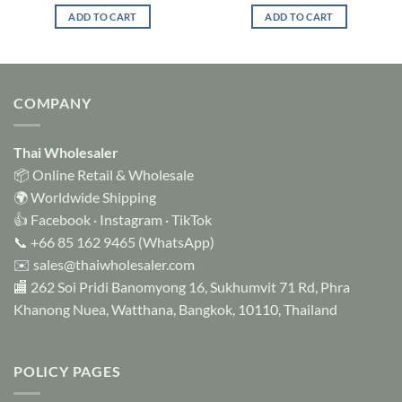
ADD TO CART
ADD TO CART
COMPANY
Thai Wholesaler
📦 Online Retail & Wholesale
🌍 Worldwide Shipping
👍
Facebook
·
Instagram
·
TikTok
📞
+66 85 162 9465
(WhatsApp)
✉️
sales@thaiwholesaler.com
🏬 262 Soi Pridi Banomyong 16, Sukhumvit 71 Rd, Phra
Khanong Nuea, Watthana, Bangkok, 10110, Thailand
POLICY PAGES