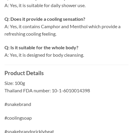
A: Yes, it is suitable for daily shower use.
Q: Does it provide a cooling sensation?
A: Yes, it contains Camphor and Menthol which provide a
refreshing cooling feeling.
Q: Is it suitable for the whole body?
A: Yes, it is designed for body cleansing.
Product Details
Size: 100g
Thailand FDA number: 10-1-6010014398
#snakebrand
#coolingsoap
#snakebrandpricklyheat