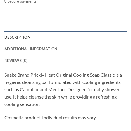
🔒 Secure payments
DESCRIPTION
ADDITIONAL INFORMATION
REVIEWS (8)
Snake Brand Prickly Heat Original Cooling Soap Classic is a
hygienic cleansing bar formulated with cooling ingredients
such as Camphor and Menthol. Designed for daily shower
use, it helps cleanse the skin while providing a refreshing
cooling sensation.
Cosmetic product. Individual results may vary.