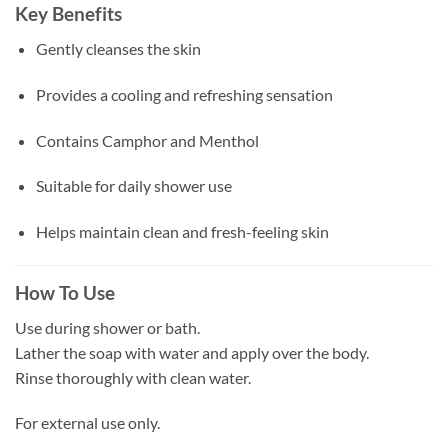
Key Benefits
Gently cleanses the skin
Provides a cooling and refreshing sensation
Contains Camphor and Menthol
Suitable for daily shower use
Helps maintain clean and fresh-feeling skin
How To Use
Use during shower or bath.
Lather the soap with water and apply over the body.
Rinse thoroughly with clean water.
For external use only.