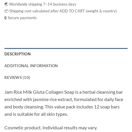
🌏 Worldwide shipping 7–14 business days
📦 Shipping cost calculated after ADD TO CART (weight & country)
🔒 Secure payments
DESCRIPTION
ADDITIONAL INFORMATION
REVIEWS (10)
Jam Rice Milk Gluta Collagen Soap is a herbal cleansing bar
enriched with jasmine rice extract, formulated for daily face
and body cleansing. This value pack includes 12 soap bars
and is suitable for all skin types.
Cosmetic product. Individual results may vary.