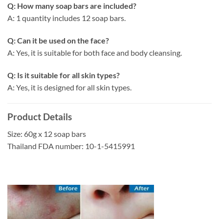
Q: How many soap bars are included?
A: 1 quantity includes 12 soap bars.
Q: Can it be used on the face?
A: Yes, it is suitable for both face and body cleansing.
Q: Is it suitable for all skin types?
A: Yes, it is designed for all skin types.
Product Details
Size: 60g x 12 soap bars
Thailand FDA number: 10-1-5415991