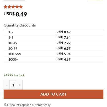
Rated
10
5
8.49
USD$
out of 5
based on
customer
Quantity discounts
ratings
1-2
USD$
8.49
3-9
USD$
7.64
10-49
USD$
7.22
50-99
USD$
6.37
100-999
USD$
5.94
1000+
USD$
4.67
24995 in stock
Jam Rice Milk Gluta Collagen Soap Bright Smooth Skin Wholesale Pac
ADD TO CART
💰 Discounts applied automatically