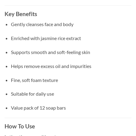
Key Benefits
Gently cleanses face and body
Enriched with jasmine rice extract
Supports smooth and soft-feeling skin
Helps remove excess oil and impurities
Fine, soft foam texture
Suitable for daily use
Value pack of 12 soap bars
How To Use