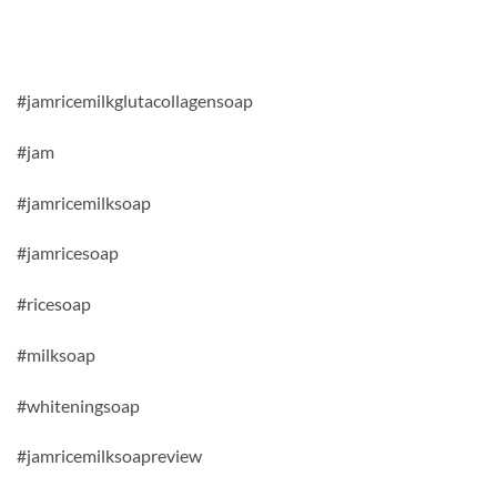
#jamricemilkglutacollagensoap
#jam
#jamricemilksoap
#jamricesoap
#ricesoap
#milksoap
#whiteningsoap
#jamricemilksoapreview