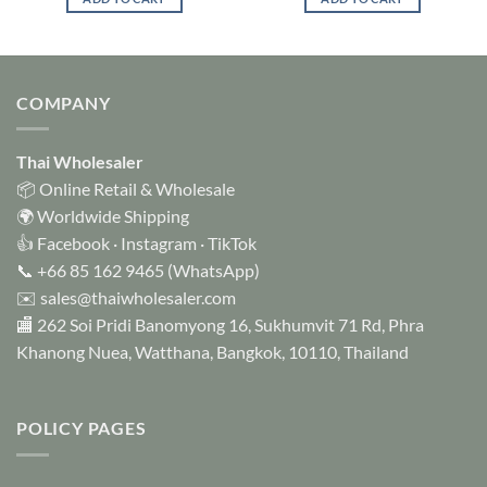
COMPANY
Thai Wholesaler
📦 Online Retail & Wholesale
🌍 Worldwide Shipping
👍
Facebook
·
Instagram
·
TikTok
📞
+66 85 162 9465
(WhatsApp)
✉️
sales@thaiwholesaler.com
🏬 262 Soi Pridi Banomyong 16, Sukhumvit 71 Rd, Phra
Khanong Nuea, Watthana, Bangkok, 10110, Thailand
POLICY PAGES