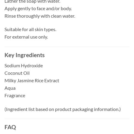
Lather the soap with water.
Apply gently to face and/or body.
Rinse thoroughly with clean water.
Suitable for all skin types.
For external use only.
Key Ingredients
Sodium Hydroxide
Coconut Oil
Milky Jasmine Rice Extract
Aqua
Fragrance
(Ingredient list based on product packaging information.)
FAQ