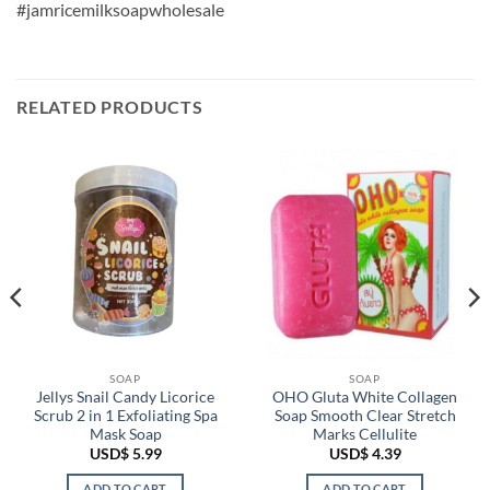
#jamricemilksoapwholesale
RELATED PRODUCTS
SOAP
SOAP
Jellys Snail Candy Licorice
OHO Gluta White Collagen
Scrub 2 in 1 Exfoliating Spa
Soap Smooth Clear Stretch
Mask Soap
Marks Cellulite
USD$
5.99
USD$
4.39
ADD TO CART
ADD TO CART