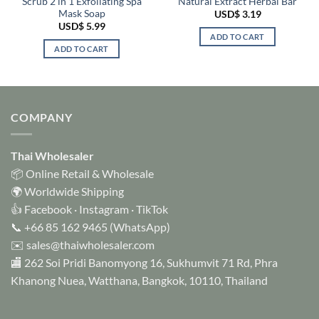
Scrub 2 in 1 Exfoliating Spa
Natural Extract Herbal Bar
Mask Soap
USD$
3.19
USD$
5.99
ADD TO CART
ADD TO CART
COMPANY
Thai Wholesaler
📦 Online Retail & Wholesale
🌍 Worldwide Shipping
👍
Facebook
·
Instagram
·
TikTok
📞
+66 85 162 9465
(WhatsApp)
✉️
sales@thaiwholesaler.com
🏬 262 Soi Pridi Banomyong 16, Sukhumvit 71 Rd, Phra
Khanong Nuea, Watthana, Bangkok, 10110, Thailand