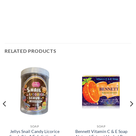
RELATED PRODUCTS
SOAP
SOAP
Jellys Snail Candy Licorice
Bennett Vitamin C & E Soap