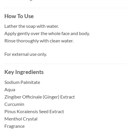
How To Use
Lather the soap with water.
Apply gently over the whole face and body.
Rinse thoroughly with clean water.
For external use only.
Key Ingredients
Sodium Palmitate
Aqua
Zingiber Officinale (Ginger) Extract
Curcumin
Pinus Koraiensis Seed Extract
Menthol Crystal
Fragrance