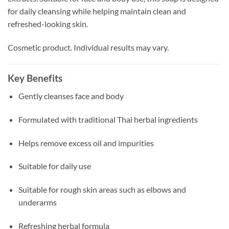
for daily cleansing while helping maintain clean and
refreshed-looking skin.
Cosmetic product. Individual results may vary.
Key Benefits
Gently cleanses face and body
Formulated with traditional Thai herbal ingredients
Helps remove excess oil and impurities
Suitable for daily use
Suitable for rough skin areas such as elbows and
underarms
Refreshing herbal formula