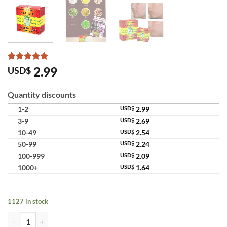
Rated
9
5
2.99
USD$
out of 5
based on
customer
Quantity discounts
ratings
1-2
USD$
2.99
3-9
USD$
2.69
10-49
USD$
2.54
50-99
USD$
2.24
100-999
USD$
2.09
1000+
USD$
1.64
1127 in stock
Madame Heng Original Herbal Soap Prevent Itch Mosquito Camphor M