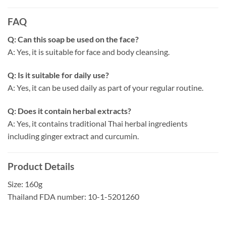
FAQ
Q: Can this soap be used on the face?
A: Yes, it is suitable for face and body cleansing.
Q: Is it suitable for daily use?
A: Yes, it can be used daily as part of your regular routine.
Q: Does it contain herbal extracts?
A: Yes, it contains traditional Thai herbal ingredients
including ginger extract and curcumin.
Product Details
Size: 160g
Thailand FDA number: 10-1-5201260