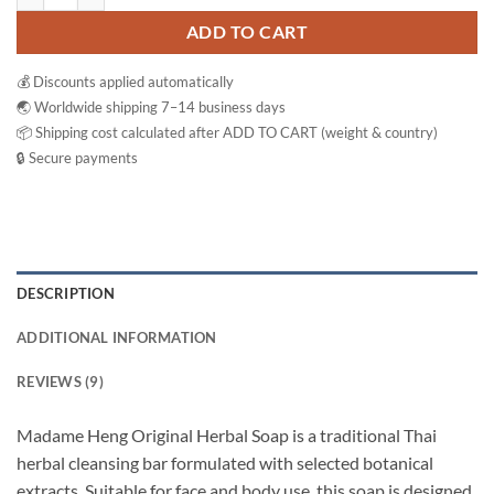
ADD TO CART
💰 Discounts applied automatically
🌏 Worldwide shipping 7–14 business days
📦 Shipping cost calculated after ADD TO CART (weight & country)
🔒 Secure payments
DESCRIPTION
ADDITIONAL INFORMATION
REVIEWS (9)
Madame Heng Original Herbal Soap is a traditional Thai
herbal cleansing bar formulated with selected botanical
extracts. Suitable for face and body use, this soap is designed