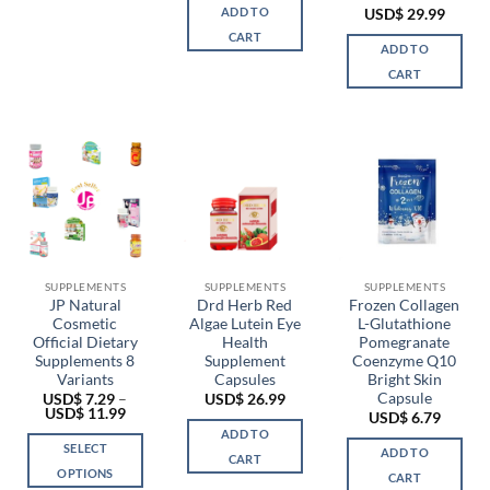
ADD TO
USD$
29.99
CART
ADD TO
CART
SUPPLEMENTS
SUPPLEMENTS
SUPPLEMENTS
JP Natural
Drd Herb Red
Frozen Collagen
Cosmetic
Algae Lutein Eye
L-Glutathione
Official Dietary
Health
Pomegranate
Supplements 8
Supplement
Coenzyme Q10
Variants
Capsules
Bright Skin
Capsule
USD$
7.29
–
USD$
26.99
Price
USD$
11.99
USD$
6.79
range:
ADD TO
USD$ 7.29
SELECT
ADD TO
through
CART
USD$ 11.99
OPTIONS
CART