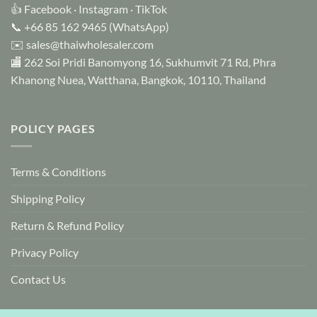
👍
Facebook
·
Instagram
·
TikTok
📞
+66 85 162 9465
(WhatsApp)
✉️
sales@thaiwholesaler.com
🏬 262 Soi Pridi Banomyong 16, Sukhumvit 71 Rd, Phra
Khanong Nuea, Watthana, Bangkok, 10110, Thailand
POLICY PAGES
Terms & Conditions
Shipping Policy
Return & Refund Policy
Privacy Policy
Contact Us