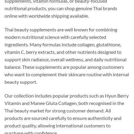
supplements, vitamin formulas, or beauty-focused
nutritional products, you can shop genuine Thai brands
online with worldwide shipping available.
Thai beauty supplements are well known for combining
modern nutritional science with carefully selected
ingredients. Many formulas include collagen, glutathione,
vitamin C, berry extracts, and other nutrients designed to
support skin radiance, overall wellness, and daily nutritional
balance. These supplements are popular among customers
who want to complement their skincare routine with internal
beauty support.
Our collection includes popular products such as Hyun Berry
Vitamin and Manee Gluta Collagen, both recognised in the
Thai beauty market for strong customer demand. All
products are sourced carefully to ensure authenticity and
product quality, allowing international customers to
purchase with confidence.