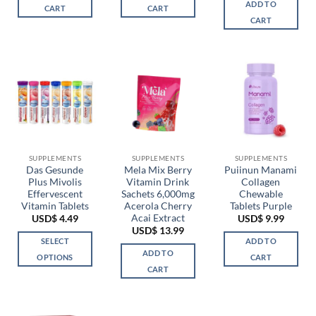
ADD TO
CART
CART
CART
SUPPLEMENTS
SUPPLEMENTS
SUPPLEMENTS
Das Gesunde
Mela Mix Berry
Puiinun Manami
Plus Mivolis
Vitamin Drink
Collagen
Effervescent
Sachets 6,000mg
Chewable
Vitamin Tablets
Acerola Cherry
Tablets Purple
Acai Extract
USD$
4.49
USD$
9.99
USD$
13.99
SELECT
ADD TO
ADD TO
OPTIONS
CART
CART
This
product
has