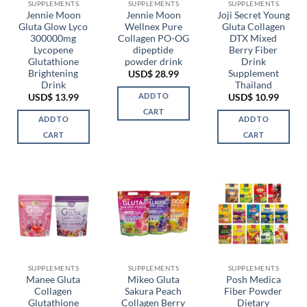
chosen
SUPPLEMENTS
SUPPLEMENTS
SUPPLEMENTS
Jennie Moon
Jennie Moon
Joji Secret Young
on
Gluta Glow Lyco
Wellnex Pure
Gluta Collagen
the
300000mg
Collagen PO-OG
DTX Mixed
product
Lycopene
dipeptide
Berry Fiber
page
Glutathione
powder drink
Drink
Brightening
Supplement
USD$
28.99
Drink
Thailand
ADD TO
USD$
13.99
USD$
10.99
CART
ADD TO
ADD TO
CART
CART
SUPPLEMENTS
SUPPLEMENTS
SUPPLEMENTS
Manee Gluta
Mikeo Gluta
Posh Medica
Collagen
Sakura Peach
Fiber Powder
Glutathione
Collagen Berry
Dietary