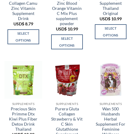
Collagen Camu
Zinc Blood
Supplement
Zinc Vitamin
Orange Vitamin
Thailand
Supplement
C Mix Plus
Original
Drink
supplement
USD$
10.99
powder
USD$
8.79
SELECT
USD$
10.99
SELECT
OPTIONS
SELECT
OPTIONS
This
OPTIONS
This
product
This
product
has
product
has
multiple
has
multiple
variants.
multiple
variants.
The
variants.
The
options
The
options
may
options
may
be
may
be
chosen
be
chosen
SUPPLEMENTS
SUPPLEMENTS
SUPPLEMENTS
on
chosen
Precious Skin
Purera Gluta
Wan 500
on
the
Primme Dtx
Collagen
Husbands
on
the
product
Kiwi Plus Fiber
Strawberry & Vit
Herbal
the
product
page
Detox Drink
C Skin
Supplement For
product
page
Thailand
Glutathione
Feminine
page