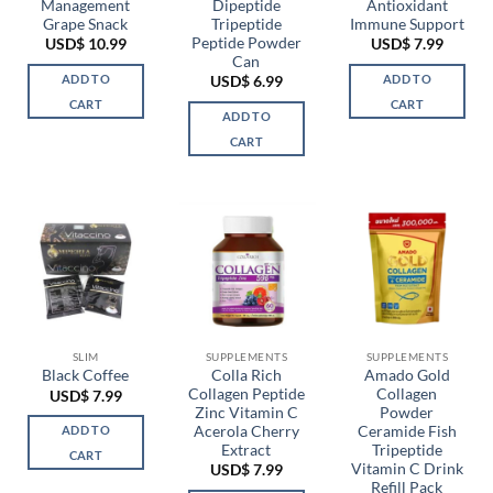
Management
Dipeptide
Antioxidant
Grape Snack
Tripeptide
Immune Support
Peptide Powder
USD$
10.99
USD$
7.99
Can
ADD TO
ADD TO
USD$
6.99
CART
CART
ADD TO
CART
SLIM
SUPPLEMENTS
SUPPLEMENTS
Colla Rich
Amado Gold
Black Coffee
Collagen Peptide
Collagen
USD$
7.99
Zinc Vitamin C
Powder
Acerola Cherry
Ceramide Fish
ADD TO
Extract
Tripeptide
CART
Vitamin C Drink
USD$
7.99
Refill Pack