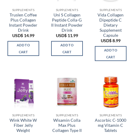
SUPPLEMENTS
SUPPLEMENTS
SUPPLEMENTS
Truslen Coffee
Uni S Collagen
Vida Collagen
Plus Collagen
Peptide Colla-G
Dipeptide C
Instant Powder
II Instant Powder
Dietary
Drink
Drink
Supplement
Capsule
USD$
14.99
USD$
11.99
USD$
8.99
ADD TO
ADD TO
ADD TO
CART
CART
CART
SUPPLEMENTS
SUPPLEMENTS
SUPPLEMENTS
Wink White W
Wisamin Colla
Ascorbic C-1000
Fiber Jelly
Max Plus
mg Vitamin C
Weight
Collagen Type II
Tablets