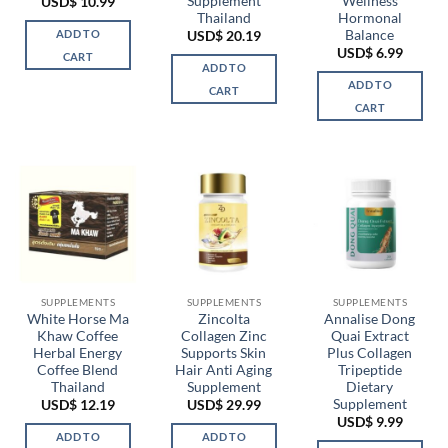
Supplement
Wellness
USD$
10.99
Thailand
Hormonal
Balance
ADD TO
USD$
20.19
USD$
6.99
CART
ADD TO
ADD TO
CART
CART
SUPPLEMENTS
SUPPLEMENTS
SUPPLEMENTS
White Horse Ma
Zincolta
Annalise Dong
Khaw Coffee
Collagen Zinc
Quai Extract
Herbal Energy
Supports Skin
Plus Collagen
Coffee Blend
Hair Anti Aging
Tripeptide
Thailand
Supplement
Dietary
Supplement
USD$
12.19
USD$
29.99
USD$
9.99
ADD TO
ADD TO