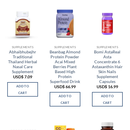
SUPPLEMENTS
SUPPLEMENTS
SUPPLEMENTS
Abhaibhubejhr
Beanbag Almond
Bomi AstaReal
Traditional
Protein Powder
Asta
Thailand Herbal
Acai Mixed
Concentrate 6
Nasal Care
Berries Plant
Astaxanthin Hair
Supplement
Based High
Skin Nails
Protein
Supplement
USD$
7.09
Superfood Drink
Capsules
ADD TO
USD$
66.99
USD$
16.99
CART
ADD TO
ADD TO
CART
CART