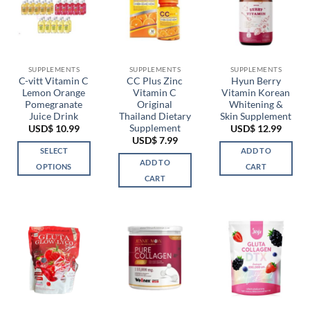
SUPPLEMENTS
SUPPLEMENTS
SUPPLEMENTS
C-vitt Vitamin C
CC Plus Zinc
Hyun Berry
Lemon Orange
Vitamin C
Vitamin Korean
Pomegranate
Original
Whitening &
Juice Drink
Thailand Dietary
Skin Supplement
Supplement
USD$
10.99
USD$
12.99
USD$
7.99
SELECT
ADD TO
ADD TO
OPTIONS
CART
CART
This
product
has
multiple
variants.
The
options
may
be