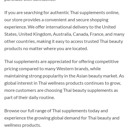
If you are searching for authentic Thai supplements online,
our store provides a convenient and secure shopping
experience. We offer international delivery to the United
States, United Kingdom, Australia, Canada, France, and many
other countries, making it easy to access trusted Thai beauty
products no matter where you are located.
Thai supplements are appreciated for offering competitive
pricing compared to many Western brands, while
maintaining strong popularity in the Asian beauty market. As
global interest in Thai wellness products continues to grow,
more customers are choosing Thai beauty supplements as
part of their daily routine.
Browse our full range of Thai supplements today and
experience the growing global demand for Thai beauty and
wellness products.