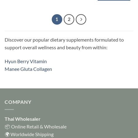
This
product
has
1
2
multiple
variants.
The
Discover our popular dietary supplements formulated to
options
support overall wellness and beauty from within:
may
be
chosen
Hyun Berry Vitamin
on
Manee Gluta Collagen
the
product
page
COMPANY
Thai Wholesaler
📦 Online Retail & Wholesale
🌍 Worldwide Shipping