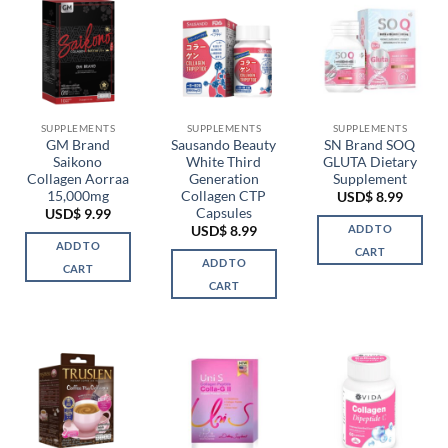
multiple
variants.
The
options
may
be
chosen
SUPPLEMENTS
SUPPLEMENTS
SUPPLEMENTS
GM Brand
Sausando Beauty
SN Brand SOQ
on
Saikono
White Third
GLUTA Dietary
the
Collagen Aorraa
Generation
Supplement
product
15,000mg
Collagen CTP
USD$
8.99
page
Capsules
USD$
9.99
ADD TO
USD$
8.99
ADD TO
CART
ADD TO
CART
CART