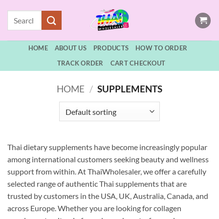
Skip
Search
to
for:
content
HOME
ABOUT US
PRODUCTS
HOW TO ORDER
TRACK ORDER
CART CHECKOUT
HOME
/
SUPPLEMENTS
Thai dietary supplements have become increasingly popular
among international customers seeking beauty and wellness
support from within. At ThaiWholesaler, we offer a carefully
selected range of authentic Thai supplements that are
trusted by customers in the USA, UK, Australia, Canada, and
across Europe. Whether you are looking for collagen