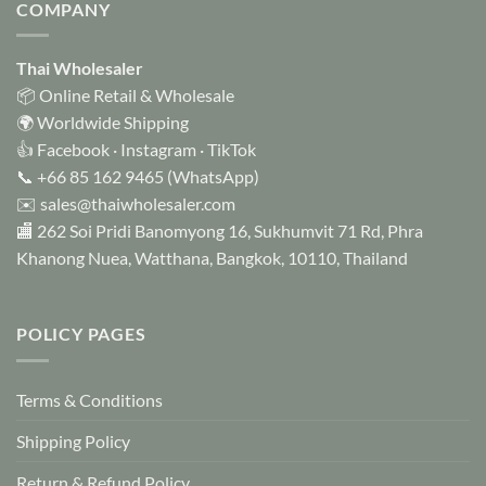
COMPANY
Thai Wholesaler
📦 Online Retail & Wholesale
🌍 Worldwide Shipping
👍
Facebook
·
Instagram
·
TikTok
📞
+66 85 162 9465
(WhatsApp)
✉️
sales@thaiwholesaler.com
🏬 262 Soi Pridi Banomyong 16, Sukhumvit 71 Rd, Phra
Khanong Nuea, Watthana, Bangkok, 10110, Thailand
POLICY PAGES
Terms & Conditions
Shipping Policy
Return & Refund Policy