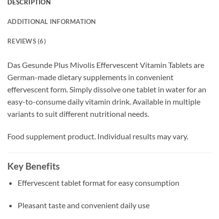
DESCRIPTION
ADDITIONAL INFORMATION
REVIEWS (6)
Das Gesunde Plus Mivolis Effervescent Vitamin Tablets are
German-made dietary supplements in convenient
effervescent form. Simply dissolve one tablet in water for an
easy-to-consume daily vitamin drink. Available in multiple
variants to suit different nutritional needs.
Food supplement product. Individual results may vary.
Key Benefits
Effervescent tablet format for easy consumption
Pleasant taste and convenient daily use