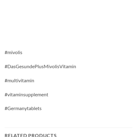
#mivolis
#DasGesundePlusMivolisVitamin
#multivitamin
#vitaminsupplement
#Germanytablets
RELATED PRODUCTS