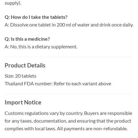
supply).
Q: How do I take the tablets?
A: Dissolve one tablet in 200 ml of water and drink once daily.
Q: Is this a medicine?
A: No, this is a dietary supplement.
Product Details
Size: 20 tablets
Thailand FDA number: Refer to each variant above
Import Notice
Customs regulations vary by country. Buyers are responsible
for any taxes, documentation, and ensuring that the product
complies with local laws. All payments are non-refundable.