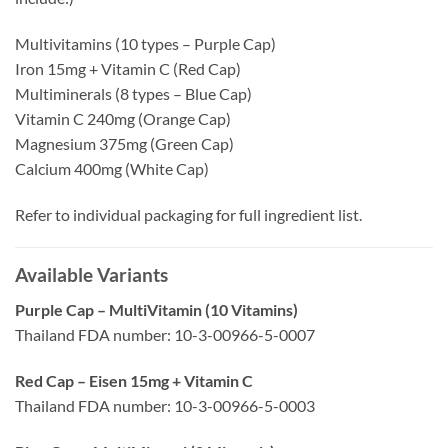
Multivitamins (10 types – Purple Cap)
Iron 15mg + Vitamin C (Red Cap)
Multiminerals (8 types – Blue Cap)
Vitamin C 240mg (Orange Cap)
Magnesium 375mg (Green Cap)
Calcium 400mg (White Cap)
Refer to individual packaging for full ingredient list.
Available Variants
Purple Cap – MultiVitamin (10 Vitamins)
Thailand FDA number: 10-3-00966-5-0007
Red Cap – Eisen 15mg + Vitamin C
Thailand FDA number: 10-3-00966-5-0003