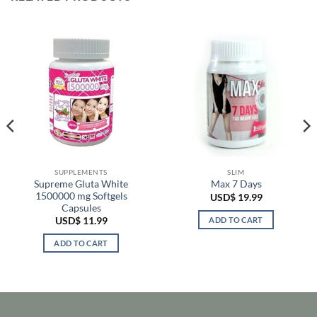
SUPPLEMENTS
SLIM
Supreme Gluta White
Max 7 Days
1500000 mg Softgels
USD$
19.99
Capsules
ADD TO CART
USD$
11.99
ADD TO CART