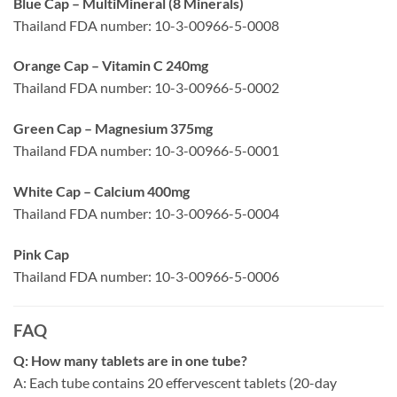
Blue Cap – MultiMineral (8 Minerals)
Thailand FDA number: 10-3-00966-5-0008
Orange Cap – Vitamin C 240mg
Thailand FDA number: 10-3-00966-5-0002
Green Cap – Magnesium 375mg
Thailand FDA number: 10-3-00966-5-0001
White Cap – Calcium 400mg
Thailand FDA number: 10-3-00966-5-0004
Pink Cap
Thailand FDA number: 10-3-00966-5-0006
FAQ
Q: How many tablets are in one tube?
A: Each tube contains 20 effervescent tablets (20-day