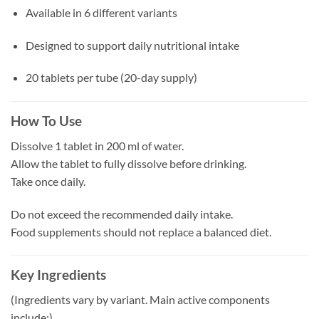
Available in 6 different variants
Designed to support daily nutritional intake
20 tablets per tube (20-day supply)
How To Use
Dissolve 1 tablet in 200 ml of water.
Allow the tablet to fully dissolve before drinking.
Take once daily.
Do not exceed the recommended daily intake.
Food supplements should not replace a balanced diet.
Key Ingredients
(Ingredients vary by variant. Main active components
include:)