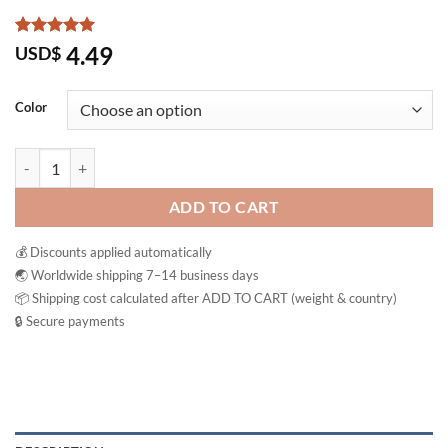
Rated
6
5
4.49
USD$
out of 5
based on
customer
Color
ratings
Das Gesunde Plus Mivolis Effervescent Vitamin Tablets quantity
ADD TO CART
💰 Discounts applied automatically
🌏 Worldwide shipping 7–14 business days
📦 Shipping cost calculated after ADD TO CART (weight & country)
🔒 Secure payments