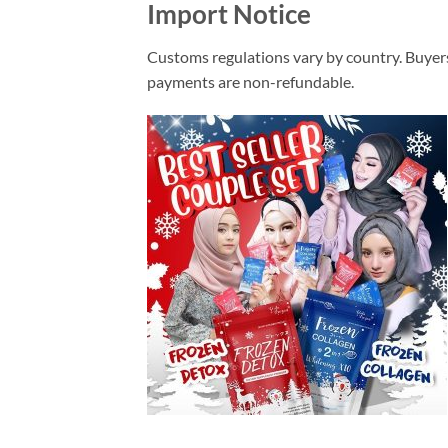
Import Notice
Customs regulations vary by country. Buyers
payments are non-refundable.