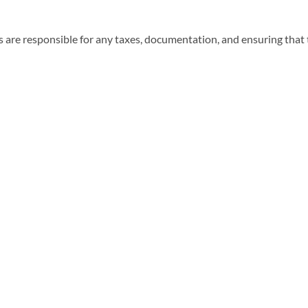
 are responsible for any taxes, documentation, and ensuring that t