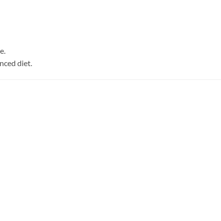
e.
nced diet.