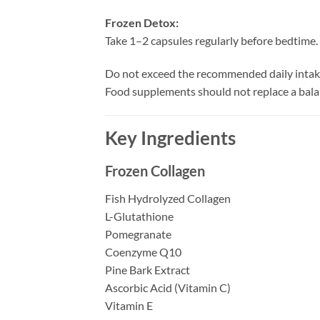
Frozen Detox:
Take 1–2 capsules regularly before bedtime.
Do not exceed the recommended daily intak
Food supplements should not replace a bala
Key Ingredients
Frozen Collagen
Fish Hydrolyzed Collagen
L-Glutathione
Pomegranate
Coenzyme Q10
Pine Bark Extract
Ascorbic Acid (Vitamin C)
Vitamin E