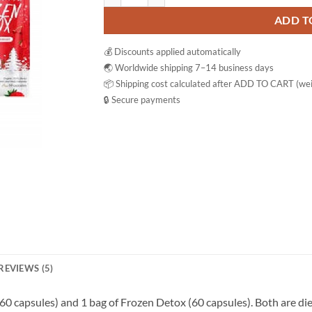
ADD T
💰 Discounts applied automatically
🌏 Worldwide shipping 7–14 business days
📦 Shipping cost calculated after ADD TO CART (wei
🔒 Secure payments
REVIEWS (5)
 (60 capsules) and 1 bag of Frozen Detox (60 capsules). Both are d