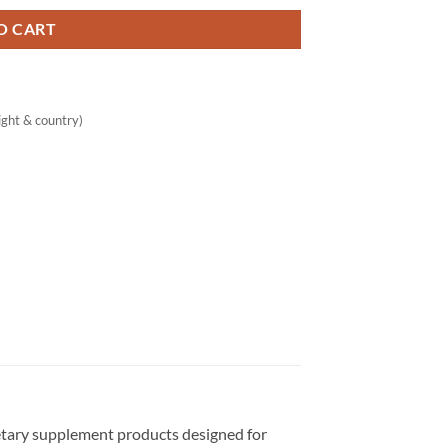
O CART
ght & country)
ietary supplement products designed for