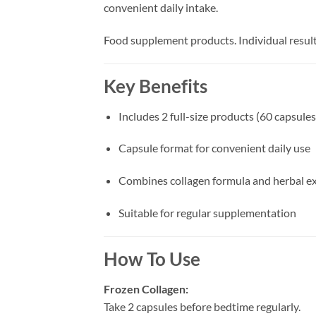
convenient daily intake.
Food supplement products. Individual result
Key Benefits
Includes 2 full-size products (60 capsules
Capsule format for convenient daily use
Combines collagen formula and herbal ex
Suitable for regular supplementation
How To Use
Frozen Collagen:
Take 2 capsules before bedtime regularly.