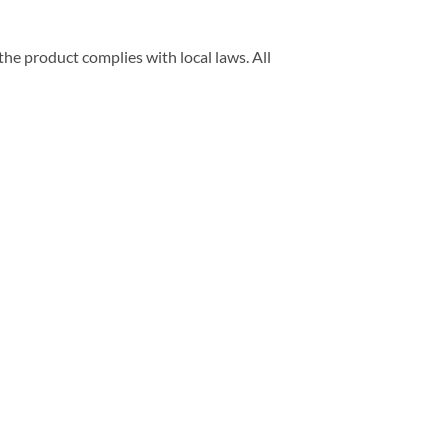
he product complies with local laws. All