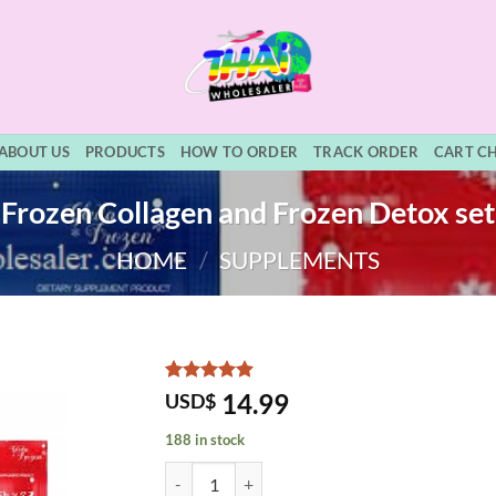
ABOUT US
PRODUCTS
HOW TO ORDER
TRACK ORDER
CART C
Frozen Collagen and Frozen Detox set
HOME
/
SUPPLEMENTS
Rated
5
5
14.99
USD$
out of 5
based on
188 in stock
customer
ratings
Frozen Collagen and Frozen Detox set quantity