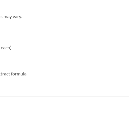
s may vary.
 each)
tract formula