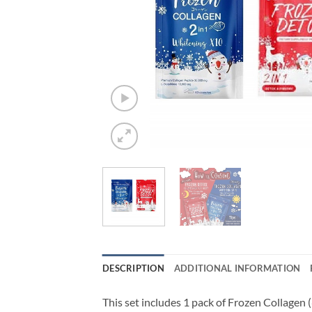
DESCRIPTION
ADDITIONAL INFORMATION
This set includes 1 pack of Frozen Collagen