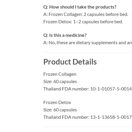
Q: How should I take the products?
A: Frozen Collagen: 2 capsules before bed.
Frozen Detox: 1–2 capsules before bed.
Q: Is this a medicine?
A: No, these are dietary supplements and are
Product Details
Frozen Collagen
Size: 60 capsules
Thailand FDA number: 10-1-01057-5-0014
Frozen Detox
Size: 60 capsules
Thailand FDA number: 13-1-13658-5-0017