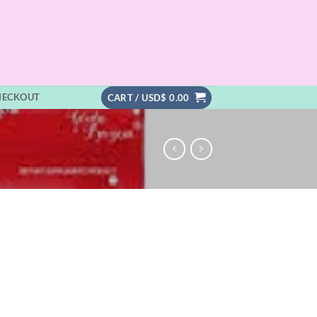
HECKOUT
CART /
USD$
0.00