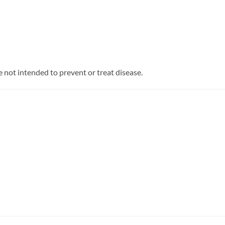
 not intended to prevent or treat disease.