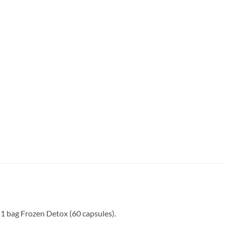
 1 bag Frozen Detox (60 capsules).