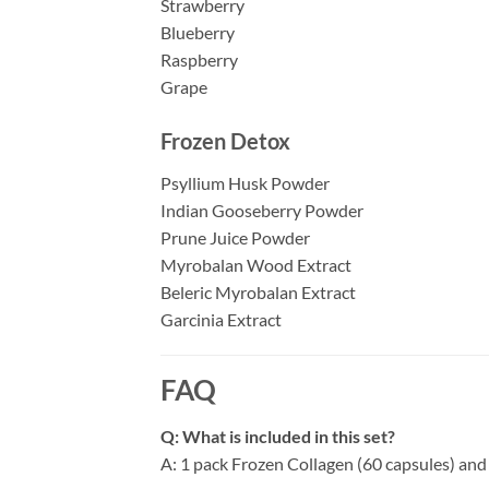
Strawberry
Blueberry
Raspberry
Grape
Frozen Detox
Psyllium Husk Powder
Indian Gooseberry Powder
Prune Juice Powder
Myrobalan Wood Extract
Beleric Myrobalan Extract
Garcinia Extract
FAQ
Q: What is included in this set?
A: 1 pack Frozen Collagen (60 capsules) and