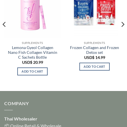
SUPPLEMENTS
SUPPLEMENTS
Lemona Gyeol Collagen
Frozen Collagen and Frozen
Nano Fish Collagen Vitamin
Detox set
C Sachets Bottle
USD$
14.99
USD$
20.99
ADD TO CART
ADD TO CART
COMPANY
Thai Wholesaler
📦 Online Retail & Wholesale