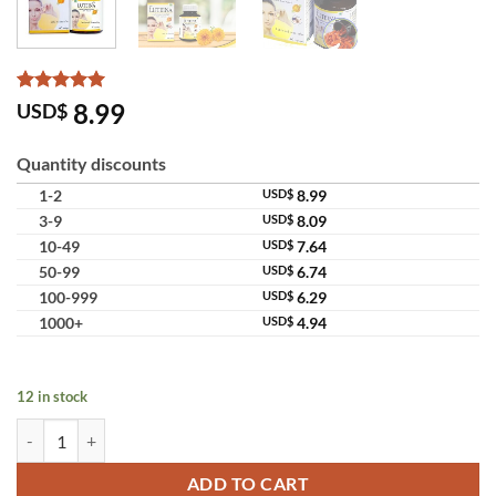
Rated
6
5
8.99
USD$
out of 5
based on
customer
Quantity discounts
ratings
1-2
USD$
8.99
3-9
USD$
8.09
10-49
USD$
7.64
50-99
USD$
6.74
100-999
USD$
6.29
1000+
USD$
4.94
12 in stock
Luteina Purified Marigold Extract Lutein Zeaxanthin Eye Care Supple
ADD TO CART