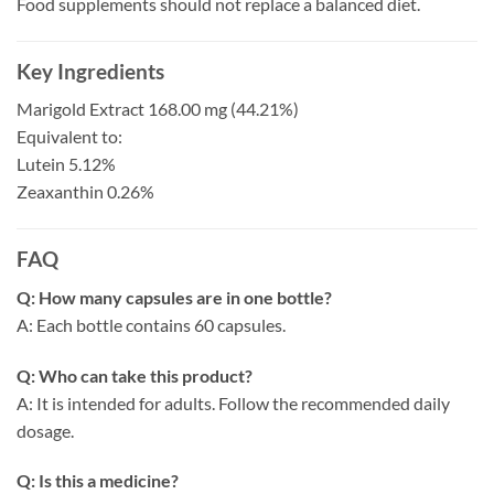
Food supplements should not replace a balanced diet.
Key Ingredients
Marigold Extract 168.00 mg (44.21%)
Equivalent to:
Lutein 5.12%
Zeaxanthin 0.26%
FAQ
Q: How many capsules are in one bottle?
A: Each bottle contains 60 capsules.
Q: Who can take this product?
A: It is intended for adults. Follow the recommended daily
dosage.
Q: Is this a medicine?