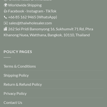
🌍 Worldwide Shipping
👍
Facebook
·
Instagram
·
TikTok
📞
+66 85 162 9465
(WhatsApp)
✉️
sales@thaiwholesaler.com
🏬 262 Soi Pridi Banomyong 16, Sukhumvit 71 Rd, Phra
Khanong Nuea, Watthana, Bangkok, 10110, Thailand
POLICY PAGES
Terms & Conditions
Shipping Policy
Return & Refund Policy
Privacy Policy
Contact Us