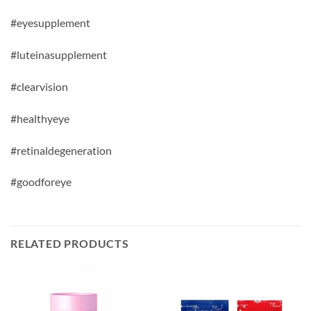
#eyesupplement
#luteinasupplement
#clearvision
#healthyeye
#
retinaldegeneration
#goodforeye
RELATED PRODUCTS