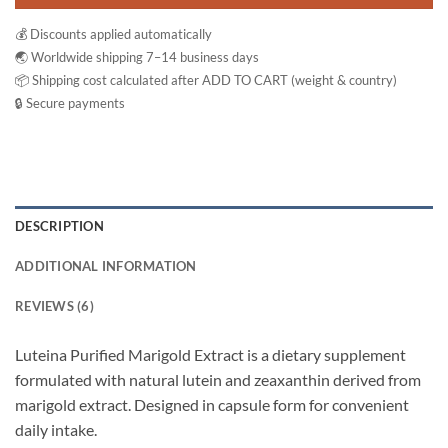
💰 Discounts applied automatically
🌏 Worldwide shipping 7–14 business days
📦 Shipping cost calculated after ADD TO CART (weight & country)
🔒 Secure payments
DESCRIPTION
ADDITIONAL INFORMATION
REVIEWS (6)
Luteina Purified Marigold Extract is a dietary supplement
formulated with natural lutein and zeaxanthin derived from
marigold extract. Designed in capsule form for convenient
daily intake.