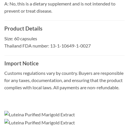
A: No, this is a dietary supplement and is not intended to
prevent or treat disease.
Product Details
Size: 60 capsules
Thailand FDA number: 13-1-10649-1-0027
Import Notice
Customs regulations vary by country. Buyers are responsible
for any taxes, documentation, and ensuring that the product
complies with local laws. All payments are non-refundable.