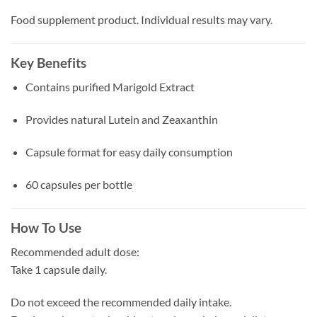
Food supplement product. Individual results may vary.
Key Benefits
Contains purified Marigold Extract
Provides natural Lutein and Zeaxanthin
Capsule format for easy daily consumption
60 capsules per bottle
How To Use
Recommended adult dose:
Take 1 capsule daily.
Do not exceed the recommended daily intake.