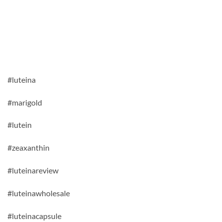
#luteina
#marigold
#lutein
#zeaxanthin
#luteinareview
#luteinawholesale
#luteinacapsule