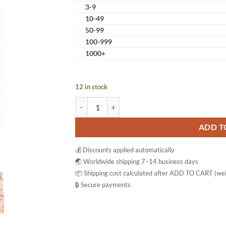
3-9
10-49
50-99
100-999
1000+
12 in stock
Ascorbic C-1000 mg Vitamin C Tablets Antioxid
ADD T
💰 Discounts applied automatically
🌏 Worldwide shipping 7–14 business days
📦 Shipping cost calculated after ADD TO CART (wei
🔒 Secure payments