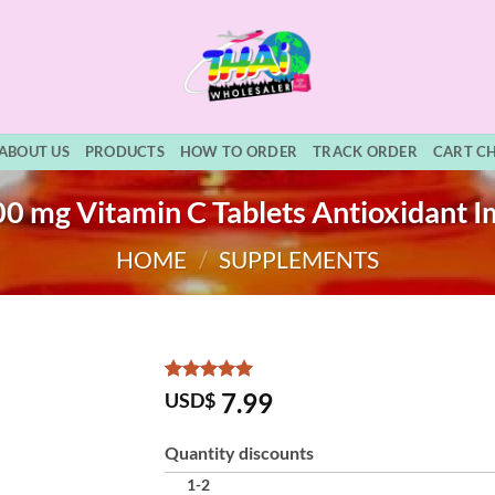
ABOUT US
PRODUCTS
HOW TO ORDER
TRACK ORDER
CART C
00 mg Vitamin C Tablets Antioxidant 
HOME
/
SUPPLEMENTS
Rated
3
5
7.99
USD$
out of 5
based on
customer
Quantity discounts
ratings
1-2