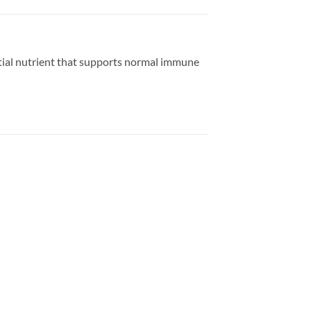
ntial nutrient that supports normal immune