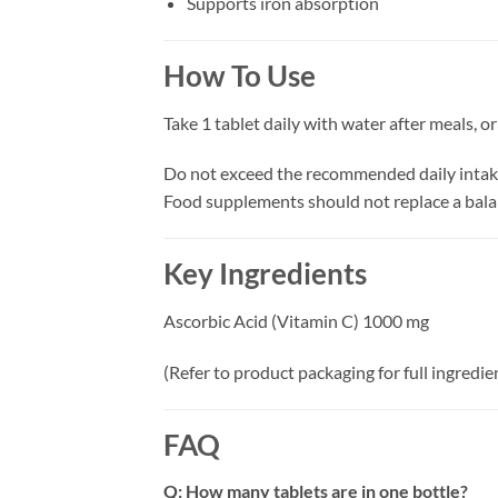
Supports iron absorption
How To Use
Take 1 tablet daily with water after meals, o
Do not exceed the recommended daily intak
Food supplements should not replace a bala
Key Ingredients
Ascorbic Acid (Vitamin C) 1000 mg
(Refer to product packaging for full ingredient
FAQ
Q: How many tablets are in one bottle?