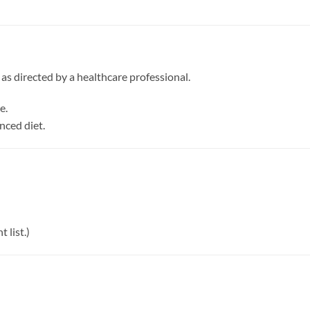
r as directed by a healthcare professional.
e.
nced diet.
 list.)