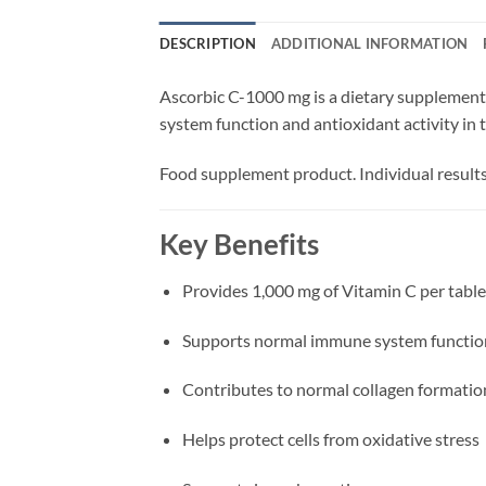
DESCRIPTION
ADDITIONAL INFORMATION
Ascorbic C-1000 mg is a dietary supplement 
system function and antioxidant activity in 
Food supplement product. Individual results
Key Benefits
Provides 1,000 mg of Vitamin C per table
Supports normal immune system functio
Contributes to normal collagen formatio
Helps protect cells from oxidative stress