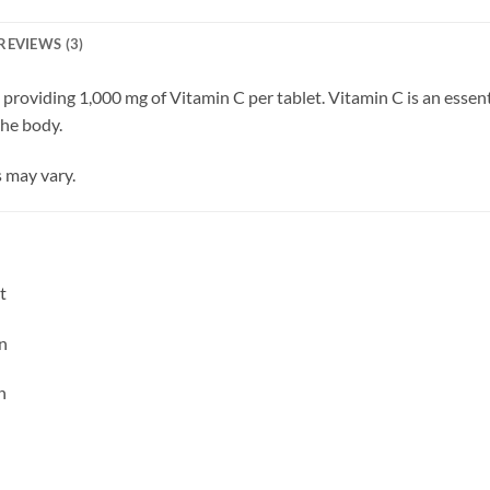
REVIEWS (3)
providing 1,000 mg of Vitamin C per tablet. Vitamin C is an esse
the body.
 may vary.
t
n
n