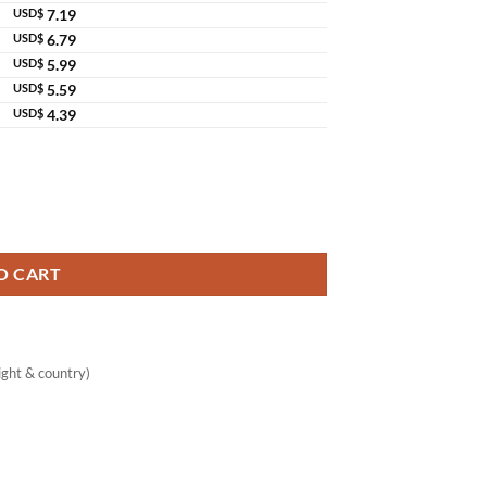
USD$
7.19
USD$
6.79
USD$
5.99
USD$
5.59
USD$
4.39
ant Immune Support quantity
O CART
ght & country)