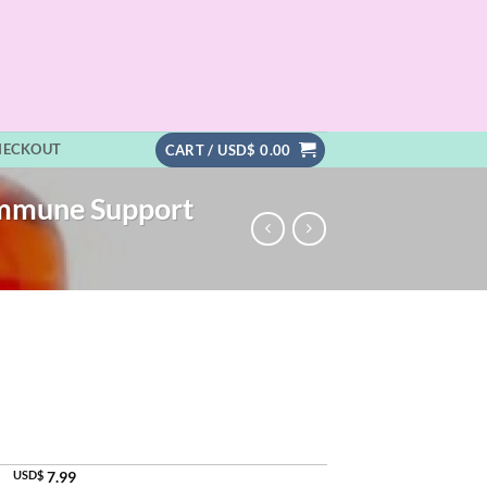
HECKOUT
CART /
USD$
0.00
Immune Support
USD$
7.99