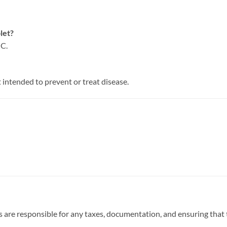
let?
 C.
t intended to prevent or treat disease.
 are responsible for any taxes, documentation, and ensuring that t