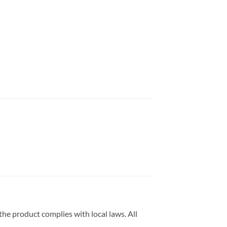
he product complies with local laws. All