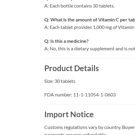
A: Each bottle contains 30 tablets.
Q: What is the amount of Vitamin C per tab
A: Each tablet provides 1,000 mg of Vitamin
Q: Is this a medicine?
A: No, this is a dietary supplement and is no
Product Details
Size: 30 tablets
FDA number:
11-1-11054-1-0603
Import Notice
Customs regulations vary by country. Buyers
payments are non-refundable.