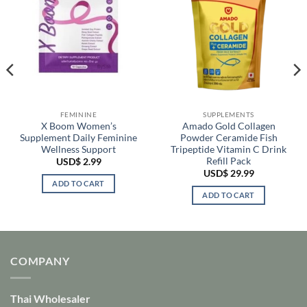
FEMININE
SUPPLEMENTS
X Boom Women’s
Amado Gold Collagen
Supplement Daily Feminine
Powder Ceramide Fish
Wellness Support
Tripeptide Vitamin C Drink
Refill Pack
USD$
2.99
USD$
29.99
ADD TO CART
ADD TO CART
COMPANY
Thai Wholesaler