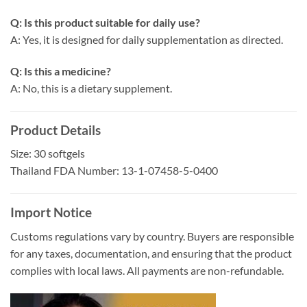
Q: Is this product suitable for daily use?
A: Yes, it is designed for daily supplementation as directed.
Q: Is this a medicine?
A: No, this is a dietary supplement.
Product Details
Size: 30 softgels
Thailand FDA Number: 13-1-07458-5-0400
Import Notice
Customs regulations vary by country. Buyers are responsible
for any taxes, documentation, and ensuring that the product
complies with local laws. All payments are non-refundable.