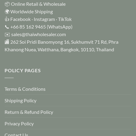
📦 Online Retail & Wholesale
🌍 Worldwide Shipping
👍
Facebook
·
Instagram
·
TikTok
📞
+66 85 162 9465
(WhatsApp)
✉️
sales@thaiwholesaler.com
🏬 262 Soi Pridi Banomyong 16, Sukhumvit 71 Rd, Phra
Khanong Nuea, Watthana, Bangkok, 10110, Thailand
POLICY PAGES
Terms & Conditions
Shipping Policy
Return & Refund Policy
Privacy Policy
Contact Us