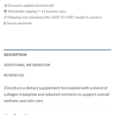
💰 Discounts applied automatically
🌏 Worldwide shipping 7–14 business days
📦 Shipping cost calculated after ADD TO CART (weight & country)
🔒 Secure payments
DESCRIPTION
ADDITIONAL INFORMATION
REVIEWS (0)
Zincolta is a dietary supplement formulated with a blend of
collagen tripeptide and selected nutrients to support overall
wellness and skin care.