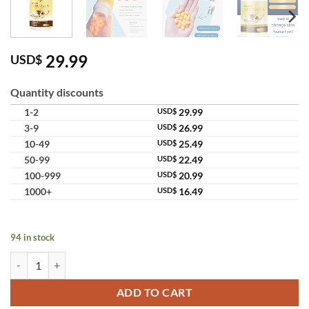
29.99
USD$
Quantity discounts
1-2
USD$
29.99
3-9
USD$
26.99
10-49
USD$
25.49
50-99
USD$
22.49
100-999
USD$
20.99
1000+
USD$
16.49
94 in stock
Zincolta Collagen Zinc Supports Skin Hair Anti Aging Supplement qua
ADD TO CART