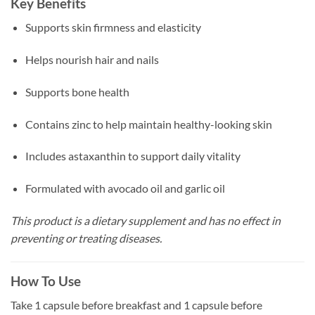
Key Benefits
Supports skin firmness and elasticity
Helps nourish hair and nails
Supports bone health
Contains zinc to help maintain healthy-looking skin
Includes astaxanthin to support daily vitality
Formulated with avocado oil and garlic oil
This product is a dietary supplement and has no effect in
preventing or treating diseases.
How To Use
Take 1 capsule before breakfast and 1 capsule before