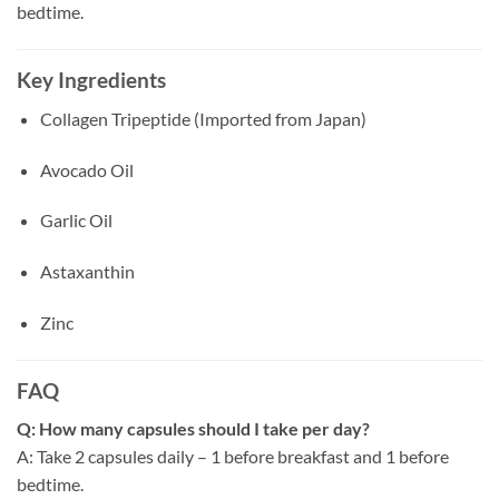
bedtime.
Key Ingredients
Collagen Tripeptide (Imported from Japan)
Avocado Oil
Garlic Oil
Astaxanthin
Zinc
FAQ
Q: How many capsules should I take per day?
A: Take 2 capsules daily – 1 before breakfast and 1 before
bedtime.