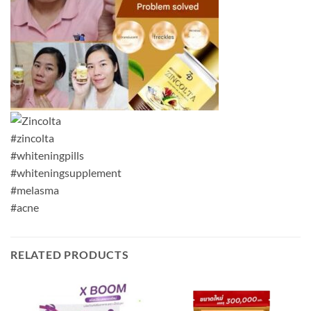
#zincolta
#whiteningpills
#whiteningsupplement
#melasma
#acne
RELATED PRODUCTS