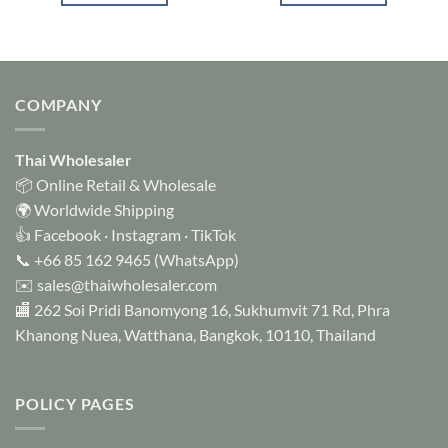
COMPANY
Thai Wholesaler
📦 Online Retail & Wholesale
🌍 Worldwide Shipping
👍
Facebook
·
Instagram
·
TikTok
📞
+66 85 162 9465
(WhatsApp)
✉️
sales@thaiwholesaler.com
🏬 262 Soi Pridi Banomyong 16, Sukhumvit 71 Rd, Phra
Khanong Nuea, Watthana, Bangkok, 10110, Thailand
POLICY PAGES