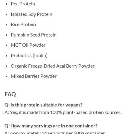
Pea Protein
Isolated Soy Protein
Rice Protein
Pumpkin Seed Protein
MCT Oil Powder
Prebiotics (Inulin)
Organic Freeze-Dried Acai Berry Powder
Mixed Berries Powder
FAQ
Q: Is this protein suitable for vegans?
A: Yes, it is made from 100% plant-based protein sources.
Q: How many servings are in one container?
A: Approximately 14 servings per 500g container.