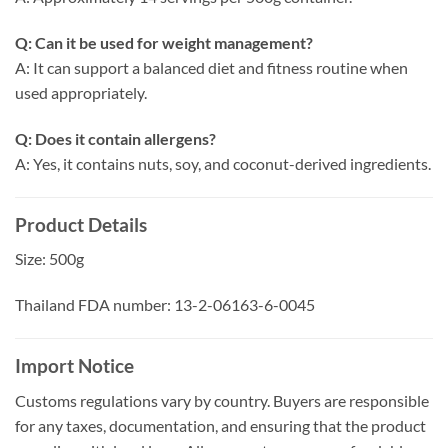
Q: Can it be used for weight management?
A: It can support a balanced diet and fitness routine when
used appropriately.
Q: Does it contain allergens?
A: Yes, it contains nuts, soy, and coconut-derived ingredients.
Product Details
Size: 500g
Thailand FDA number: 13-2-06163-6-0045
Import Notice
Customs regulations vary by country. Buyers are responsible
for any taxes, documentation, and ensuring that the product