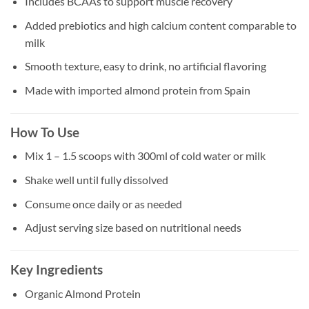
Includes BCAAs to support muscle recovery
Added prebiotics and high calcium content comparable to
milk
Smooth texture, easy to drink, no artificial flavoring
Made with imported almond protein from Spain
How To Use
Mix 1 – 1.5 scoops with 300ml of cold water or milk
Shake well until fully dissolved
Consume once daily or as needed
Adjust serving size based on nutritional needs
Key Ingredients
Organic Almond Protein