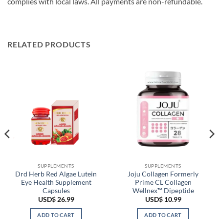
complies with local laws. All payments are non-refundable.
RELATED PRODUCTS
SUPPLEMENTS
SUPPLEMENTS
Drd Herb Red Algae Lutein
Joju Collagen Formerly
Eye Health Supplement
Prime CL Collagen
Capsules
Wellnex™ Dipeptide
USD$
26.99
USD$
10.99
ADD TO CART
ADD TO CART