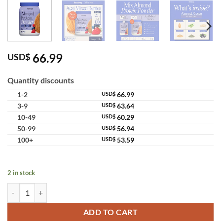
66.99
USD$
Quantity discounts
1-2
USD$
66.99
3-9
USD$
63.64
10-49
USD$
60.29
50-99
USD$
56.94
100+
USD$
53.59
2 in stock
Beanbag Almond Protein Powder Acai Mixed Berries Plant Based High
ADD TO CART