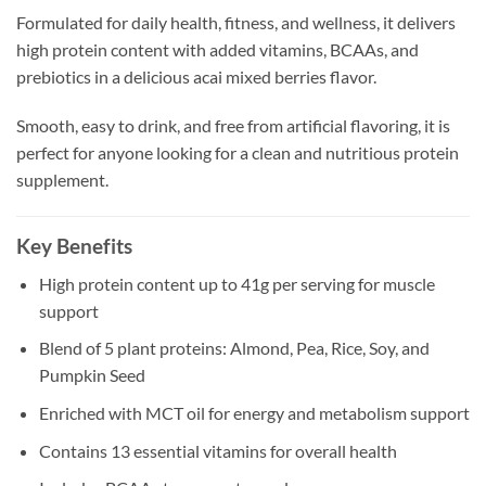
Formulated for daily health, fitness, and wellness, it delivers
high protein content with added vitamins, BCAAs, and
prebiotics in a delicious acai mixed berries flavor.
Smooth, easy to drink, and free from artificial flavoring, it is
perfect for anyone looking for a clean and nutritious protein
supplement.
Key Benefits
High protein content up to 41g per serving for muscle
support
Blend of 5 plant proteins: Almond, Pea, Rice, Soy, and
Pumpkin Seed
Enriched with MCT oil for energy and metabolism support
Contains 13 essential vitamins for overall health