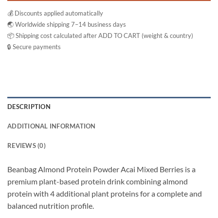
💰 Discounts applied automatically
🌏 Worldwide shipping 7–14 business days
📦 Shipping cost calculated after ADD TO CART (weight & country)
🔒 Secure payments
DESCRIPTION
ADDITIONAL INFORMATION
REVIEWS (0)
Beanbag Almond Protein Powder Acai Mixed Berries is a
premium plant-based protein drink combining almond
protein with 4 additional plant proteins for a complete and
balanced nutrition profile.