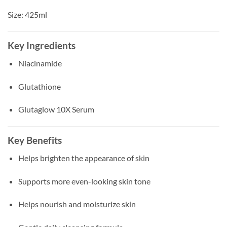
Size: 425ml
Key Ingredients
Niacinamide
Glutathione
Glutaglow 10X Serum
Key Benefits
Helps brighten the appearance of skin
Supports more even-looking skin tone
Helps nourish and moisturize skin