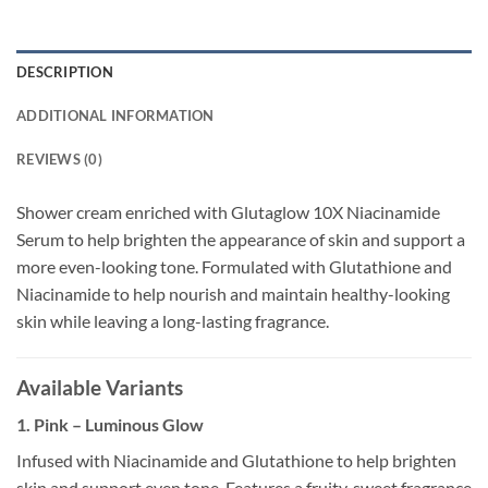
DESCRIPTION
ADDITIONAL INFORMATION
REVIEWS (0)
Shower cream enriched with Glutaglow 10X Niacinamide
Serum to help brighten the appearance of skin and support a
more even-looking tone. Formulated with Glutathione and
Niacinamide to help nourish and maintain healthy-looking
skin while leaving a long-lasting fragrance.
Available Variants
1. Pink – Luminous Glow
Infused with Niacinamide and Glutathione to help brighten
skin and support even tone. Features a fruity, sweet fragrance