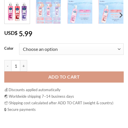
5.99
USD$
Color
Vaseline Body Wash Gluta Glow Brightening Bath Gel Shower Cream T
ADD TO CART
💰 Discounts applied automatically
🌏 Worldwide shipping 7–14 business days
📦 Shipping cost calculated after ADD TO CART (weight & country)
🔒 Secure payments