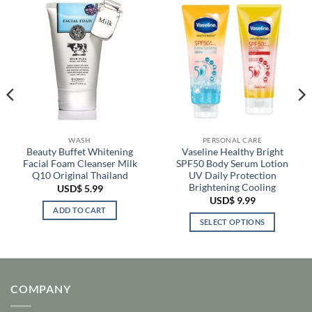
WASH
PERSONAL CARE
Beauty Buffet Whitening
Vaseline Healthy Bright
Facial Foam Cleanser Milk
SPF50 Body Serum Lotion
Q10 Original Thailand
UV Daily Protection
Brightening Cooling
USD$
5.99
USD$
9.99
ADD TO CART
SELECT OPTIONS
This
product
has
multiple
COMPANY
variants.
The