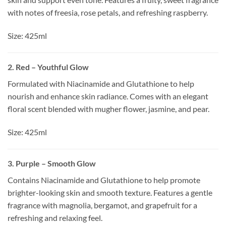
with notes of freesia, rose petals, and refreshing raspberry.
Size: 425ml
2. Red – Youthful Glow
Formulated with Niacinamide and Glutathione to help
nourish and enhance skin radiance. Comes with an elegant
floral scent blended with mugher flower, jasmine, and pear.
Size: 425ml
3. Purple – Smooth Glow
Contains Niacinamide and Glutathione to help promote
brighter-looking skin and smooth texture. Features a gentle
fragrance with magnolia, bergamot, and grapefruit for a
refreshing and relaxing feel.