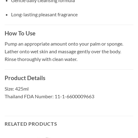
Gentle daily cleansing formula
Long-lasting pleasant fragrance
How To Use
Pump an appropriate amount onto your palm or sponge.
Lather onto wet skin and massage gently over the body.
Rinse thoroughly with clean water.
Product Details
Size: 425ml
Thailand FDA Number: 11-1-6600009663
RELATED PRODUCTS