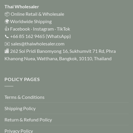
options
Thai Wholesaler
may
📦 Online Retail & Wholesale
be
🌍 Worldwide Shipping
chosen
👍
Facebook
·
Instagram
·
TikTok
on
📞
+66 85 162 9465
(WhatsApp)
the
✉️
sales@thaiwholesaler.com
product
page
🏬 262 Soi Pridi Banomyong 16, Sukhumvit 71 Rd, Phra
Khanong Nuea, Watthana, Bangkok, 10110, Thailand
POLICY PAGES
Terms & Conditions
Shipping Policy
Return & Refund Policy
Privacy Policy