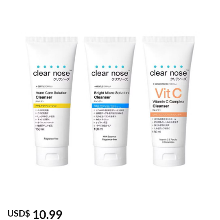
10.99
USD$