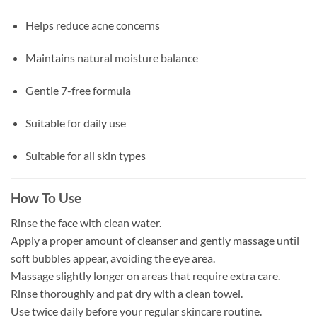
Helps reduce acne concerns
Maintains natural moisture balance
Gentle 7-free formula
Suitable for daily use
Suitable for all skin types
How To Use
Rinse the face with clean water.
Apply a proper amount of cleanser and gently massage until
soft bubbles appear, avoiding the eye area.
Massage slightly longer on areas that require extra care.
Rinse thoroughly and pat dry with a clean towel.
Use twice daily before your regular skincare routine.