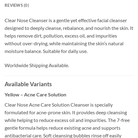
REVIEWS (0)
Clear Nose Cleanser is a gentle yet effective facial cleanser
designed to deeply cleanse, rebalance, and nourish the skin. It
helps remove dirt, pollution, excess oil, and impurities
without over-drying, while maintaining the skin’s natural
moisture balance. Suitable for daily use.
Worldwide Shipping Available.
Available Variants
Yellow – Acne Care Solution
Clear Nose Acne Care Solution Cleanser is specially
formulated for acne-prone skin. It provides deep cleansing
while helping to reduce excess oil and impurities. The 7-free
gentle formula helps reduce existing acne and supports
antibacterial care. Soft cleansing bubbles rinse off easily