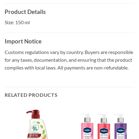
Product Details
Size: 150 ml
Import Notice
Customs regulations vary by country. Buyers are responsible
for any taxes, documentation, and ensuring that the product
complies with local laws. All payments are non-refundable.
RELATED PRODUCTS