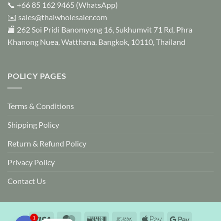
📞
+66 85 162 9465
(WhatsApp)
the
✉️
sales@thaiwholesaler.com
product
page
🏬 262 Soi Pridi Banomyong 16, Sukhumvit 71 Rd, Phra
Khanong Nuea, Watthana, Bangkok, 10110, Thailand
POLICY PAGES
Terms & Conditions
Shipping Policy
Return & Refund Policy
Privacy Policy
Contact Us
Visa
MasterCard
Western
Bank
Apple
Google
1