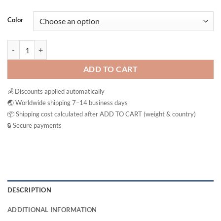
Color
Clear Nose Cleanser Skin Acne Brightening Vitamin C Facial Foam Wa
ADD TO CART
💰 Discounts applied automatically
🌏 Worldwide shipping 7–14 business days
📦 Shipping cost calculated after ADD TO CART (weight & country)
🔒 Secure payments
DESCRIPTION
ADDITIONAL INFORMATION