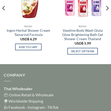
WASH
WASH
Ingon Herbal Shower Cream
Vaseline Body Wash Gluta
Tamarind Formula
Glow Brightening Bath Gel
Shower Cream Thailand
USD$
6.29
USD$
5.99
ADD TO CART
SELECT OPTIONS
This
product
has
multiple
COMPANY
variants.
The
options
Thai Wholesaler
may
📦 Online Retail & Wholesale
be
🌍 Worldwide Shipping
chosen
👍
Facebook
·
Instagram
·
TikTok
on