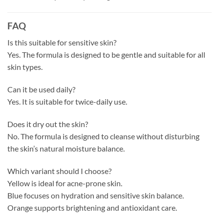
FAQ
Is this suitable for sensitive skin?
Yes. The formula is designed to be gentle and suitable for all
skin types.
Can it be used daily?
Yes. It is suitable for twice-daily use.
Does it dry out the skin?
No. The formula is designed to cleanse without disturbing
the skin’s natural moisture balance.
Which variant should I choose?
Yellow is ideal for acne-prone skin.
Blue focuses on hydration and sensitive skin balance.
Orange supports brightening and antioxidant care.