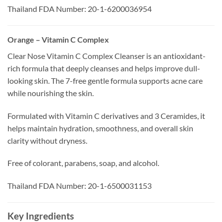
Thailand FDA Number: 20-1-6200036954
Orange – Vitamin C Complex
Clear Nose Vitamin C Complex Cleanser is an antioxidant-
rich formula that deeply cleanses and helps improve dull-
looking skin. The 7-free gentle formula supports acne care
while nourishing the skin.
Formulated with Vitamin C derivatives and 3 Ceramides, it
helps maintain hydration, smoothness, and overall skin
clarity without dryness.
Free of colorant, parabens, soap, and alcohol.
Thailand FDA Number: 20-1-6500031153
Key Ingredients