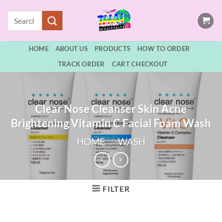
Skip
Search
to
for:
content
HOME
ABOUT US
PRODUCTS
HOW TO ORDER
TRACK ORDER
CART CHECKOUT
Clear Nose Cleanser Skin Acne
Brightening Vitamin C Facial Foam Wash
HOME
/
WASH
FILTER