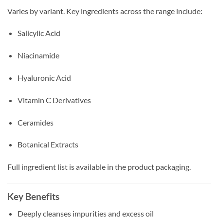
Varies by variant. Key ingredients across the range include:
Salicylic Acid
Niacinamide
Hyaluronic Acid
Vitamin C Derivatives
Ceramides
Botanical Extracts
Full ingredient list is available in the product packaging.
Key Benefits
Deeply cleanses impurities and excess oil