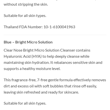
without stripping the skin.
Suitable for all skin types.
Thailand FDA Number: 10-1-6100041963
Blue – Bright Micro Solution
Clear Nose Bright Micro Solution Cleanser contains
Hyaluronic Acid (HYA) to help deeply cleanse while
maintaining skin hydration. It rebalances sensitive skin and
supports a healthy moisture level.
This fragrance-free, 7-free gentle formula effectively removes
dirt and excess oil with soft bubbles that rinse off easily,
leaving skin refreshed and ready for skincare.
Suitable for all skin types.