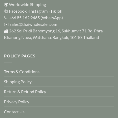
chosen
🌍 Worldwide Shipping
on
👍
Facebook
·
Instagram
·
TikTok
the
📞
+66 85 162 9465
(WhatsApp)
product
✉️
sales@thaiwholesaler.com
page
🏬 262 Soi Pridi Banomyong 16, Sukhumvit 71 Rd, Phra
Khanong Nuea, Watthana, Bangkok, 10110, Thailand
POLICY PAGES
Terms & Conditions
Shipping Policy
Return & Refund Policy
Privacy Policy
Contact Us