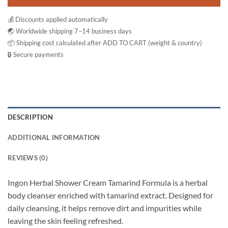
💰 Discounts applied automatically
🌏 Worldwide shipping 7–14 business days
📦 Shipping cost calculated after ADD TO CART (weight & country)
🔒 Secure payments
DESCRIPTION
ADDITIONAL INFORMATION
REVIEWS (0)
Ingon Herbal Shower Cream Tamarind Formula is a herbal
body cleanser enriched with tamarind extract. Designed for
daily cleansing, it helps remove dirt and impurities while
leaving the skin feeling refreshed.