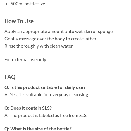
500ml bottle size
How To Use
Apply an appropriate amount onto wet skin or sponge.
Gently massage over the body to create lather.
Rinse thoroughly with clean water.
For external use only.
FAQ
Q: Is this product suitable for daily use?
A: Yes, it is suitable for everyday cleansing.
Q: Does it contain SLS?
A: The product is labeled as free from SLS.
Q: What is the size of the bottle?