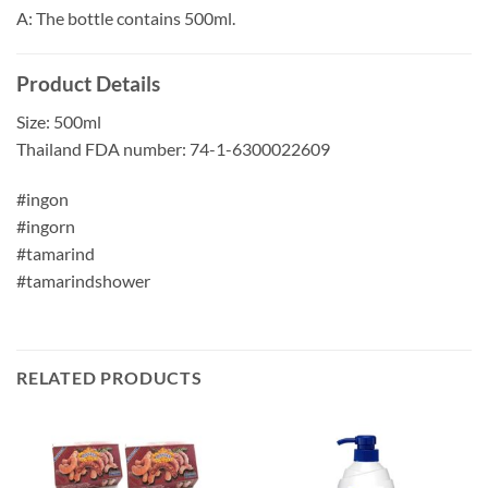
A: The bottle contains 500ml.
Product Details
Size: 500ml
Thailand FDA number: 74-1-6300022609
#ingon
#ingorn
#tamarind
#tamarindshower
RELATED PRODUCTS