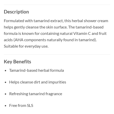
Description
Formulated with tamarind extract, this herbal shower cream
helps gently cleanse the skin surface. The tamarind-based
formula is known for containing natural Vitamin C and fruit
acids (AHA components naturally found in tamarind).
Suitable for everyday use.
Key Benefits
Tamarind-based herbal formula
Helps cleanse dirt and impurities
Refreshing tamarind fragrance
Free from SLS