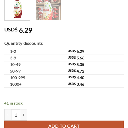
6.29
USD$
Quantity discounts
1-2
USD$
6.29
3-9
USD$
5.66
10-49
USD$
5.35
50-99
USD$
4.72
100-999
USD$
4.40
1000+
USD$
3.46
41 in stock
Ingon Herbal Shower Cream Tamarind Formula quantity
ADD TO CART