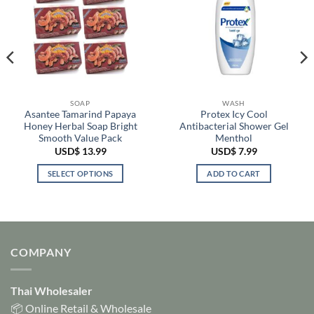
SOAP
WASH
Asantee Tamarind Papaya
Protex Icy Cool
Honey Herbal Soap Bright
Antibacterial Shower Gel
Smooth Value Pack
Menthol
USD$
13.99
USD$
7.99
SELECT OPTIONS
ADD TO CART
This
product
has
multiple
variants.
COMPANY
The
options
Thai Wholesaler
may
be
📦 Online Retail & Wholesale