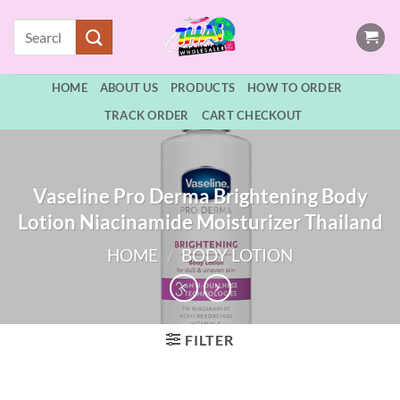
Skip
Search
to
for:
content
HOME
ABOUT US
PRODUCTS
HOW TO ORDER
TRACK ORDER
CART CHECKOUT
Vaseline Pro Derma Brightening Body
Lotion Niacinamide Moisturizer Thailand
HOME
/
BODY LOTION
FILTER