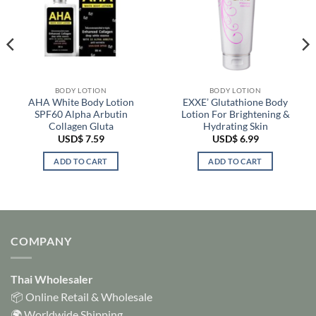
BODY LOTION
BODY LOTION
AHA White Body Lotion
EXXE’ Glutathione Body
SPF60 Alpha Arbutin
Lotion For Brightening &
Collagen Gluta
Hydrating Skin
USD$
7.59
USD$
6.99
ADD TO CART
ADD TO CART
COMPANY
Thai Wholesaler
📦 Online Retail & Wholesale
🌍 Worldwide Shipping