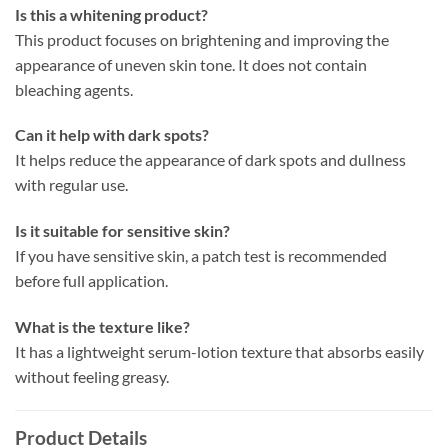
Is this a whitening product?
This product focuses on brightening and improving the
appearance of uneven skin tone. It does not contain
bleaching agents.
Can it help with dark spots?
It helps reduce the appearance of dark spots and dullness
with regular use.
Is it suitable for sensitive skin?
If you have sensitive skin, a patch test is recommended
before full application.
What is the texture like?
It has a lightweight serum-lotion texture that absorbs easily
without feeling greasy.
Product Details