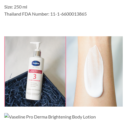
Size: 250 ml
Thailand FDA Number: 11-1-6600013865