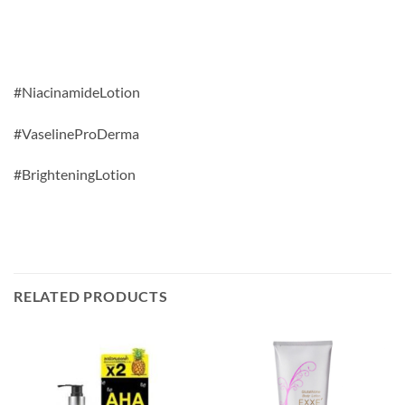
#NiacinamideLotion
#VaselineProDerma
#BrighteningLotion
RELATED PRODUCTS