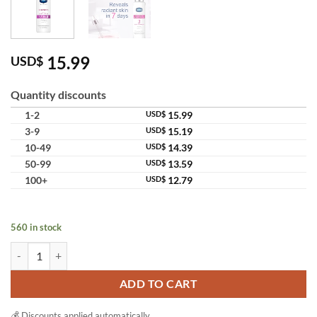
15.99
USD$
Quantity discounts
1-2
USD$
15.99
3-9
USD$
15.19
10-49
USD$
14.39
50-99
USD$
13.59
100+
USD$
12.79
560 in stock
Vaseline Pro Derma Brightening Body Lotion Niacinamide Moisturizer
ADD TO CART
💰 Discounts applied automatically