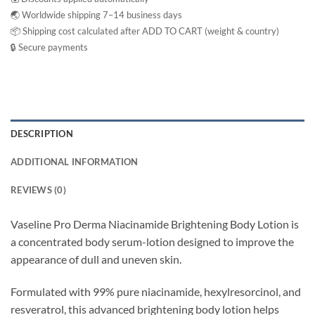
🌏 Worldwide shipping 7–14 business days
📦 Shipping cost calculated after ADD TO CART (weight & country)
🔒 Secure payments
DESCRIPTION
ADDITIONAL INFORMATION
REVIEWS (0)
Vaseline Pro Derma Niacinamide Brightening Body Lotion is
a concentrated body serum-lotion designed to improve the
appearance of dull and uneven skin.
Formulated with 99% pure niacinamide, hexylresorcinol, and
resveratrol, this advanced brightening body lotion helps