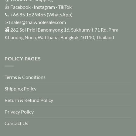
👍
Facebook
·
Instagram
·
TikTok
📞
+66 85 162 9465
(WhatsApp)
✉️
sales@thaiwholesaler.com
🏬 262 Soi Pridi Banomyong 16, Sukhumvit 71 Rd, Phra
Khanong Nuea, Watthana, Bangkok, 10110, Thailand
POLICY PAGES
Terms & Conditions
Shipping Policy
Return & Refund Policy
Privacy Policy
Contact Us