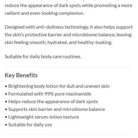
reduce the appearance of dark spots while promoting a more
radiant and even-looking complexion.
Designed with anti-dullness technology, it also helps support
the skin’s protective barrier and microbiome balance, leaving
skin feeling smooth, hydrated, and healthy-looking.
Suitable for daily body care routines.
Key Benefits
• Brightening body lotion for dull and uneven skin
• Formulated with 99% pure niacinamide
• Helps reduce the appearance of dark spots
• Supports skin barrier and microbiome balance
• Lightweight serum-lotion texture
• Suitable for daily use