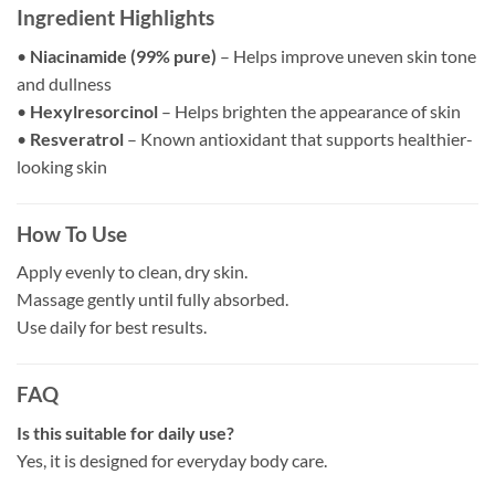
Ingredient Highlights
•
Niacinamide (99% pure)
– Helps improve uneven skin tone
and dullness
•
Hexylresorcinol
– Helps brighten the appearance of skin
•
Resveratrol
– Known antioxidant that supports healthier-
looking skin
How To Use
Apply evenly to clean, dry skin.
Massage gently until fully absorbed.
Use daily for best results.
FAQ
Is this suitable for daily use?
Yes, it is designed for everyday body care.