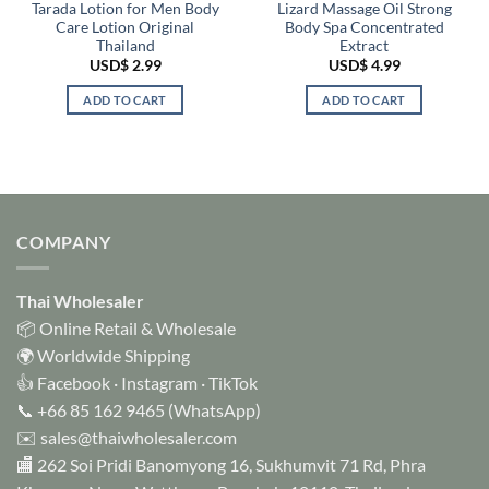
Tarada Lotion for Men Body
Lizard Massage Oil Strong
Care Lotion Original
Body Spa Concentrated
Thailand
Extract
USD$
2.99
USD$
4.99
ADD TO CART
ADD TO CART
COMPANY
Thai Wholesaler
📦 Online Retail & Wholesale
🌍 Worldwide Shipping
👍
Facebook
·
Instagram
·
TikTok
📞
+66 85 162 9465
(WhatsApp)
✉️
sales@thaiwholesaler.com
🏬 262 Soi Pridi Banomyong 16, Sukhumvit 71 Rd, Phra