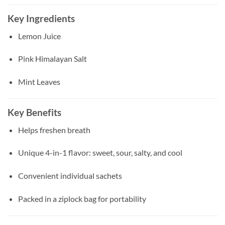
Key Ingredients
Lemon Juice
Pink Himalayan Salt
Mint Leaves
Key Benefits
Helps freshen breath
Unique 4-in-1 flavor: sweet, sour, salty, and cool
Convenient individual sachets
Packed in a ziplock bag for portability