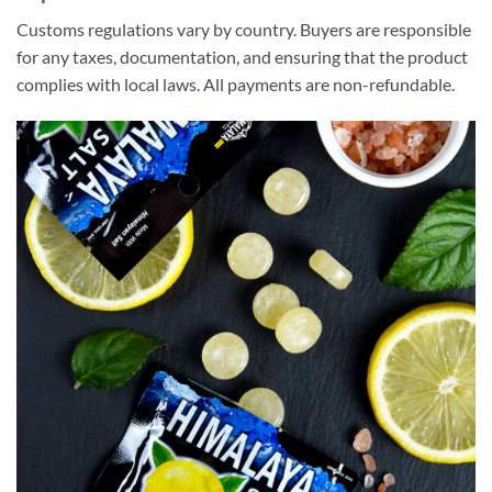
Customs regulations vary by country. Buyers are responsible
for any taxes, documentation, and ensuring that the product
complies with local laws. All payments are non-refundable.