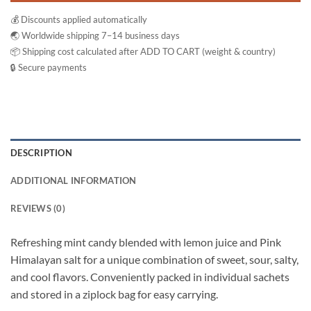
💰 Discounts applied automatically
🌏 Worldwide shipping 7–14 business days
📦 Shipping cost calculated after ADD TO CART (weight & country)
🔒 Secure payments
DESCRIPTION
ADDITIONAL INFORMATION
REVIEWS (0)
Refreshing mint candy blended with lemon juice and Pink
Himalayan salt for a unique combination of sweet, sour, salty,
and cool flavors. Conveniently packed in individual sachets
and stored in a ziplock bag for easy carrying.