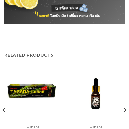
RELATED PRODUCTS
OTHERS
OTHERS