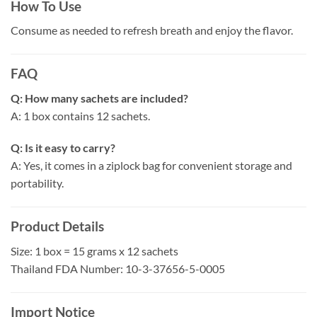
How To Use
Consume as needed to refresh breath and enjoy the flavor.
FAQ
Q: How many sachets are included?
A: 1 box contains 12 sachets.
Q: Is it easy to carry?
A: Yes, it comes in a ziplock bag for convenient storage and
portability.
Product Details
Size: 1 box = 15 grams x 12 sachets
Thailand FDA Number: 10-3-37656-5-0005
Import Notice