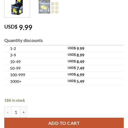
9.99
USD$
Quantity discounts
1-2
USD$
9.99
3-9
USD$
8.99
10-49
USD$
8.49
50-99
USD$
7.49
100-999
USD$
6.99
1000+
USD$
5.49
186 in stock
Himalaya Salt Mint Candy For Refreshing Soothing Thailand quantity
ADD TO CART