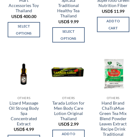
Mart
Spicata
Superfood Green
product
Accessories Toy
Traditional
Nutrition Fiber
page
Thailand
Healthy Tea
USD$
11.99
Thailand
USD$
400.00
ADD TO
USD$
9.99
SELECT
CART
SELECT
OPTIONS
OPTIONS
This
This
product
product
has
has
multiple
multiple
variants.
variants.
The
The
options
options
may
may
be
be
chosen
OTHERS
OTHERS
OTHERS
chosen
Lizard Massage
Tarada Lotion for
Hand Brand
on
Oil Strong Body
Men Body Care
ChaTraMue
on
the
Spa
Lotion Original
Green Tea Mix
the
product
Concentrated
Thailand
Blend Powder
product
page
Extract
Leaves Extract
USD$
2.99
page
Recipe Drink
USD$
4.99
Traditional
ADD TO