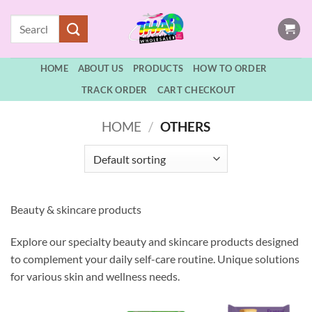
Skip
Search
to
for:
content
HOME
ABOUT US
PRODUCTS
HOW TO ORDER
TRACK ORDER
CART CHECKOUT
HOME
/
OTHERS
Beauty & skincare products
Explore our specialty beauty and skincare products designed
to complement your daily self-care routine. Unique solutions
for various skin and wellness needs.