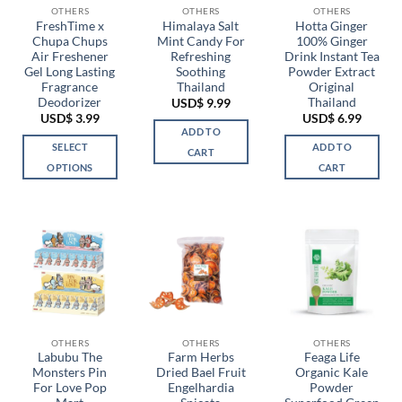
be
OTHERS
OTHERS
OTHERS
chosen
FreshTime x
Himalaya Salt
Hotta Ginger
Chupa Chups
Mint Candy For
100% Ginger
on
Air Freshener
Refreshing
Drink Instant Tea
the
Gel Long Lasting
Soothing
Powder Extract
product
Fragrance
Thailand
Original
page
Deodorizer
Thailand
USD$
9.99
USD$
3.99
USD$
6.99
ADD TO
SELECT
ADD TO
CART
OPTIONS
CART
This
product
has
multiple
variants.
The
options
may
be
OTHERS
OTHERS
OTHERS
chosen
Labubu The
Farm Herbs
Feaga Life
Monsters Pin
Dried Bael Fruit
Organic Kale
on
For Love Pop
Engelhardia
Powder
the