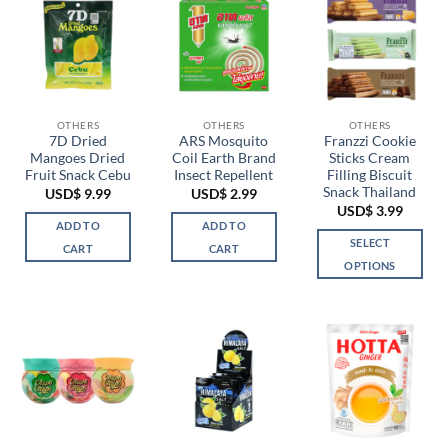
OTHERS
OTHERS
OTHERS
7D Dried
ARS Mosquito
Franzzi Cookie
Mangoes Dried
Coil Earth Brand
Sticks Cream
Fruit Snack Cebu
Insect Repellent
Filling Biscuit
Snack Thailand
USD$
9.99
USD$
2.99
USD$
3.99
ADD TO
ADD TO
SELECT
CART
CART
OPTIONS
This
product
has
multiple
variants.
The
options
may