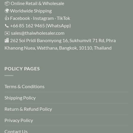
📦 Online Retail & Wholesale
🌍 Worldwide Shipping
👍
Facebook
·
Instagram
·
TikTok
📞
+66 85 162 9465
(WhatsApp)
✉️
sales@thaiwholesaler.com
🏬 262 Soi Pridi Banomyong 16, Sukhumvit 71 Rd, Phra
Khanong Nuea, Watthana, Bangkok, 10110, Thailand
POLICY PAGES
Terms & Conditions
Shipping Policy
Return & Refund Policy
Privacy Policy
Contact Us