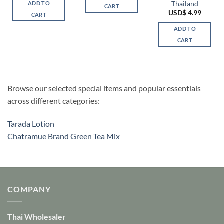
Thailand
ADD TO
CART
USD$
4.99
CART
ADD TO
CART
Browse our selected special items and popular essentials
across different categories:
Tarada Lotion
Chatramue Brand Green Tea Mix
COMPANY
Thai Wholesaler