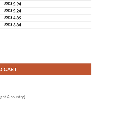
USD$
5.94
USD$
5.24
USD$
4.89
USD$
3.84
der Extract Original Thailand quantity
O CART
ght & country)