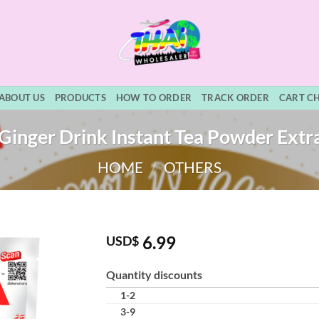
ABOUT US
PRODUCTS
HOW TO ORDER
TRACK ORDER
CART C
inger Drink Instant Tea Powder Extra
HOME
/
OTHERS
6.99
USD$
Quantity discounts
1-2
3-9