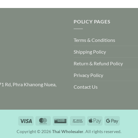
product
has
multiple
POLICY PAGES
variants.
The
options
Terms & Conditions
may
be
Shipping Policy
chosen
Return & Refund Policy
on
the
Privacy Policy
product
71 Rd, Phra Khanong Nuea,
page
Contact Us
Visa
MasterCard
Western
Bank
Apple
Google
Union
Transfer
Pay
Pay
Copyright © 2026
Thai Wholesaler
. All rights reserved.