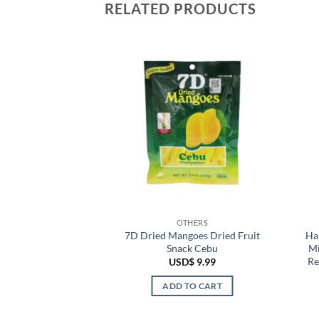
RELATED PRODUCTS
HERS
OTHERS
for Men Body Care
7D Dried Mangoes Dried Fruit
Ha
inal Thailand
Snack Cebu
Mi
Re
$
2.99
USD$
9.99
TO CART
ADD TO CART