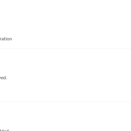
ration
ved.
dded.