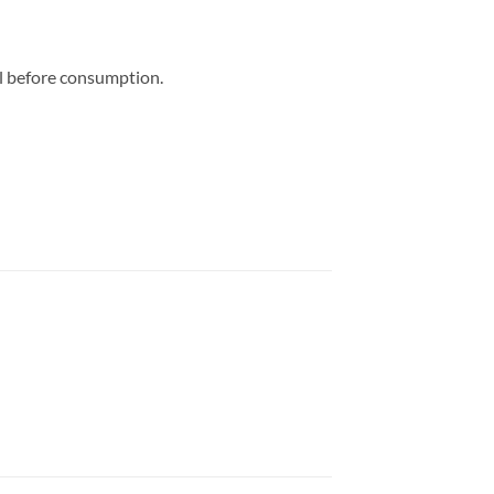
al before consumption.