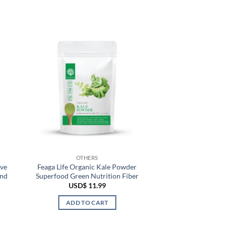
OTHERS
ove
Feaga Life Organic Kale Powder
and
Superfood Green Nutrition Fiber
USD$
11.99
ADD TO CART