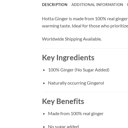
DESCRIPTION
ADDITIONAL INFORMATION
Hotta Ginger is made from 100% real ginger 
warming taste. Ideal for those who prioritize 
Worldwide Shipping Available.
Key Ingredients
100% Ginger (No Sugar Added)
Naturally occurring Gingerol
Key Benefits
Made from 100% real ginger
No sugar added