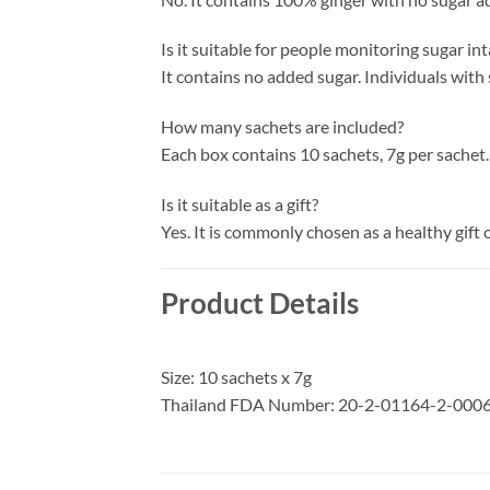
Is it suitable for people monitoring sugar in
It contains no added sugar. Individuals with
How many sachets are included?
Each box contains 10 sachets, 7g per sachet.
Is it suitable as a gift?
Yes. It is commonly chosen as a healthy gift 
Product Details
Size: 10 sachets x 7g
Thailand FDA Number: 20-2-01164-2-000