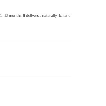
–12 months, it delivers a naturally rich and