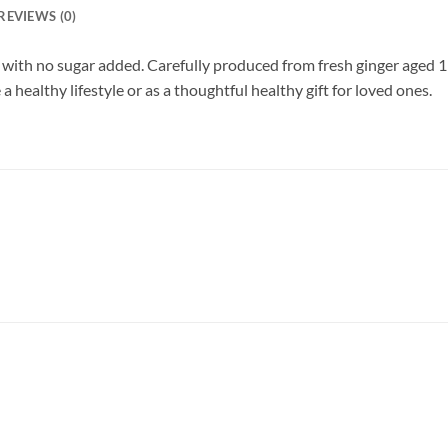
REVIEWS (0)
with no sugar added. Carefully produced from fresh ginger aged 11
a healthy lifestyle or as a thoughtful healthy gift for loved ones.