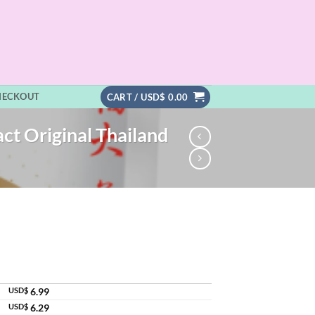
HECKOUT
CART /
USD$
0.00
ct Original Thailand
USD$
6.99
USD$
6.29