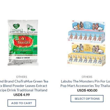
OTHERS
OTHERS
nd Brand ChaTraMue Green Tea
Labubu The Monsters Pin For L
x Blend Powder Leaves Extract
Pop Mart Accessories Toy Thail
cipe Drink Traditional Thailand
USD$
400.00
USD$
4.99
SELECT OPTIONS
ADD TO CART
This