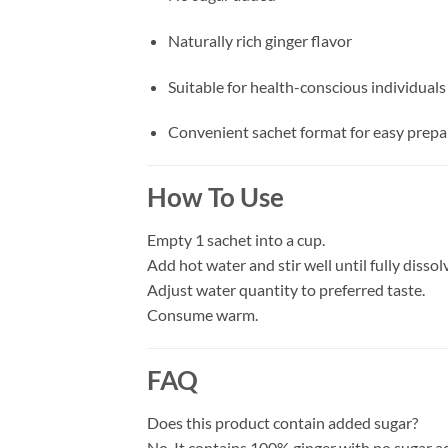
Naturally rich ginger flavor
Suitable for health-conscious individuals
Convenient sachet format for easy prepa
How To Use
Empty 1 sachet into a cup.
Add hot water and stir well until fully dissol
Adjust water quantity to preferred taste.
Consume warm.
FAQ
Does this product contain added sugar?
No. It contains 100% ginger with no sugar a