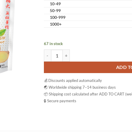
10-49
50-99
100-999
1000+
67 in stock
Hotta Ginger 100% Ginger Drink Instant Tea Pow
ADD T
💰 Discounts applied automatically
🌏 Worldwide shipping 7–14 business days
📦 Shipping cost calculated after ADD TO CART (wei
🔒 Secure payments