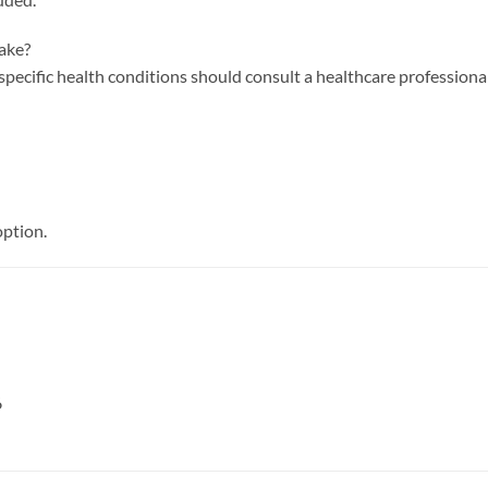
take?
 specific health conditions should consult a healthcare profession
option.
6