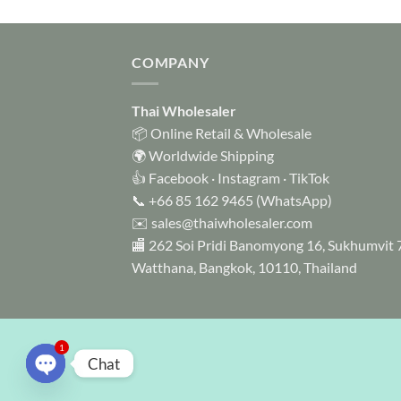
COMPANY
Thai Wholesaler
📦 Online Retail & Wholesale
🌍 Worldwide Shipping
👍
Facebook
·
Instagram
·
TikTok
📞
+66 85 162 9465
(WhatsApp)
✉️
sales@thaiwholesaler.com
🏬 262 Soi Pridi Banomyong 16, Sukhumvit 
Watthana, Bangkok, 10110, Thailand
1
Chat
OPEN