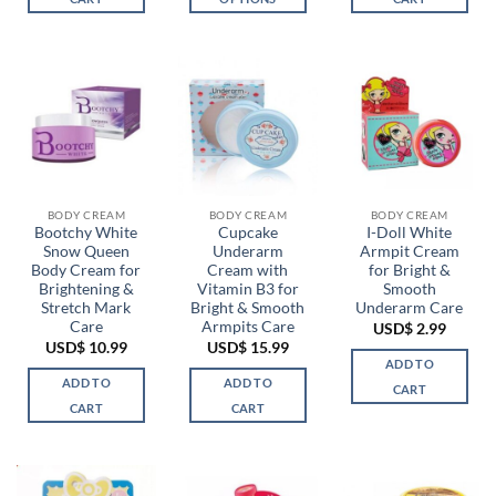
This
product
has
multiple
variants.
The
options
may
be
BODY CREAM
BODY CREAM
BODY CREAM
chosen
Bootchy White
Cupcake
I-Doll White
Snow Queen
Underarm
Armpit Cream
on
Body Cream for
Cream with
for Bright &
the
Brightening &
Vitamin B3 for
Smooth
product
Stretch Mark
Bright & Smooth
Underarm Care
page
Care
Armpits Care
USD$
2.99
USD$
10.99
USD$
15.99
ADD TO
ADD TO
ADD TO
CART
CART
CART