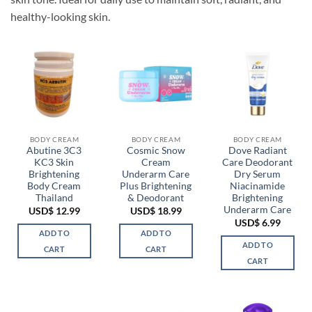
healthy-looking skin.
BODY CREAM
BODY CREAM
BODY CREAM
Abutine 3C3
Cosmic Snow
Dove Radiant
KC3 Skin
Cream
Care Deodorant
Brightening
Underarm Care
Dry Serum
Body Cream
Plus Brightening
Niacinamide
Thailand
& Deodorant
Brightening
Underarm Care
USD$
12.99
USD$
18.99
USD$
6.99
ADD TO
ADD TO
ADD TO
CART
CART
CART