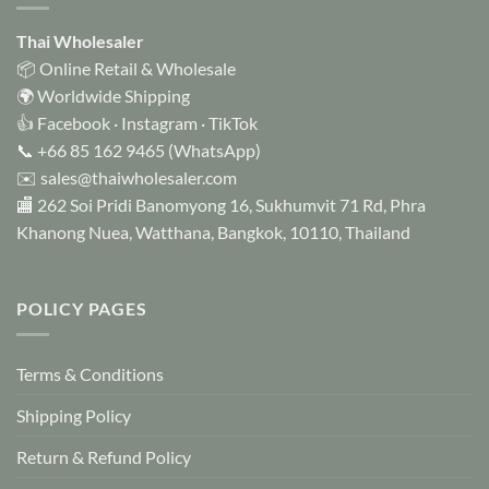
Thai Wholesaler
📦 Online Retail & Wholesale
🌍 Worldwide Shipping
👍
Facebook
·
Instagram
·
TikTok
📞
+66 85 162 9465
(WhatsApp)
✉️
sales@thaiwholesaler.com
🏬 262 Soi Pridi Banomyong 16, Sukhumvit 71 Rd, Phra
Khanong Nuea, Watthana, Bangkok, 10110, Thailand
POLICY PAGES
Terms & Conditions
Shipping Policy
Return & Refund Policy