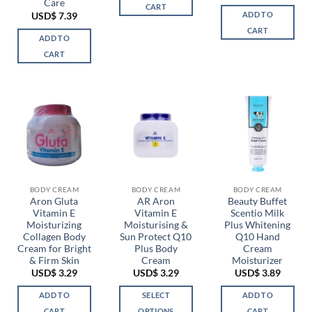
Care
CART
ADD TO
USD$
7.39
CART
ADD TO
CART
BODY CREAM
BODY CREAM
BODY CREAM
Aron Gluta
AR Aron
Beauty Buffet
Vitamin E
Vitamin E
Scentio Milk
Moisturizing
Moisturising &
Plus Whitening
Collagen Body
Sun Protect Q10
Q10 Hand
Cream for Bright
Plus Body
Cream
& Firm Skin
Cream
Moisturizer
USD$
3.29
USD$
3.29
USD$
3.89
ADD TO
SELECT
ADD TO
CART
OPTIONS
CART