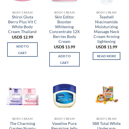
be
chosen
BODY CREAM
BODY CREAM
BODY CREAM
on
Shiroi Gluta
Skin Editor
Teashell
the
Berry Plus Vit C
Booster
Niacinamide
product
White Body
Whitening
Moisturizing
page
Cream Thailand
Concentrate 12X
Massage Neck
Berries Body
Cream firming
USD$
12.99
Cream
tightening
ADD TO
USD$
13.99
USD$
11.99
CART
ADD TO
READ MORE
CART
BODY CREAM
BODY CREAM
BODY CREAM
The Charming
Vaseline Pure
S88 Total White
Garden Numju
Repairing Jelly
Underarm