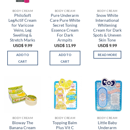
BODY CREAM
BODY CREAM
BODY CREAM
PhiloSoft
Pure Underarm
Snow White
LegActif Cream
Care Pure White
International
for Varicose
Secret Toning
Whitening
Veins, Leg
Essence Cream
Cream for Dark
Swelling &
For Dark
Spots & Uneven
Stretch Marks
Armpits
Skin Tone
USD$
9.99
USD$
11.99
USD$
9.99
ADD TO
ADD TO
READ MORE
CART
CART
BODY CREAM
BODY CREAM
BODY CREAM
Bioway The
Topping Balm
Little Baby
Banana Cream
Plus Vit C
Underarm