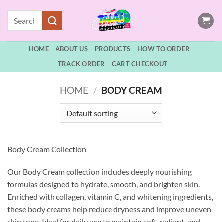
Skip
Search
to
for:
content
HOME
ABOUT US
PRODUCTS
HOW TO ORDER
TRACK ORDER
CART CHECKOUT
HOME
/
BODY CREAM
Body Cream Collection
Our Body Cream collection includes deeply nourishing
formulas designed to hydrate, smooth, and brighten skin.
Enriched with collagen, vitamin C, and whitening ingredients,
these body creams help reduce dryness and improve uneven
skin tone. Ideal for daily use to maintain soft, radiant, and