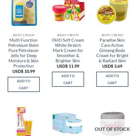
BODY CREAM
BODY CREAM
BODY CREAM
Multi Function
OHO Soft Cream
Paradise Skin
Petroleum Balm
White Stretch
Care Active
Pure Petroleum
Mark Cream for
Ginseng Body
Jelly for Deep
Smoother &
Cream for Bright
Moisture & Skin
Brighter Skin
& Radiant Skin
Protection
USD$
11.99
USD$
3.69
USD$
10.99
ADD TO
ADD TO
ADD TO
CART
CART
CART
OUT OF STOCK