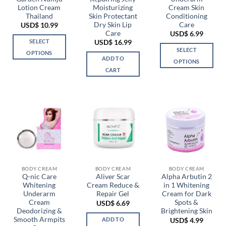
Lotion Cream
Moisturizing
Cream Skin
Thailand
Skin Protectant
Conditioning
Dry Skin Lip
Care
USD$
10.99
Care
USD$
6.99
SELECT
USD$
16.99
SELECT
OPTIONS
ADD TO
OPTIONS
This
CART
This
product
product
has
has
multiple
multiple
variants.
variants.
The
The
options
options
may
may
be
be
chosen
chosen
BODY CREAM
BODY CREAM
BODY CREAM
on
Q-nic Care
Aliver Scar
Alpha Arbutin 2
on
the
Whitening
Cream Reduce &
in 1 Whitening
the
product
Underarm
Repair Gel
Cream for Dark
product
page
Cream
Spots &
USD$
6.69
page
Deodorizing &
Brightening Skin
Smooth Armpits
ADD TO
USD$
4.99