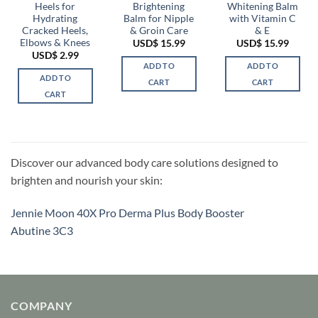
Heels for
Brightening
Whitening Balm
Hydrating
Balm for Nipple
with Vitamin C
Cracked Heels,
& Groin Care
& E
Elbows & Knees
USD$
15.99
USD$
15.99
USD$
2.99
ADD TO
ADD TO
ADD TO
CART
CART
CART
Discover our advanced body care solutions designed to
brighten and nourish your skin:
Jennie Moon 40X Pro Derma Plus Body Booster
Abutine 3C3
COMPANY