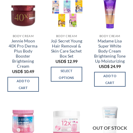
BODY CREAM
BODY CREAM
BODY CREAM
Jennie Moon
Joji Secret Young
Madame Lisa
40X Pro Derma
Hair Removal &
Super White
Plus Body
Skin Care Sachet
Body Cream
Booster
Box Set
Brightening Tone
Brightening
Up Moisturizing
USD$
12.99
Cream
USD$
24.99
SELECT
USD$
10.49
ADD TO
OPTIONS
ADD TO
CART
This
CART
product
has
multiple
variants.
The
options
OUT OF STOCK
may