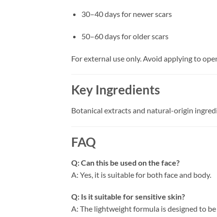
30–40 days for newer scars
50–60 days for older scars
For external use only. Avoid applying to op
Key Ingredients
Botanical extracts and natural-origin ingre
FAQ
Q: Can this be used on the face?
A: Yes, it is suitable for both face and body.
Q: Is it suitable for sensitive skin?
A: The lightweight formula is designed to be 