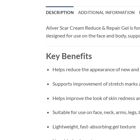
DESCRIPTION
ADDITIONAL INFORMATION
Aliver Scar Cream Reduce & Repair Gel is fo
designed for use on the face and body, sup
Key Benefits
Helps reduce the appearance of new and 
Supports improvement of stretch marks 
Helps improve the look of skin redness 
Suitable for use on face, neck, arms, legs
Lightweight, fast-absorbing gel texture