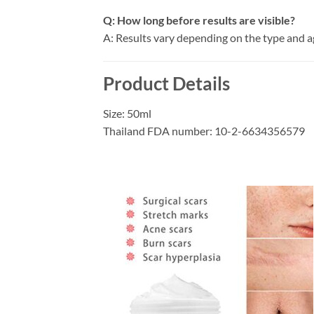
Q: How long before results are visible?
A: Results vary depending on the type and a
Product Details
Size: 50ml
Thailand FDA number: 10-2-6634356579