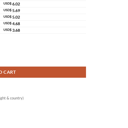
USD$
6.02
USD$
5.69
USD$
5.02
USD$
4.68
USD$
3.68
O CART
ght & country)