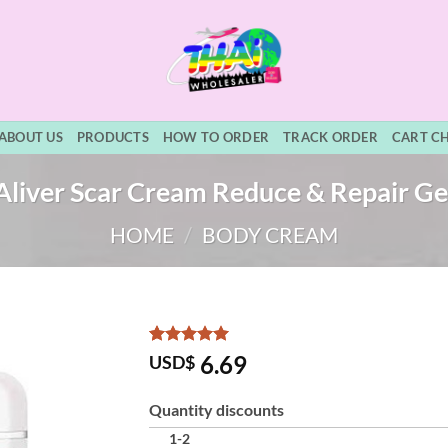
ABOUT US
PRODUCTS
HOW TO ORDER
TRACK ORDER
CART C
Aliver Scar Cream Reduce & Repair Ge
HOME
/
BODY CREAM
Rated
3
5
6.69
USD$
out of 5
based on
customer
Quantity discounts
ratings
1-2