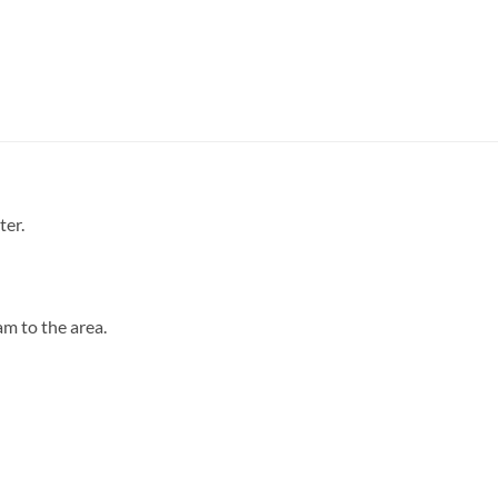
ter.
m to the area.