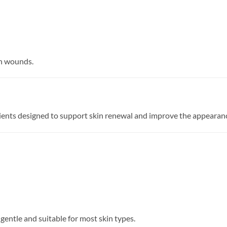
en wounds.
dients designed to support skin renewal and improve the appearanc
gentle and suitable for most skin types.