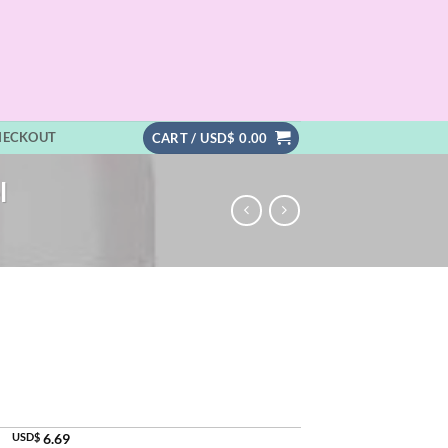
HECKOUT
CART /
USD$
0.00
l
USD$
6.69