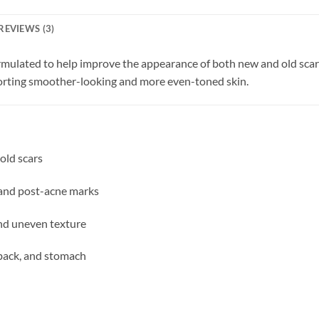
REVIEWS (3)
rmulated to help improve the appearance of both new and old scars.
porting smoother-looking and more even-toned skin.
old scars
and post-acne marks
and uneven texture
, back, and stomach