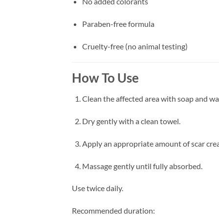
No added colorants
Paraben-free formula
Cruelty-free (no animal testing)
How To Use
Clean the affected area with soap and wa
Dry gently with a clean towel.
Apply an appropriate amount of scar crea
Massage gently until fully absorbed.
Use twice daily.
Recommended duration: