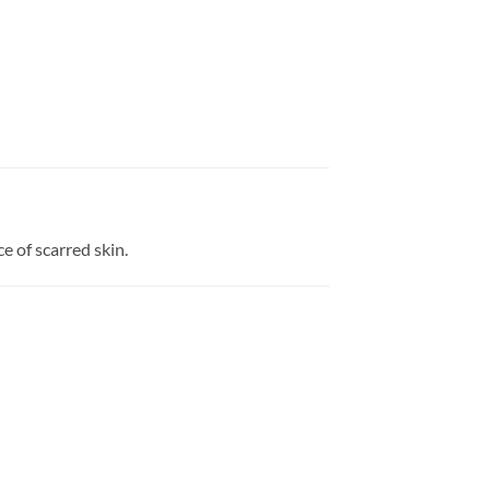
e of scarred skin.