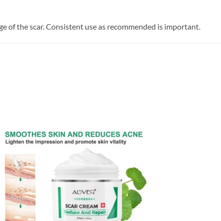
ge of the scar. Consistent use as recommended is important.