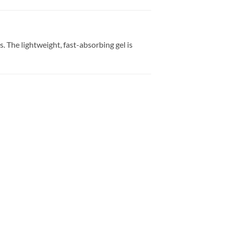
 The lightweight, fast-absorbing gel is