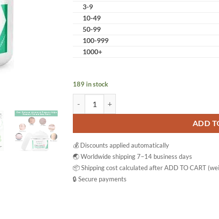
3-9
10-49
50-99
100-999
1000+
189 in stock
Aliver Scar Cream Reduce & Repair Gel quantity
ADD T
💰 Discounts applied automatically
🌏 Worldwide shipping 7–14 business days
📦 Shipping cost calculated after ADD TO CART (wei
🔒 Secure payments