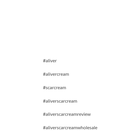
#aliver
#alivercream
#scarcream
#aliverscarcream
#aliverscarcreamreview
#aliverscarcreamwholesale