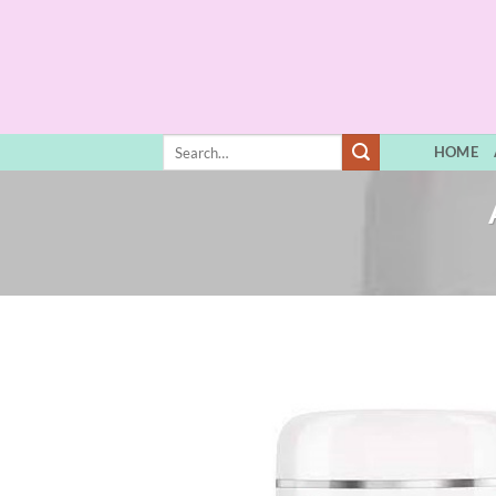
Skip
to
content
Search
HOME
for: