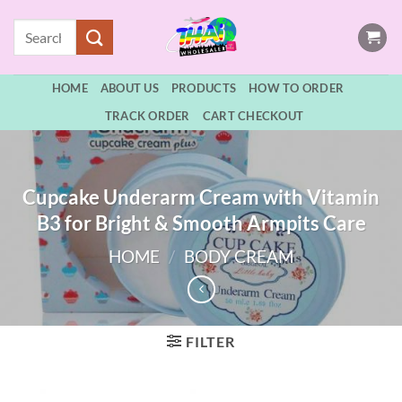
Skip
Search
to
for:
content
HOME
ABOUT US
PRODUCTS
HOW TO ORDER
TRACK ORDER
CART CHECKOUT
Cupcake Underarm Cream with Vitamin
B3 for Bright & Smooth Armpits Care
HOME
/
BODY CREAM
FILTER