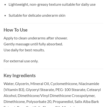
Lightweight, non-greasy texture suitable for daily use
Suitable for delicate underarm skin
How To Use
Apply to clean underarms after shower.
Gently massage until fully absorbed.
Use daily for best results.
For external use only.
Key Ingredients
Water, Glycerin, Mineral Oil, Cyclomethicone, Niacinamide
(Vitamin B3), Glyceryl Stearate, PEG-100 Stearate, Cetearyl
Alcohol, Dimethicone/Vinyl Dimethicone Crosspolymer,
Dimethicone, Polysorbate 20, Propanediol, Salix Alba Bark