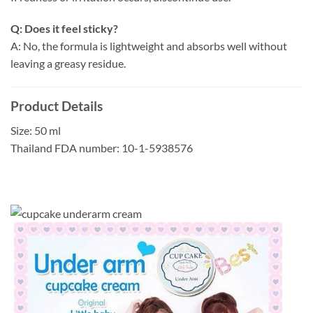
Q: Does it feel sticky?
A: No, the formula is lightweight and absorbs well without
leaving a greasy residue.
Product Details
Size: 50 ml
Thailand FDA number: 10-1-5938576