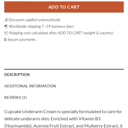
ADD TO CART
💰 Discounts applied automatically
🌏 Worldwide shipping 7–14 business days
📦 Shipping cost calculated after ADD TO CART (weight & country)
🔒 Secure payments
DESCRIPTION
ADDITIONAL INFORMATION
REVIEWS (3)
Cupcake Underarm Cream is specially formulated to care for
delicate underarm skin. Enriched with Vitamin B3
(Niacinamide), Acerola Fruit Extract, and Mulberry Extract, it