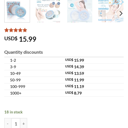
Rated
3
5
15.99
USD$
out of 5
based on
customer
Quantity discounts
ratings
1-2
USD$
15.99
3-9
USD$
14.39
10-49
USD$
13.59
50-99
USD$
11.99
100-999
USD$
11.19
1000+
USD$
8.79
18 in stock
Cupcake Underarm Cream with Vitamin B3 for Bright & Smooth Armpi