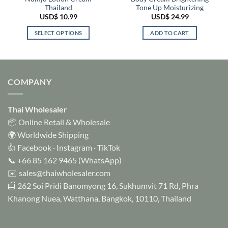
Thailand
Tone Up Moisturizing
USD$
10.99
USD$
24.99
SELECT OPTIONS
ADD TO CART
This
product
has
multiple
COMPANY
variants.
The
options
Thai Wholesaler
may
📦 Online Retail & Wholesale
be
🌍 Worldwide Shipping
chosen
👍
Facebook
·
Instagram
·
TikTok
on
📞
+66 85 162 9465
(WhatsApp)
the
✉️
sales@thaiwholesaler.com
product
page
🏬 262 Soi Pridi Banomyong 16, Sukhumvit 71 Rd, Phra
Khanong Nuea, Watthana, Bangkok, 10110, Thailand