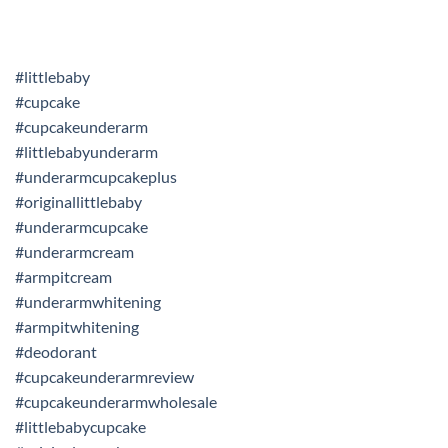
#littlebaby
#cupcake
#cupcakeunderarm
#littlebabyunderarm
#underarmcupcakeplus
#originallittlebaby
#underarmcupcake
#underarmcream
#armpitcream
#underarmwhitening
#armpitwhitening
#deodorant
#cupcakeunderarmreview
#cupcakeunderarmwholesale
#littlebabycupcake