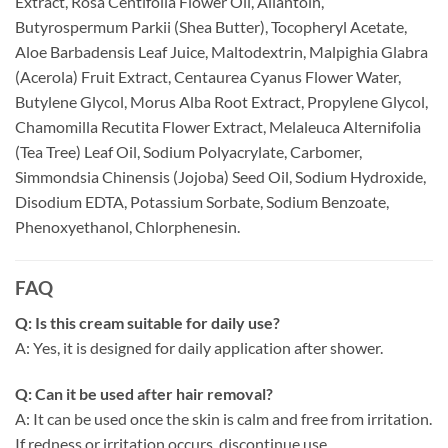
Extract, Rosa Centifolia Flower Oil, Allantoin,
Butyrospermum Parkii (Shea Butter), Tocopheryl Acetate,
Aloe Barbadensis Leaf Juice, Maltodextrin, Malpighia Glabra
(Acerola) Fruit Extract, Centaurea Cyanus Flower Water,
Butylene Glycol, Morus Alba Root Extract, Propylene Glycol,
Chamomilla Recutita Flower Extract, Melaleuca Alternifolia
(Tea Tree) Leaf Oil, Sodium Polyacrylate, Carbomer,
Simmondsia Chinensis (Jojoba) Seed Oil, Sodium Hydroxide,
Disodium EDTA, Potassium Sorbate, Sodium Benzoate,
Phenoxyethanol, Chlorphenesin.
FAQ
Q: Is this cream suitable for daily use?
A: Yes, it is designed for daily application after shower.
Q: Can it be used after hair removal?
A: It can be used once the skin is calm and free from irritation.
If redness or irritation occurs, discontinue use.