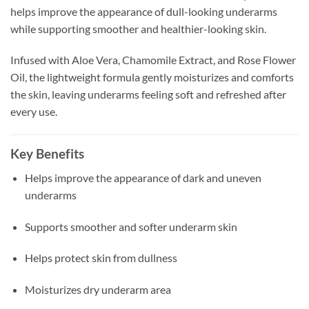
helps improve the appearance of dull-looking underarms
while supporting smoother and healthier-looking skin.
Infused with Aloe Vera, Chamomile Extract, and Rose Flower
Oil, the lightweight formula gently moisturizes and comforts
the skin, leaving underarms feeling soft and refreshed after
every use.
Key Benefits
Helps improve the appearance of dark and uneven
underarms
Supports smoother and softer underarm skin
Helps protect skin from dullness
Moisturizes dry underarm area