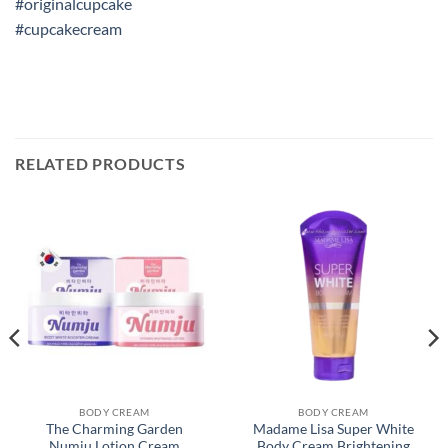
#originalcupcake
#cupcakecream
RELATED PRODUCTS
BODY CREAM
BODY CREAM
The Charming Garden
Madame Lisa Super White
Numju Lotion Cream
Body Cream Brightening