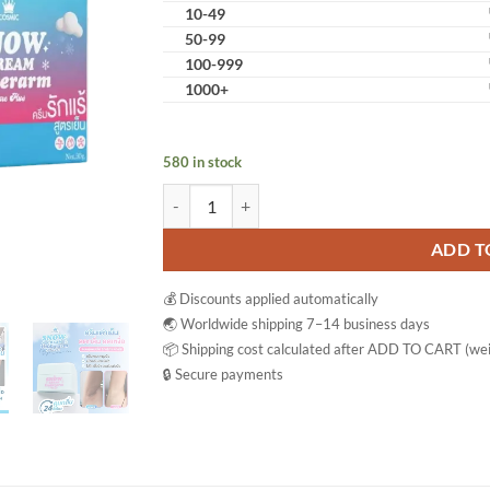
10-49
50-99
100-999
1000+
580 in stock
Cosmic Snow Cream Underarm Care Plus Bright
ADD T
💰 Discounts applied automatically
🌏 Worldwide shipping 7–14 business days
📦 Shipping cost calculated after ADD TO CART (wei
🔒 Secure payments