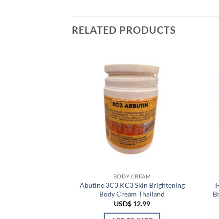
RELATED PRODUCTS
 CREAM
BODY CREAM
uper White Body
Abutine 3C3 KC3 Skin Brightening
I
tening Tone Up
Body Cream Thailand
B
urizing
USD$
12.99
$
24.99