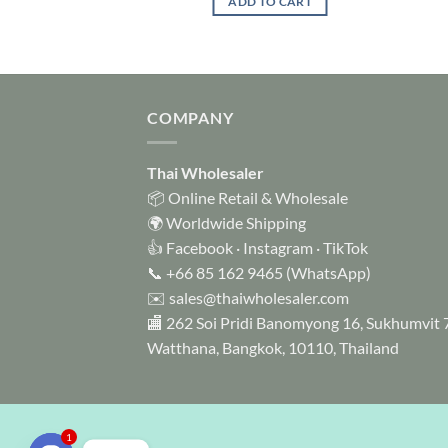
ADD TO CART
TO CART
COMPANY
Thai Wholesaler
📦 Online Retail & Wholesale
🌍 Worldwide Shipping
👍
Facebook
·
Instagram
·
TikTok
📞
+66 85 162 9465
(WhatsApp)
✉️
sales@thaiwholesaler.com
🏬 262 Soi Pridi Banomyong 16, Sukhumvit 
Watthana, Bangkok, 10110, Thailand
1