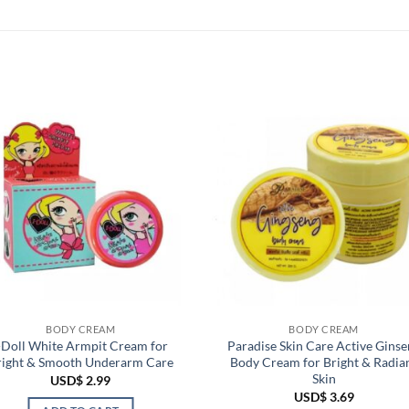
BODY CREAM
BODY CREAM
-Doll White Armpit Cream for
Paradise Skin Care Active Ginse
right & Smooth Underarm Care
Body Cream for Bright & Radia
Skin
USD$
2.99
USD$
3.69