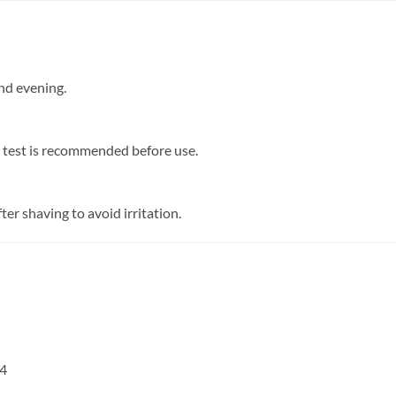
and evening.
ch test is recommended before use.
er shaving to avoid irritation.
4