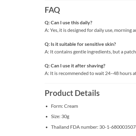
FAQ
Q: Can I use this daily?
A: Yes, it is designed for daily use, morning 
Q: Is it suitable for sensitive skin?
A: It contains gentle ingredients, but a pat
Q: Can I use it after shaving?
A: It is recommended to wait 24–48 hours aft
Product Details
Form: Cream
Size: 30g
Thailand FDA number: 30-1-680003507