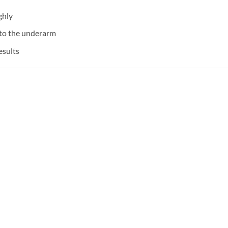
ghly
 to the underarm
esults