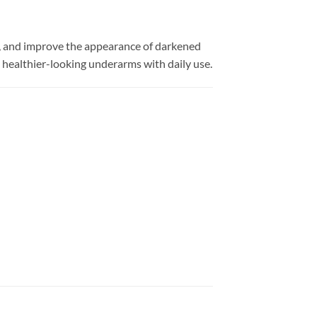
, and improve the appearance of darkened
d healthier-looking underarms with daily use.