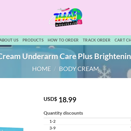
ABOUT US
PRODUCTS
HOW TO ORDER
TRACK ORDER
CART C
ream Underarm Care Plus Brighteni
HOME
/
BODY CREAM
18.99
USD$
Quantity discounts
1-2
3-9