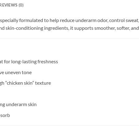
REVIEWS (0)
pecially formulated to help reduce underarm odor, control sweat
d skin-conditioning ingredients, it supports smoother, softer, an
 for long-lasting freshness
ve uneven tone
h “chicken skin” texture
ing underarm skin
bsorb