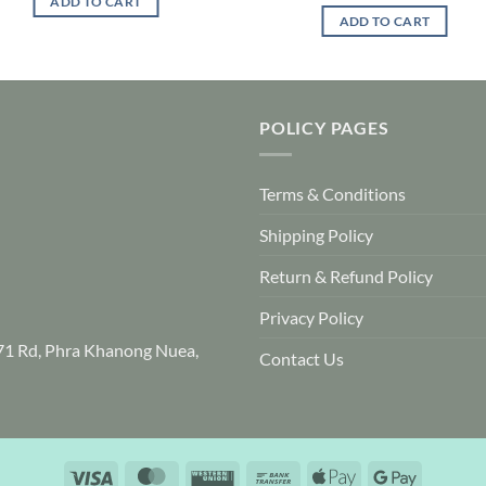
ADD TO CART
ADD TO CART
POLICY PAGES
Terms & Conditions
Shipping Policy
Return & Refund Policy
Privacy Policy
71 Rd, Phra Khanong Nuea,
Contact Us
Visa
MasterCard
Western
Bank
Apple
Google