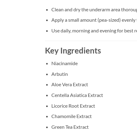
Clean and dry the underarm area thorou
Apply a small amount (pea-sized) evenly
Use daily, morning and evening for best r
Key Ingredients
Niacinamide
Arbutin
Aloe Vera Extract
Centella Asiatica Extract
Licorice Root Extract
Chamomile Extract
Green Tea Extract