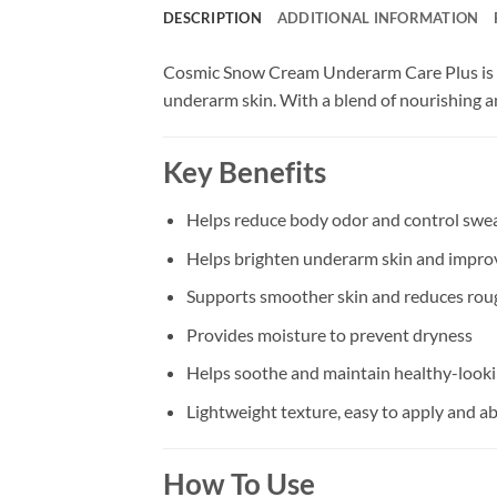
DESCRIPTION
ADDITIONAL INFORMATION
Cosmic Snow Cream Underarm Care Plus is s
underarm skin. With a blend of nourishing an
Key Benefits
Helps reduce body odor and control sweat
Helps brighten underarm skin and impro
Supports smoother skin and reduces roug
Provides moisture to prevent dryness
Helps soothe and maintain healthy-look
Lightweight texture, easy to apply and a
How To Use