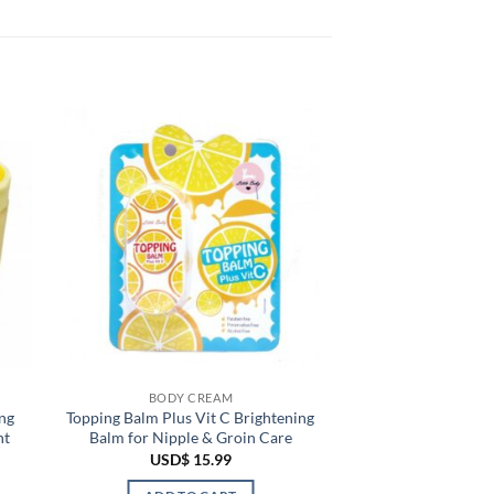
BODY CREAM
ng
Topping Balm Plus Vit C Brightening
nt
Balm for Nipple & Groin Care
USD$
15.99