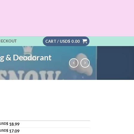
HECKOUT
CART /
USD$
0.00
ng & Deodorant
USD$
18.99
USD$
17.09