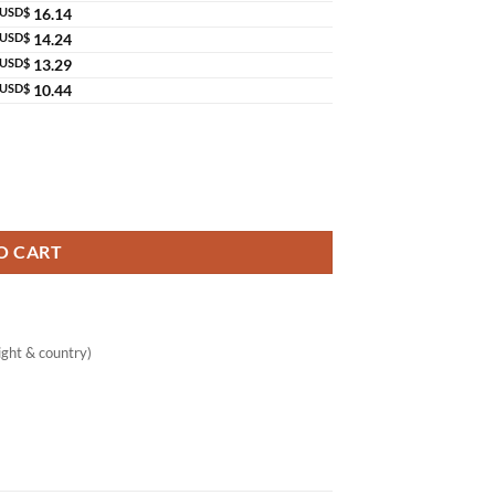
USD$
16.14
USD$
14.24
USD$
13.29
USD$
10.44
ening & Deodorant quantity
O CART
ght & country)