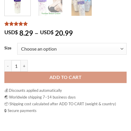
Rated
3
5
Price
8.29
–
20.99
USD$
USD$
out of 5
range:
based on
customer
USD$ 8.29
Size
ratings
through
USD$ 20.99
Yanhee Beauty Breast Cream Pueraria Firming Massage quantity
ADD TO CART
💰 Discounts applied automatically
🌏 Worldwide shipping 7–14 business days
📦 Shipping cost calculated after ADD TO CART (weight & country)
🔒 Secure payments