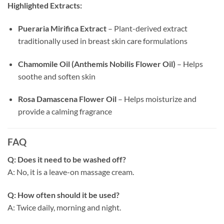
Highlighted Extracts:
Pueraria Mirifica Extract
– Plant-derived extract
traditionally used in breast skin care formulations
Chamomile Oil (Anthemis Nobilis Flower Oil)
– Helps
soothe and soften skin
Rosa Damascena Flower Oil
– Helps moisturize and
provide a calming fragrance
FAQ
Q: Does it need to be washed off?
A: No, it is a leave-on massage cream.
Q: How often should it be used?
A: Twice daily, morning and night.