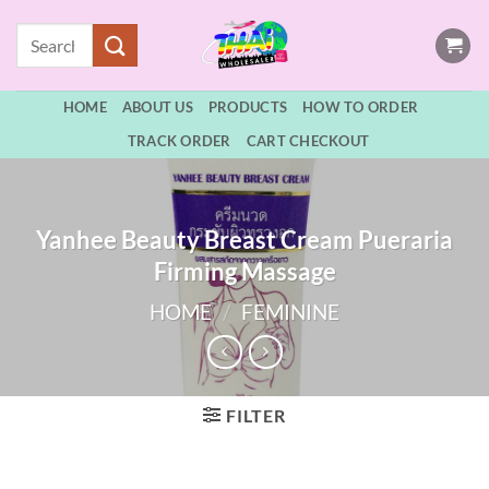
Skip
Search
to
for:
content
HOME
ABOUT US
PRODUCTS
HOW TO ORDER
TRACK ORDER
CART CHECKOUT
Yanhee Beauty Breast Cream Pueraria
Firming Massage
HOME
/
FEMININE
FILTER