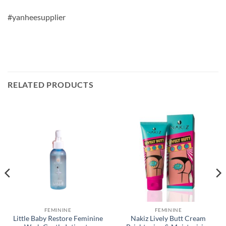
#yanheesupplier
RELATED PRODUCTS
FEMININE
FEMININE
Little Baby Restore Feminine
Nakiz Lively Butt Cream