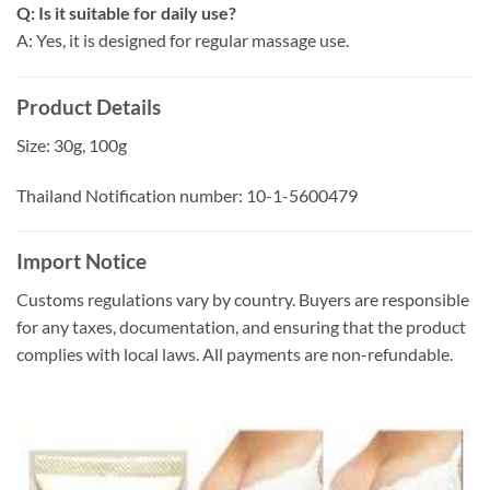
Q: Is it suitable for daily use?
A: Yes, it is designed for regular massage use.
Product Details
Size: 30g, 100g
Thailand Notification number: 10-1-5600479
Import Notice
Customs regulations vary by country. Buyers are responsible
for any taxes, documentation, and ensuring that the product
complies with local laws. All payments are non-refundable.