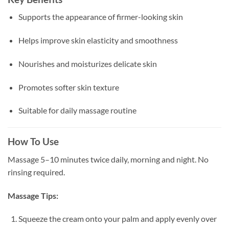
Supports the appearance of firmer-looking skin
Helps improve skin elasticity and smoothness
Nourishes and moisturizes delicate skin
Promotes softer skin texture
Suitable for daily massage routine
How To Use
Massage 5–10 minutes twice daily, morning and night. No
rinsing required.
Massage Tips:
Squeeze the cream onto your palm and apply evenly over