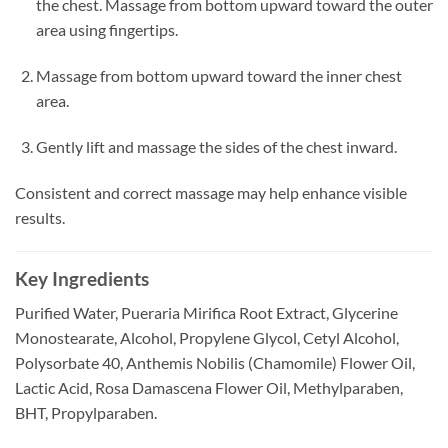
the chest. Massage from bottom upward toward the outer
area using fingertips.
Massage from bottom upward toward the inner chest
area.
Gently lift and massage the sides of the chest inward.
Consistent and correct massage may help enhance visible
results.
Key Ingredients
Purified Water, Pueraria Mirifica Root Extract, Glycerine
Monostearate, Alcohol, Propylene Glycol, Cetyl Alcohol,
Polysorbate 40, Anthemis Nobilis (Chamomile) Flower Oil,
Lactic Acid, Rosa Damascena Flower Oil, Methylparaben,
BHT, Propylparaben.