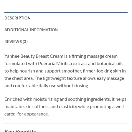
DESCRIPTION
ADDITIONAL INFORMATION
REVIEWS (3)
Yanhee Beauty Breast Cream is a firming massage cream
formulated with Pueraria Mirifica extract and botanical oils
to help nourish and support smoother, firmer-looking skin in
the chest area. The lightweight texture allows easy massage
and comfortable daily use without rinsing.
Enriched with moisturizing and soothing ingredients, it helps
maintain skin softness and elasticity while promoting a well-
cared-for appearance.
Key Benefits