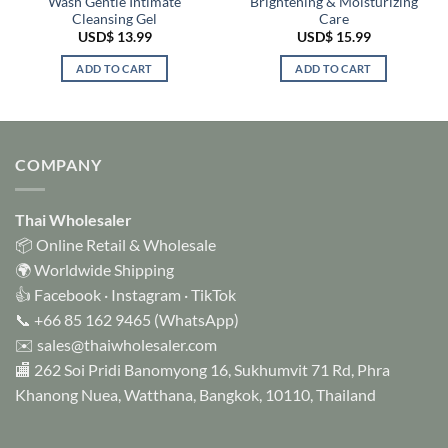
Wash Gentle Intimate
Brightening & Moisturizing
Cleansing Gel
Care
USD$
13.99
USD$
15.99
ADD TO CART
ADD TO CART
COMPANY
Thai Wholesaler
📦 Online Retail & Wholesale
🌍 Worldwide Shipping
👍
Facebook
·
Instagram
·
TikTok
📞
+66 85 162 9465
(WhatsApp)
✉️
sales@thaiwholesaler.com
🏬 262 Soi Pridi Banomyong 16, Sukhumvit 71 Rd, Phra
Khanong Nuea, Watthana, Bangkok, 10110, Thailand