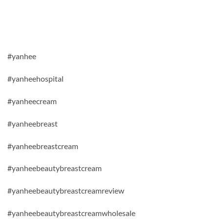
#yanhee
#yanheehospital
#yanheecream
#yanheebreast
#yanheebreastcream
#yanheebeautybreastcream
#yanheebeautybreastcreamreview
#yanheebeautybreastcreamwholesale