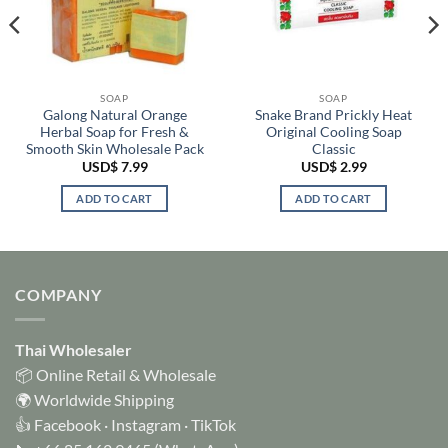
SOAP
SOAP
Galong Natural Orange
Snake Brand Prickly Heat
Herbal Soap for Fresh &
Original Cooling Soap
Smooth Skin Wholesale Pack
Classic
USD$
7.99
USD$
2.99
ADD TO CART
ADD TO CART
COMPANY
Thai Wholesaler
📦 Online Retail & Wholesale
🌍 Worldwide Shipping
👍
Facebook
·
Instagram
·
TikTok