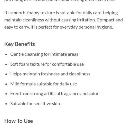
Its smooth, foamy texture is suitable for daily care, helping
maintain cleanliness without causing irritation. Compact and
easy to carry, it is perfect for everyday personal hygiene.
Key Benefits
Gentle cleansing for intimate areas
Soft foam texture for comfortable use
Helps maintain freshness and cleanliness
Mild formula suitable for daily use
Free from strong artificial fragrance and color
Suitable for sensitive skin
How To Use