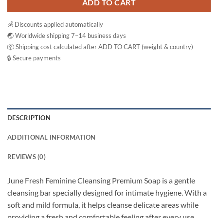
ADD TO CART
💰 Discounts applied automatically
🌏 Worldwide shipping 7–14 business days
📦 Shipping cost calculated after ADD TO CART (weight & country)
🔒 Secure payments
DESCRIPTION
ADDITIONAL INFORMATION
REVIEWS (0)
June Fresh Feminine Cleansing Premium Soap is a gentle
cleansing bar specially designed for intimate hygiene. With a
soft and mild formula, it helps cleanse delicate areas while
providing a fresh and comfortable feeling after every use.