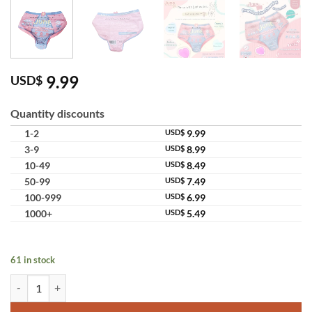
9.99
USD$
Quantity discounts
1-2
USD$
9.99
3-9
USD$
8.99
10-49
USD$
8.49
50-99
USD$
7.49
100-999
USD$
6.99
1000+
USD$
5.49
61 in stock
June Fresh Feminine Cleansing Premium Soap Underwear Gentle Inti