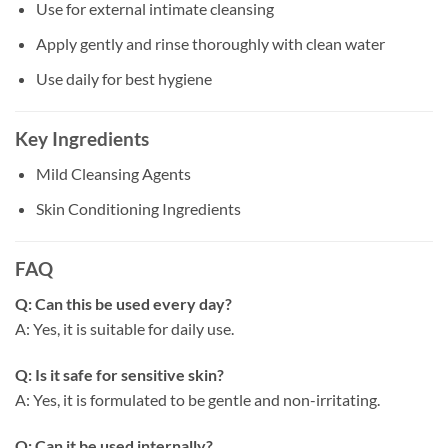
Use for external intimate cleansing
Apply gently and rinse thoroughly with clean water
Use daily for best hygiene
Key Ingredients
Mild Cleansing Agents
Skin Conditioning Ingredients
FAQ
Q: Can this be used every day?
A: Yes, it is suitable for daily use.
Q: Is it safe for sensitive skin?
A: Yes, it is formulated to be gentle and non-irritating.
Q: Can it be used internally?