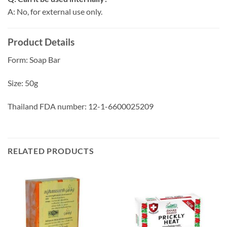
A: No, for external use only.
Product Details
Form: Soap Bar
Size: 50g
Thailand FDA number: 12-1-6600025209
RELATED PRODUCTS