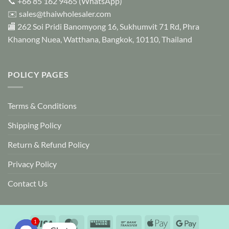
📞
+66 85 162 9465
(WhatsApp)
✉️
sales@thaiwholesaler.com
🏬 262 Soi Pridi Banomyong 16, Sukhumvit 71 Rd, Phra
Khanong Nuea, Watthana, Bangkok, 10110, Thailand
POLICY PAGES
Terms & Conditions
Shipping Policy
Return & Refund Policy
Privacy Policy
Contact Us
Visa
MasterCard
Western
Bank
Apple
Google
1