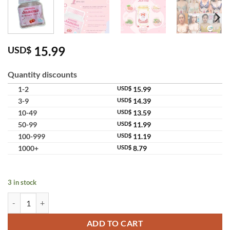
15.99
USD$
Quantity discounts
1-2
USD$
15.99
3-9
USD$
14.39
10-49
USD$
13.59
50-99
USD$
11.99
100-999
USD$
11.19
1000+
USD$
8.79
3 in stock
Janena Sweety Vic C Female Supplement Body Shape Care quantity
ADD TO CART