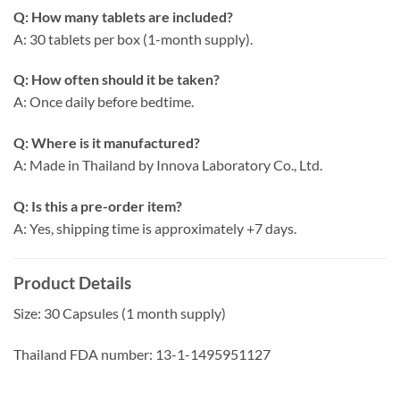
Q: How many tablets are included?
A: 30 tablets per box (1-month supply).
Q: How often should it be taken?
A: Once daily before bedtime.
Q: Where is it manufactured?
A: Made in Thailand by Innova Laboratory Co., Ltd.
Q: Is this a pre-order item?
A: Yes, shipping time is approximately +7 days.
Product Details
Size: 30 Capsules (1 month supply)
Thailand FDA number: 13-1-1495951127