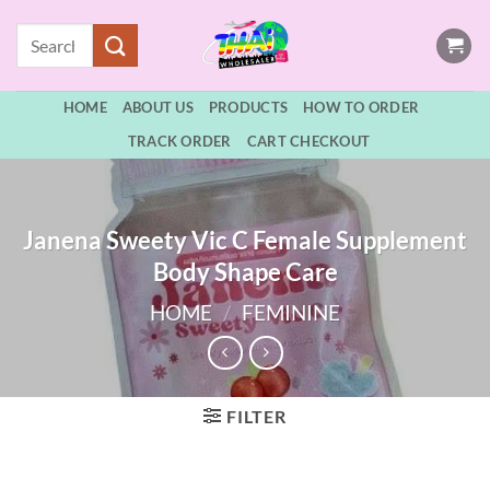
Skip
Search
to
for:
content
HOME
ABOUT US
PRODUCTS
HOW TO ORDER
TRACK ORDER
CART CHECKOUT
Janena Sweety Vic C Female Supplement
Body Shape Care
HOME
/
FEMININE
FILTER