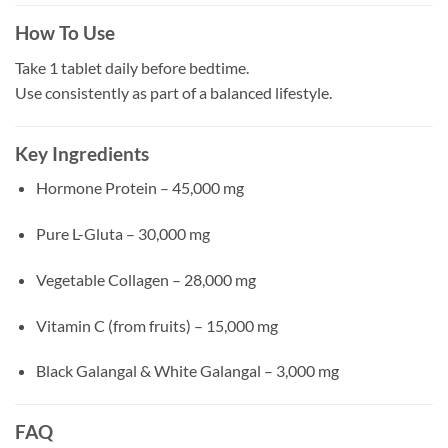
How To Use
Take 1 tablet daily before bedtime.
Use consistently as part of a balanced lifestyle.
Key Ingredients
Hormone Protein – 45,000 mg
Pure L-Gluta – 30,000 mg
Vegetable Collagen – 28,000 mg
Vitamin C (from fruits) – 15,000 mg
Black Galangal & White Galangal – 3,000 mg
FAQ