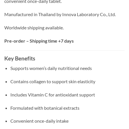
convenient once-daily tablet.
Manufactured in Thailand by Innova Laboratory Co., Ltd.
Worldwide shipping available.
Pre-order – Shipping time +7 days
Key Benefits
Supports women’s daily nutritional needs
Contains collagen to support skin elasticity
Includes Vitamin C for antioxidant support
Formulated with botanical extracts
Convenient once-daily intake