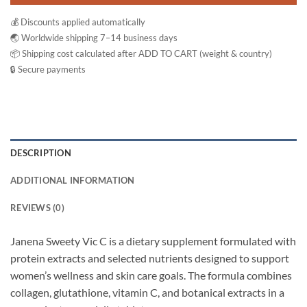
💰 Discounts applied automatically
🌏 Worldwide shipping 7–14 business days
📦 Shipping cost calculated after ADD TO CART (weight & country)
🔒 Secure payments
DESCRIPTION
ADDITIONAL INFORMATION
REVIEWS (0)
Janena Sweety Vic C is a dietary supplement formulated with
protein extracts and selected nutrients designed to support
women’s wellness and skin care goals. The formula combines
collagen, glutathione, vitamin C, and botanical extracts in a