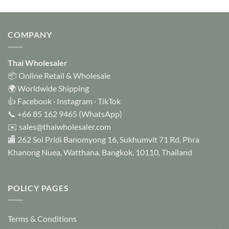
COMPANY
Thai Wholesaler
📦 Online Retail & Wholesale
🌍 Worldwide Shipping
👍
Facebook
·
Instagram
·
TikTok
📞
+66 85 162 9465
(WhatsApp)
✉️
sales@thaiwholesaler.com
🏬 262 Soi Pridi Banomyong 16, Sukhumvit 71 Rd, Phra
Khanong Nuea, Watthana, Bangkok, 10110, Thailand
POLICY PAGES
Terms & Conditions