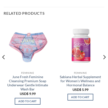
RELATED PRODUCTS
FEMININE
FEMININE
June Fresh Feminine
Sabiana Herbal Supplement
Cleansing Premium Soap
for Women’s Wellness and
Underwear Gentle Intimate
Hormonal Balance
Wash Bar
USD$
5.99
USD$
9.99
ADD TO CART
ADD TO CART