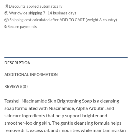
💰 Discounts applied automatically
🌏 Worldwide shipping 7–14 business days
📦 Shipping cost calculated after ADD TO CART (weight & country)
🔒 Secure payments
DESCRIPTION
ADDITIONAL INFORMATION
REVIEWS (0)
Teashell Niacinamide Skin Brightening Soap is a cleansing
soap formulated with Niacinamide, Alpha Arbutin, and
skincare ingredients that help support brighter and
smoother-looking skin. The gentle cleansing formula helps
remove dirt, excess oil, and impurities while maintaining skin