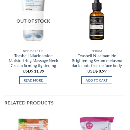
OUT OF STOCK
BODY CREAM
SERUM
Teashell Niacinamide
Teashell Niacinamide
Moisturizing Massage Neck
Brightening Serum melasma
Cream firming tightening
dark spots freckle face body
USD$
11.99
USD$
8.99
READ MORE
ADD TO CART
RELATED PRODUCTS