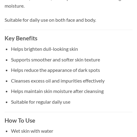
moisture.
Suitable for daily use on both face and body.
Key Benefits
Helps brighten dull-looking skin
Supports smoother and softer skin texture
Helps reduce the appearance of dark spots
Cleanses excess oil and impurities effectively
Helps maintain skin moisture after cleansing
Suitable for regular daily use
How To Use
Wet skin with water