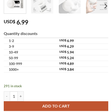
6.99
USD$
Quantity discounts
1-2
USD$
6.99
3-9
USD$
6.29
10-49
USD$
5.94
50-99
USD$
5.24
100-999
USD$
4.89
1000+
USD$
3.84
291 in stock
Teashell Niacinamide Skin Brightening Soap melasma dark spots freck
ADD TO CART