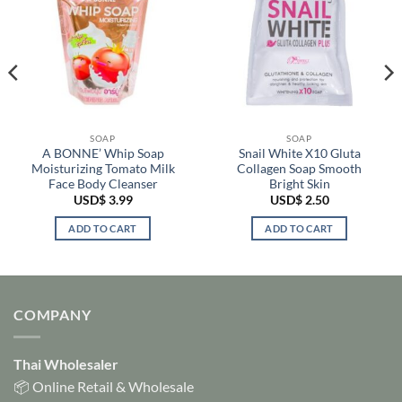
SOAP
SOAP
A BONNE’ Whip Soap
Snail White X10 Gluta
Moisturizing Tomato Milk
Collagen Soap Smooth
Face Body Cleanser
Bright Skin
USD$
3.99
USD$
2.50
ADD TO CART
ADD TO CART
COMPANY
Thai Wholesaler
📦 Online Retail & Wholesale