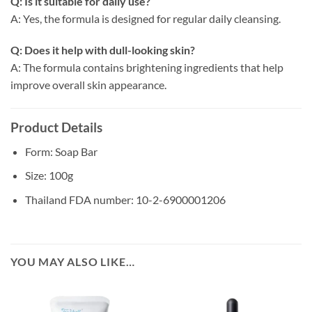
Q: Is it suitable for daily use?
A: Yes, the formula is designed for regular daily cleansing.
Q: Does it help with dull-looking skin?
A: The formula contains brightening ingredients that help
improve overall skin appearance.
Product Details
Form: Soap Bar
Size: 100g
Thailand FDA number: 10-2-6900001206
YOU MAY ALSO LIKE…