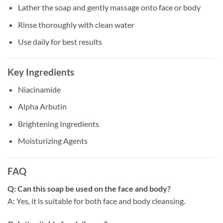
Lather the soap and gently massage onto face or body
Rinse thoroughly with clean water
Use daily for best results
Key Ingredients
Niacinamide
Alpha Arbutin
Brightening Ingredients
Moisturizing Agents
FAQ
Q: Can this soap be used on the face and body?
A: Yes, it is suitable for both face and body cleansing.