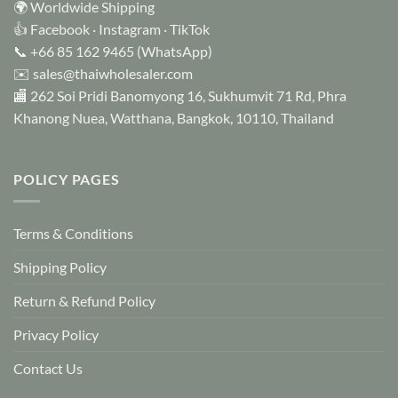
🌍 Worldwide Shipping
👍
Facebook
·
Instagram
·
TikTok
📞
+66 85 162 9465
(WhatsApp)
✉️
sales@thaiwholesaler.com
🏬 262 Soi Pridi Banomyong 16, Sukhumvit 71 Rd, Phra
Khanong Nuea, Watthana, Bangkok, 10110, Thailand
POLICY PAGES
Terms & Conditions
Shipping Policy
Return & Refund Policy
Privacy Policy
Contact Us