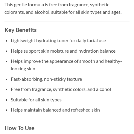
This gentle formula is free from fragrance, synthetic
colorants, and alcohol, suitable for all skin types and ages.
Key Benefits
Lightweight hydrating toner for daily facial use
Helps support skin moisture and hydration balance
Helps improve the appearance of smooth and healthy-
looking skin
Fast-absorbing, non-sticky texture
Free from fragrance, synthetic colors, and alcohol
Suitable for all skin types
Helps maintain balanced and refreshed skin
How To Use