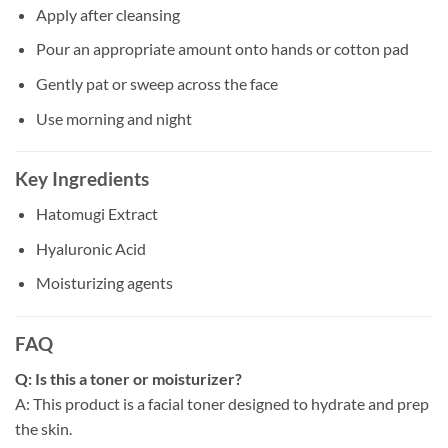
Apply after cleansing
Pour an appropriate amount onto hands or cotton pad
Gently pat or sweep across the face
Use morning and night
Key Ingredients
Hatomugi Extract
Hyaluronic Acid
Moisturizing agents
FAQ
Q: Is this a toner or moisturizer?
A: This product is a facial toner designed to hydrate and prep
the skin.