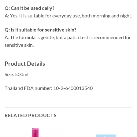
Q: Can it be used daily?
A: Yes, it is suitable for everyday use, both morning and night.
Q: Is it suitable for sensitive skin?
A: The formula is gentle, but a patch test is recommended for
sensitive skin.
Product Details
Size: 500ml
Thailand FDA number: 10-2-6400013540
RELATED PRODUCTS