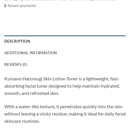
🔒 Secure payments
DESCRIPTION
ADDITIONAL INFORMATION
REVIEWS (0)
Kumano Hatomugi Skin Lotion Toner is a lightweight, fast-
absorbing facial toner designed to help maintain hydrated,
smooth, and refreshed skin.
With a water-like texture, it penetrates quickly into the skin
without leaving a sticky residue, making it ideal for daily facial
skincare routines.