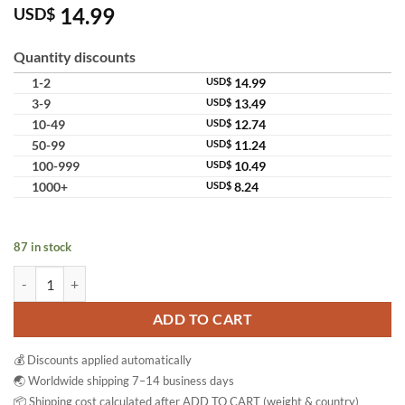
14.99
USD$
Quantity discounts
1-2
USD$
14.99
3-9
USD$
13.49
10-49
USD$
12.74
50-99
USD$
11.24
100-999
USD$
10.49
1000+
USD$
8.24
87 in stock
Kumano Hatomugi Skin Lotion Toner Essence Hydrating Facial Lightwe
ADD TO CART
💰 Discounts applied automatically
🌏 Worldwide shipping 7–14 business days
📦 Shipping cost calculated after ADD TO CART (weight & country)