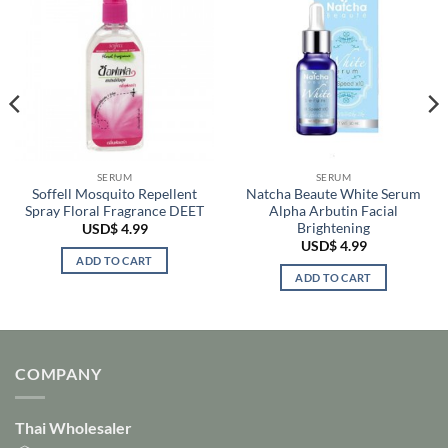
SERUM
SERUM
Soffell Mosquito Repellent
Natcha Beaute White Serum
Spray Floral Fragrance DEET
Alpha Arbutin Facial
Brightening
USD$
4.99
USD$
4.99
ADD TO CART
ADD TO CART
COMPANY
Thai Wholesaler