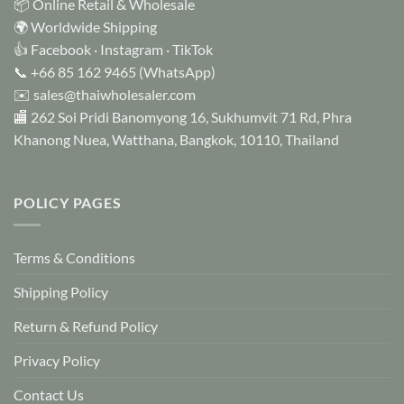
📦 Online Retail & Wholesale
🌍 Worldwide Shipping
👍
Facebook
·
Instagram
·
TikTok
📞
+66 85 162 9465
(WhatsApp)
✉️
sales@thaiwholesaler.com
🏬 262 Soi Pridi Banomyong 16, Sukhumvit 71 Rd, Phra
Khanong Nuea, Watthana, Bangkok, 10110, Thailand
POLICY PAGES
Terms & Conditions
Shipping Policy
Return & Refund Policy
Privacy Policy
Contact Us