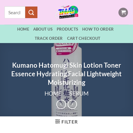
Skip
Search
to
for:
content
HOME
ABOUT US
PRODUCTS
HOW TO ORDER
TRACK ORDER
CART CHECKOUT
Kumano Hatomugi Skin Lotion Toner
Essence Hydrating Facial Lightweight
Moisturizing
HOME
/
SERUM
FILTER