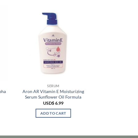
SERUM
pha
Aron AR Vitamin E Moisturizing
Serum Sunflower Oil Formula
USD$
6.99
ADD TO CART