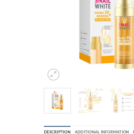
DESCRIPTION
ADDITIONAL INFORMATION