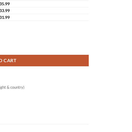
35.99
33.99
31.99
ing Serum Snail Mucin & Fullerene quantity
O CART
ght & country)