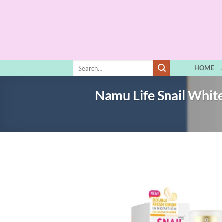
Skip
to
content
Search
HOME
for:
Namu Life Snail Whit