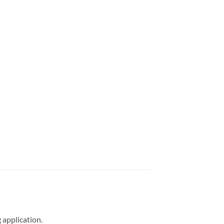
 application.