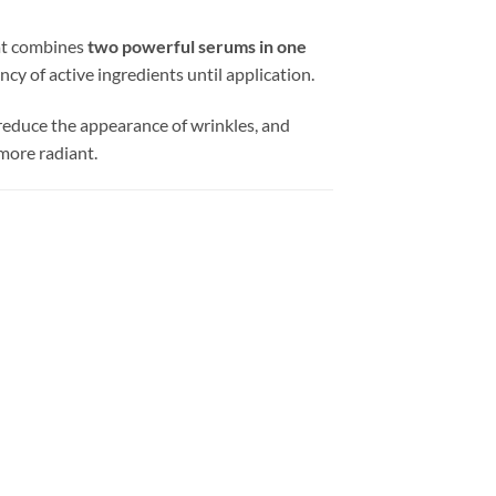
at combines
two powerful serums in one
y of active ingredients until application.
, reduce the appearance of wrinkles, and
 more radiant.