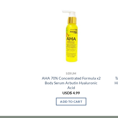
RUM
SERUM
 Hylu Collagen
AHA 70% Concentrated Formula x2
T
cid Brightening
Body Serum Arbutin Hyaluronic
H
ss Syringe
Acid
$
6.99
USD$
4.99
TO CART
ADD TO CART