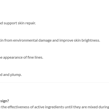
nd support skin repair.
skin from environmental damage and improve skin brightness.
 appearance of fine lines.
ed and plump.
esign?
he effectiveness of active ingredients until they are mixed during