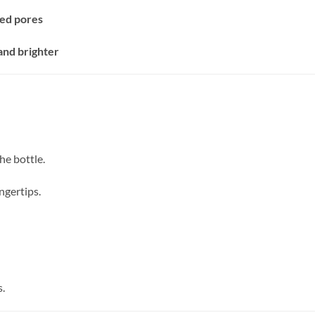
ed pores
and brighter
he bottle.
ngertips.
s.