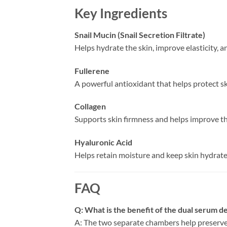
Key Ingredients
Snail Mucin (Snail Secretion Filtrate)
Helps hydrate the skin, improve elasticity, a
Fullerene
A powerful antioxidant that helps protect 
Collagen
Supports skin firmness and helps improve the
Hyaluronic Acid
Helps retain moisture and keep skin hydrat
FAQ
Q: What is the benefit of the dual serum d
A: The two separate chambers help preserve t