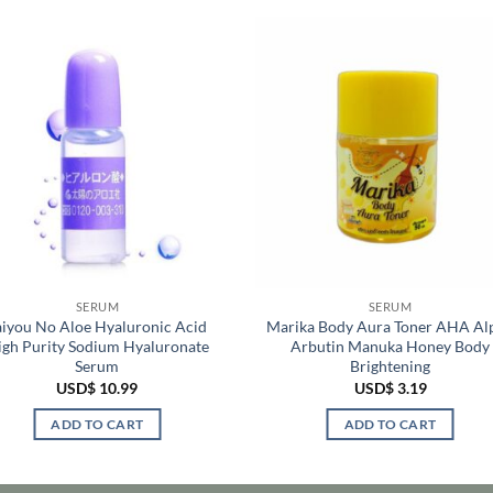
SERUM
SERUM
aiyou No Aloe Hyaluronic Acid
Marika Body Aura Toner AHA Al
igh Purity Sodium Hyaluronate
Arbutin Manuka Honey Body
Serum
Brightening
USD$
10.99
USD$
3.19
ADD TO CART
ADD TO CART