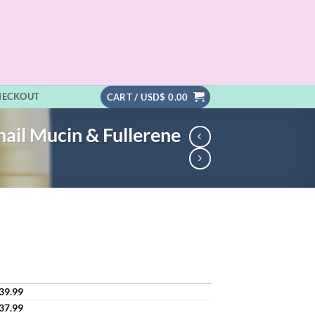
HECKOUT
CART /
USD$
0.00
ail Mucin & Fullerene
39.99
37.99