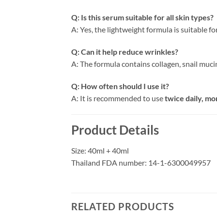
Q: Is this serum suitable for all skin types?
A: Yes, the lightweight formula is suitable f
Q: Can it help reduce wrinkles?
A: The formula contains collagen, snail muci
Q: How often should I use it?
A: It is recommended to use
twice daily, mo
Product Details
Size: 40ml + 40ml
Thailand FDA number: 14-1-6300049957
RELATED PRODUCTS