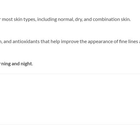
or most skin types, including normal, dry, and combination skin.
n, and antioxidants that help improve the appearance of fine lines 
rning and night
.