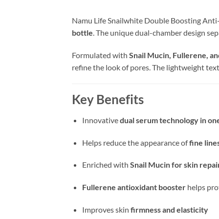
Namu Life Snailwhite Double Boosting Anti
bottle
. The unique dual-chamber design sepa
Formulated with
Snail Mucin, Fullerene, a
refine the look of pores. The lightweight te
Key Benefits
Innovative
dual serum technology in one
Helps reduce the appearance of
fine lin
Enriched with
Snail Mucin for skin repa
Fullerene antioxidant booster
helps pro
Improves skin
firmness and elasticity