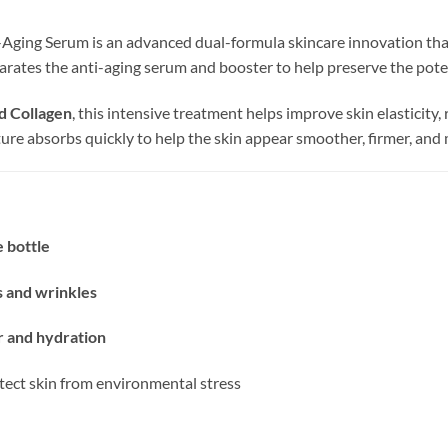
-Aging Serum is an advanced dual-formula skincare innovation th
rates the anti-aging serum and booster to help preserve the potenc
nd Collagen
, this intensive treatment helps improve skin elasticity
xture absorbs quickly to help the skin appear smoother, firmer, and
 bottle
es and wrinkles
ir and hydration
tect skin from environmental stress