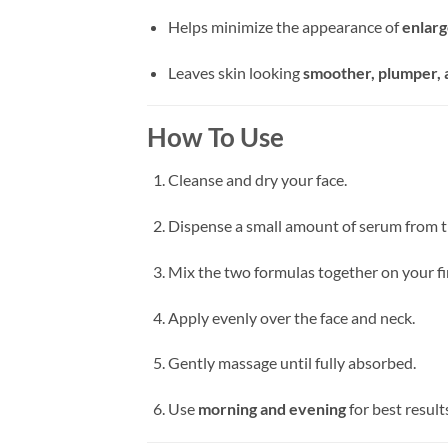
Helps minimize the appearance of
enlarg
Leaves skin looking
smoother, plumper, 
How To Use
Cleanse and dry your face.
Dispense a small amount of serum from t
Mix the two formulas together on your fi
Apply evenly over the face and neck.
Gently massage until fully absorbed.
Use
morning and evening
for best result