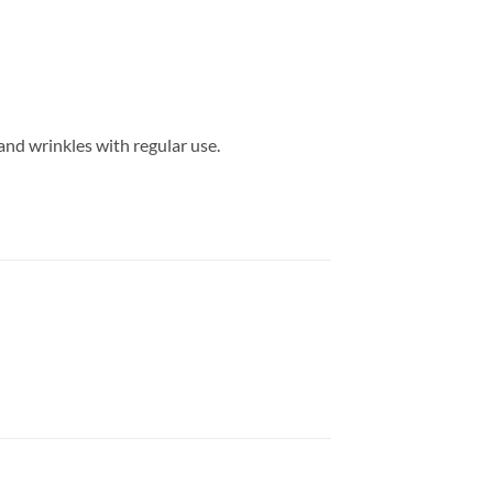
and wrinkles with regular use.