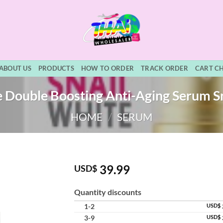
ABOUT US
PRODUCTS
HOW TO ORDER
TRACK ORDER
CART C
e Double Boosting Anti-Aging Serum Sn
HOME
/
SERUM
39.99
USD$
Quantity discounts
1-2
USD$
3-9
USD$