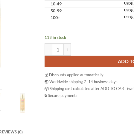
10-49
USD$
50-99
USD$
100+
USD$
113 in stock
Namu Life Snail White Double Boosting Anti-Ag
ADD T
💰 Discounts applied automatically
🌏 Worldwide shipping 7–14 business days
📦 Shipping cost calculated after ADD TO CART (wei
🔒 Secure payments
REVIEWS (0)