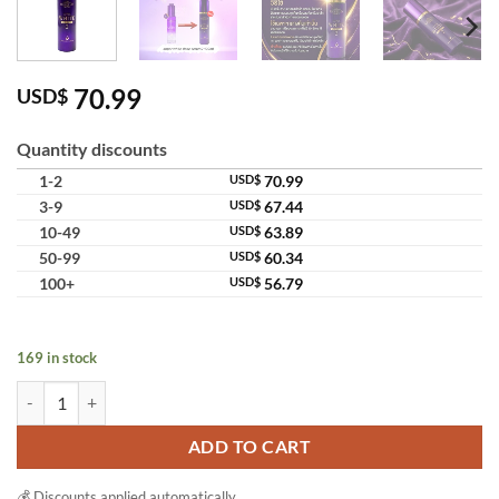
70.99
USD$
Quantity discounts
1-2
USD$
70.99
3-9
USD$
67.44
10-49
USD$
63.89
50-99
USD$
60.34
100+
USD$
56.79
169 in stock
Madame Lisa Super White Dose Serum 2 Body Brightening Booster Nig
ADD TO CART
💰 Discounts applied automatically