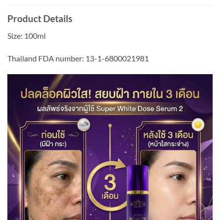
Product Details
Size: 100ml
Thailand FDA number: 13-1-6800021981