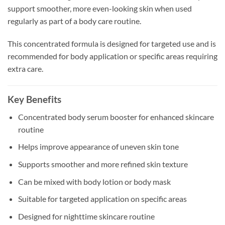
support smoother, more even-looking skin when used
regularly as part of a body care routine.
This concentrated formula is designed for targeted use and is
recommended for body application or specific areas requiring
extra care.
Key Benefits
Concentrated body serum booster for enhanced skincare
routine
Helps improve appearance of uneven skin tone
Supports smoother and more refined skin texture
Can be mixed with body lotion or body mask
Suitable for targeted application on specific areas
Designed for nighttime skincare routine