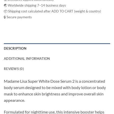
🌏 Worldwide shipping 7–14 business days
📦 Shipping cost calculated after ADD TO CART (weight & country)
🔒 Secure payments
DESCRIPTION
ADDITIONAL INFORMATION
REVIEWS (0)
Madame Lisa Super White Dose Serum 2 is a concentrated
body serum designed to be mixed with body lotion or body
mask to enhance skin brightness and improve overall skin
appearance.
Formulated for nighttime use, this intensive booster helps