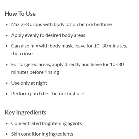
How To Use
Mix 2–3 drops with body lotion before bedtime
Apply evenly to desired body areas
Can also mix with body mask, leave for 10–30 minutes,
then rinse
For targeted areas, apply directly and leave for 10–30
minutes before rinsing
Use only at night
Perform patch test before first use
Key Ingredients
Concentrated brightening agents
Skin conditioning ingredients