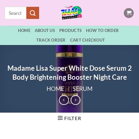
Skip
Search
to
for:
content
HOME
ABOUT US
PRODUCTS
HOW TO ORDER
TRACK ORDER
CART CHECKOUT
Madame Lisa Super White Dose Serum 2
Body Brightening Booster Night Care
HOME
/
SERUM
FILTER