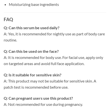
Moisturizing base ingredients
FAQ
Q: Can this serum be used daily?
A: Yes, it is recommended for nightly use as part of body care
routine.
Q: Can this be used on the face?
A: It is recommended for body use. For facial use, apply only
on targeted areas and avoid full face application.
Q: Is it suitable for sensitive skin?
A: This product may not be suitable for sensitive skin. A
patch test is recommended before use.
Q: Can pregnant users use this product?
A: Not recommended for use during pregnancy.