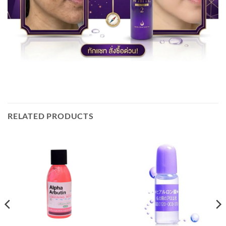
RELATED PRODUCTS