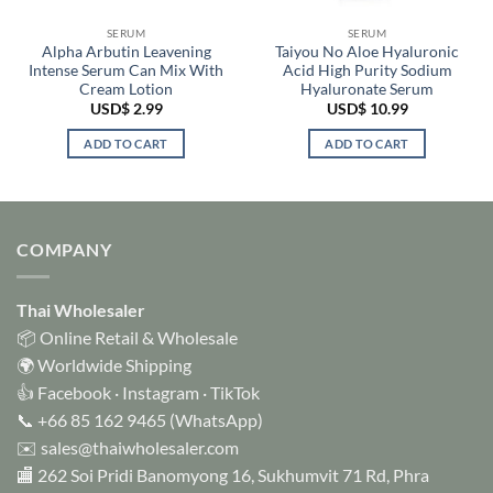
SERUM
SERUM
Alpha Arbutin Leavening
Taiyou No Aloe Hyaluronic
Intense Serum Can Mix With
Acid High Purity Sodium
Cream Lotion
Hyaluronate Serum
USD$
2.99
USD$
10.99
ADD TO CART
ADD TO CART
COMPANY
Thai Wholesaler
📦 Online Retail & Wholesale
🌍 Worldwide Shipping
👍
Facebook
·
Instagram
·
TikTok
📞
+66 85 162 9465
(WhatsApp)
✉️
sales@thaiwholesaler.com
🏬 262 Soi Pridi Banomyong 16, Sukhumvit 71 Rd, Phra