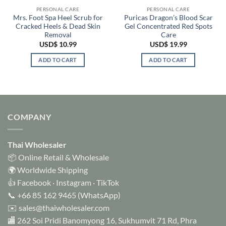
PERSONAL CARE
PERSONAL CARE
Mrs. Foot Spa Heel Scrub for
Puricas Dragon’s Blood Scar
Cracked Heels & Dead Skin
Gel Concentrated Red Spots
Removal
Care
USD$
10.99
USD$
19.99
ADD TO CART
ADD TO CART
COMPANY
Thai Wholesaler
📦 Online Retail & Wholesale
🌍 Worldwide Shipping
👍
Facebook
·
Instagram
·
TikTok
📞
+66 85 162 9465
(WhatsApp)
✉️
sales@thaiwholesaler.com
🏬 262 Soi Pridi Banomyong 16, Sukhumvit 71 Rd, Phra