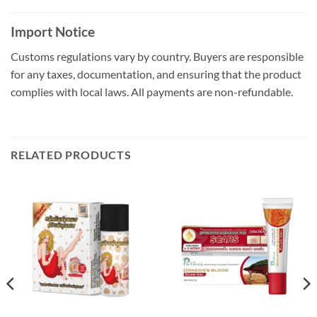
Import Notice
Customs regulations vary by country. Buyers are responsible
for any taxes, documentation, and ensuring that the product
complies with local laws. All payments are non-refundable.
RELATED PRODUCTS