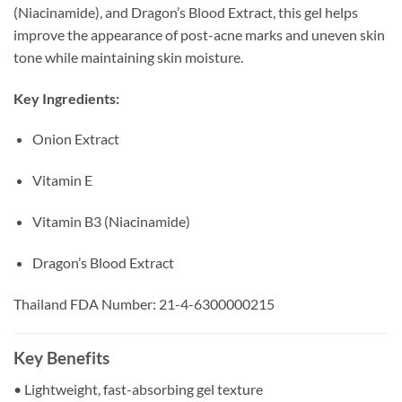
(Niacinamide), and Dragon’s Blood Extract, this gel helps
improve the appearance of post-acne marks and uneven skin
tone while maintaining skin moisture.
Key Ingredients:
Onion Extract
Vitamin E
Vitamin B3 (Niacinamide)
Dragon’s Blood Extract
Thailand FDA Number: 21-4-6300000215
Key Benefits
• Lightweight, fast-absorbing gel texture