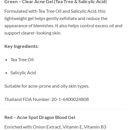
Green – Clear Acne Gel (Tea Tree & Salicylic Acid)
Formulated with Tea Tree Oil and Salicylic Acid, this
lightweight gel helps gently exfoliate and reduce the
appearance of blemishes. It also helps control excess oil and
support clearer-looking skin.
Key Ingredients:
Tea Tree Oil
Salicylic Acid
Suitable for acne-prone and oily skin types.
Thailand FDA Number: 20-1-6400024808
Red – Acne Spot Dragon Blood Gel
Enriched with Onion Extract, Vitamin E, Vitamin B3