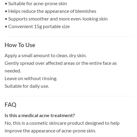
• Suitable for acne-prone skin
• Helps reduce the appearance of blemishes
• Supports smoother and more even-looking skin
• Convenient 15g portable size
How To Use
Apply a small amount to clean, dry skin.
Gently spread over affected areas or the entire face as
needed.
Leave on without rinsing.
Suitable for daily use.
FAQ
Is this a medical acne treatment?
No, this is a cosmetic skincare product designed to help
improve the appearance of acne-prone skin.