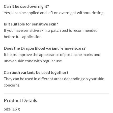
Can it be used overnight?
Yes, it can be applied and left on overnight without rinsing.
Is it suitable for sensitive skin?
If you have sensitive skin, a patch test is recommended
before full application.
Does the Dragon Blood variant remove scars?
It helps improve the appearance of post-acne marks and
uneven skin tone with regular use.
Can both variants be used together?
They can be used in different areas depending on your skin
concerns.
Product Details
Size: 15 g