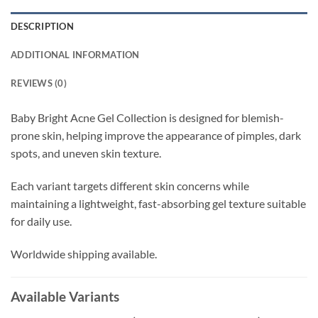
DESCRIPTION
ADDITIONAL INFORMATION
REVIEWS (0)
Baby Bright Acne Gel Collection is designed for blemish-
prone skin, helping improve the appearance of pimples, dark
spots, and uneven skin texture.
Each variant targets different skin concerns while
maintaining a lightweight, fast-absorbing gel texture suitable
for daily use.
Worldwide shipping available.
Available Variants