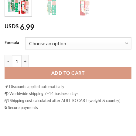
6.99
USD$
Formula
Baby Bright Acne Gel Tea Tree Dragon Blood Pimple Treatment Thaila
ADD TO CART
💰 Discounts applied automatically
🌏 Worldwide shipping 7–14 business days
📦 Shipping cost calculated after ADD TO CART (weight & country)
🔒 Secure payments