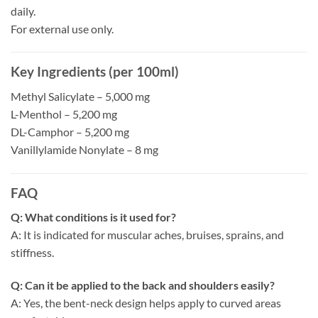
daily.
For external use only.
Key Ingredients (per 100ml)
Methyl Salicylate – 5,000 mg
L-Menthol – 5,200 mg
DL-Camphor – 5,200 mg
Vanillylamide Nonylate – 8 mg
FAQ
Q: What conditions is it used for?
A: It is indicated for muscular aches, bruises, sprains, and
stiffness.
Q: Can it be applied to the back and shoulders easily?
A: Yes, the bent-neck design helps apply to curved areas