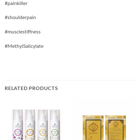
#painkiller
#shoulderpain
#musclestiffness
#
MethylSalicylate
RELATED PRODUCTS