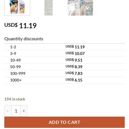
11.19
USD$
Quantity discounts
1-2
USD$
11.19
3-9
USD$
10.07
10-49
USD$
9.51
50-99
USD$
8.39
100-999
USD$
7.83
1000+
USD$
6.15
194 in stock
Ammeltz Yoko Yoko Analgesic Liquid External Topical Pain Relief Sol
ADD TO CART