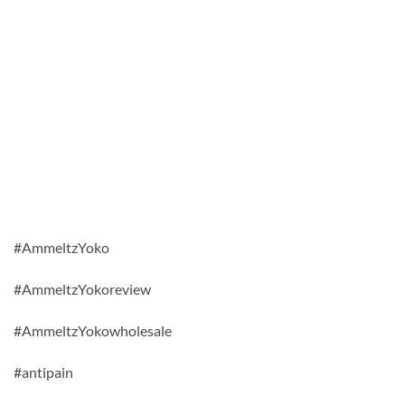
#AmmeltzYoko
#AmmeltzYokoreview
#AmmeltzYokowholesale
#antipain