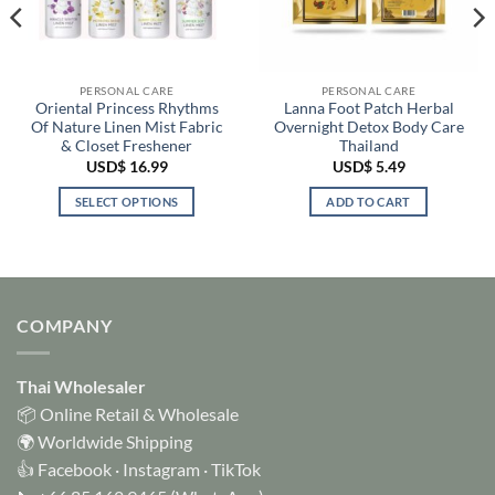
PERSONAL CARE
PERSONAL CARE
Oriental Princess Rhythms
Lanna Foot Patch Herbal
Of Nature Linen Mist Fabric
Overnight Detox Body Care
& Closet Freshener
Thailand
USD$
16.99
USD$
5.49
SELECT OPTIONS
ADD TO CART
This
product
has
multiple
variants.
COMPANY
The
options
Thai Wholesaler
may
be
📦 Online Retail & Wholesale
chosen
🌍 Worldwide Shipping
on
👍
Facebook
·
Instagram
·
TikTok
the