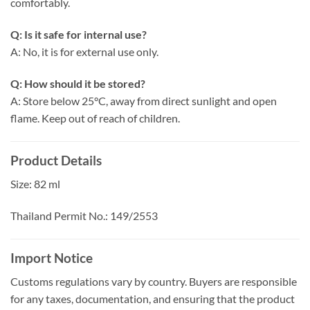
comfortably.
Q: Is it safe for internal use?
A: No, it is for external use only.
Q: How should it be stored?
A: Store below 25°C, away from direct sunlight and open
flame. Keep out of reach of children.
Product Details
Size: 82 ml
Thailand Permit No.: 149/2553
Import Notice
Customs regulations vary by country. Buyers are responsible
for any taxes, documentation, and ensuring that the product