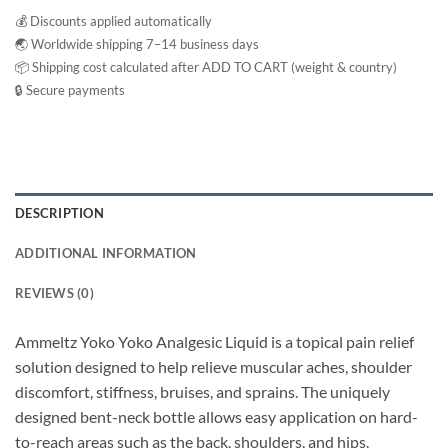
💰 Discounts applied automatically
🌏 Worldwide shipping 7–14 business days
📦 Shipping cost calculated after ADD TO CART (weight & country)
🔒 Secure payments
DESCRIPTION
ADDITIONAL INFORMATION
REVIEWS (0)
Ammeltz Yoko Yoko Analgesic Liquid is a topical pain relief
solution designed to help relieve muscular aches, shoulder
discomfort, stiffness, bruises, and sprains. The uniquely
designed bent-neck bottle allows easy application on hard-
to-reach areas such as the back, shoulders, and hips.