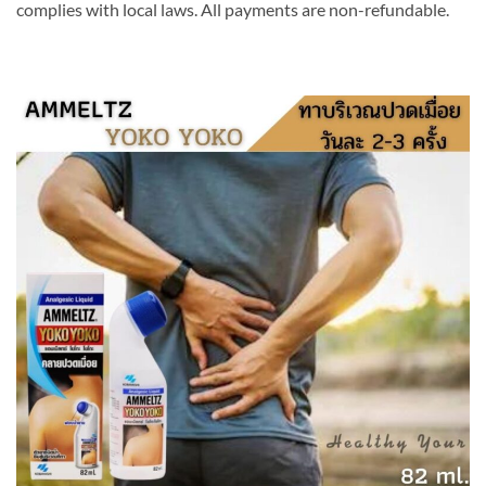
complies with local laws. All payments are non-refundable.