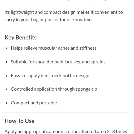
Its lightweight and compact design makes it convenient to
carry in your bag or pocket for use anytime.
Key Benefits
Helps relieve muscular aches and stiffness
Suitable for shoulder pain, bruises, and sprains
Easy-to-apply bent-neck bottle design
Controlled application through sponge tip
Compact and portable
How To Use
Apply an appropriate amount to the affected area 2–3 times