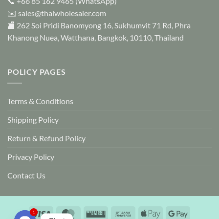
📞
+66 85 162 9465
(WhatsApp)
product
✉️
sales@thaiwholesaler.com
page
🏬 262 Soi Pridi Banomyong 16, Sukhumvit 71 Rd, Phra
Khanong Nuea, Watthana, Bangkok, 10110, Thailand
POLICY PAGES
Terms & Conditions
Shipping Policy
Return & Refund Policy
Privacy Policy
Contact Us
Visa
MasterCard
Western
Bank
Apple
Google
1