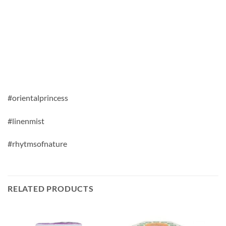
#orientalprincess
#linenmist
#rhytmsofnature
RELATED PRODUCTS