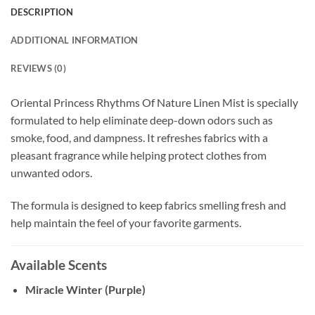
DESCRIPTION
ADDITIONAL INFORMATION
REVIEWS (0)
Oriental Princess Rhythms Of Nature Linen Mist is specially
formulated to help eliminate deep-down odors such as
smoke, food, and dampness. It refreshes fabrics with a
pleasant fragrance while helping protect clothes from
unwanted odors.
The formula is designed to keep fabrics smelling fresh and
help maintain the feel of your favorite garments.
Available Scents
Miracle Winter (Purple)