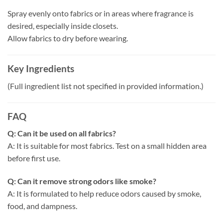
Spray evenly onto fabrics or in areas where fragrance is
desired, especially inside closets.
Allow fabrics to dry before wearing.
Key Ingredients
(Full ingredient list not specified in provided information.)
FAQ
Q: Can it be used on all fabrics?
A: It is suitable for most fabrics. Test on a small hidden area
before first use.
Q: Can it remove strong odors like smoke?
A: It is formulated to help reduce odors caused by smoke,
food, and dampness.