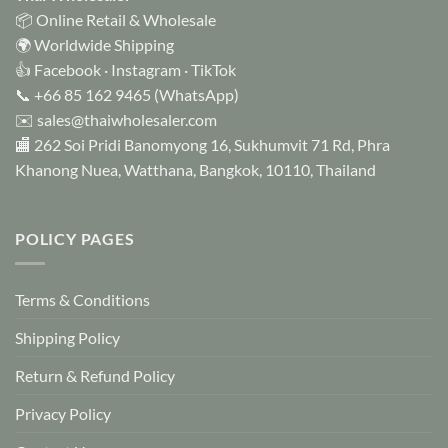
be
📦 Online Retail & Wholesale
chosen
🌍 Worldwide Shipping
on
👍
Facebook
·
Instagram
·
TikTok
the
📞
+66 85 162 9465
(WhatsApp)
product
✉️
sales@thaiwholesaler.com
page
🏬 262 Soi Pridi Banomyong 16, Sukhumvit 71 Rd, Phra
Khanong Nuea, Watthana, Bangkok, 10110, Thailand
POLICY PAGES
Terms & Conditions
Shipping Policy
Return & Refund Policy
Privacy Policy