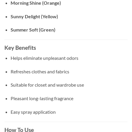
Morning Shine (Orange)
Sunny Delight (Yellow)
Summer Soft (Green)
Key Benefits
Helps eliminate unpleasant odors
Refreshes clothes and fabrics
Suitable for closet and wardrobe use
Pleasant long-lasting fragrance
Easy spray application
How To Use