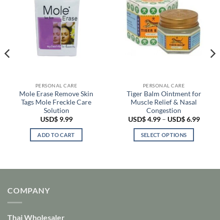
PERSONAL CARE
PERSONAL CARE
Mole Erase Remove Skin
Tiger Balm Ointment for
Tags Mole Freckle Care
Muscle Relief & Nasal
Solution
Congestion
Price
USD$
9.99
USD$
4.99
–
USD$
6.99
range:
USD$ 
ADD TO CART
SELECT OPTIONS
throu
USD$ 
This
product
has
multiple
variants.
COMPANY
The
options
Thai Wholesaler
may