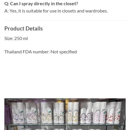
Q: Can I spray directly in the closet?
A: Yes, it is suitable for use in closets and wardrobes.
Product Details
Size: 250 ml
Thailand FDA number: Not specified