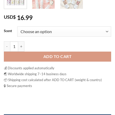
16.99
USD$
Scent
Oriental Princess Rhythms Of Nature Linen Mist Fabric & Closet Fres
ADD TO CART
💰 Discounts applied automatically
🌏 Worldwide shipping 7–14 business days
📦 Shipping cost calculated after ADD TO CART (weight & country)
🔒 Secure payments