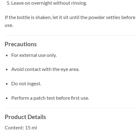
Leave on overnight without rinsing.
If the bottle is shaken, let it sit until the powder settles before
use.
Precautions
For external use only.
Avoid contact with the eye area.
Do not ingest.
Perform a patch test before first use.
Product Details
Content: 15 ml