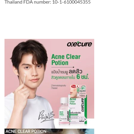
Thailand FDA number: 10-1-6100045355