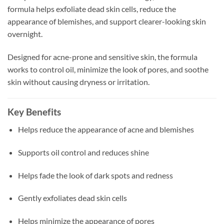
formula helps exfoliate dead skin cells, reduce the
appearance of blemishes, and support clearer-looking skin
overnight.
Designed for acne-prone and sensitive skin, the formula
works to control oil, minimize the look of pores, and soothe
skin without causing dryness or irritation.
Key Benefits
Helps reduce the appearance of acne and blemishes
Supports oil control and reduces shine
Helps fade the look of dark spots and redness
Gently exfoliates dead skin cells
Helps minimize the appearance of pores