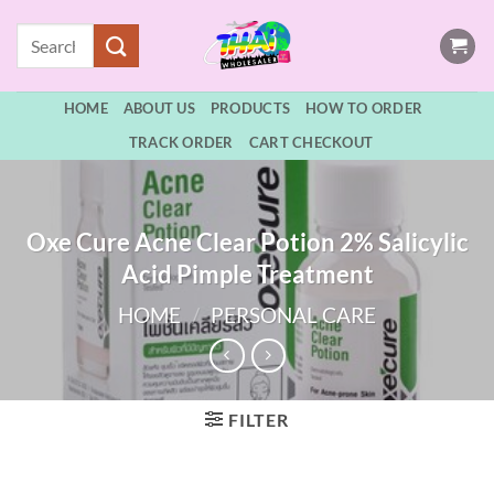
Skip
Search
to
for:
content
HOME
ABOUT US
PRODUCTS
HOW TO ORDER
TRACK ORDER
CART CHECKOUT
Oxe Cure Acne Clear Potion 2% Salicylic
Acid Pimple Treatment
HOME
/
PERSONAL CARE
FILTER