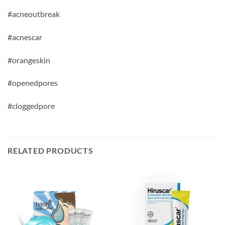
#acneoutbreak
#acnescar
#orangeskin
#openedpores
#cloggedpore
RELATED PRODUCTS