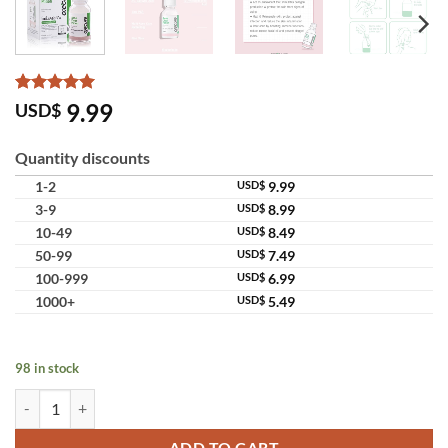
Rated
4
5
9.99
USD$
out of 5
based on
customer
Quantity discounts
ratings
1-2
USD$
9.99
3-9
USD$
8.99
10-49
USD$
8.49
50-99
USD$
7.49
100-999
USD$
6.99
1000+
USD$
5.49
98 in stock
Oxe Cure Acne Clear Potion 2% Salicylic Acid Pimple Treatment quant