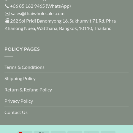
the
📞
+66 85 162 9465
(WhatsApp)
product
✉️
sales@thaiwholesaler.com
page
🏬 262 Soi Pridi Banomyong 16, Sukhumvit 71 Rd, Phra
Khanong Nuea, Watthana, Bangkok, 10110, Thailand
POLICY PAGES
Terms & Conditions
Shipping Policy
Return & Refund Policy
Privacy Policy
Contact Us