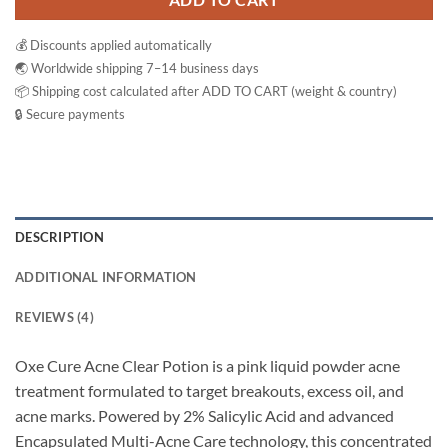
ADD TO CART
💰 Discounts applied automatically
🌏 Worldwide shipping 7–14 business days
📦 Shipping cost calculated after ADD TO CART (weight & country)
🔒 Secure payments
DESCRIPTION
ADDITIONAL INFORMATION
REVIEWS (4)
Oxe Cure Acne Clear Potion is a pink liquid powder acne
treatment formulated to target breakouts, excess oil, and
acne marks. Powered by 2% Salicylic Acid and advanced
Encapsulated Multi-Acne Care technology, this concentrated