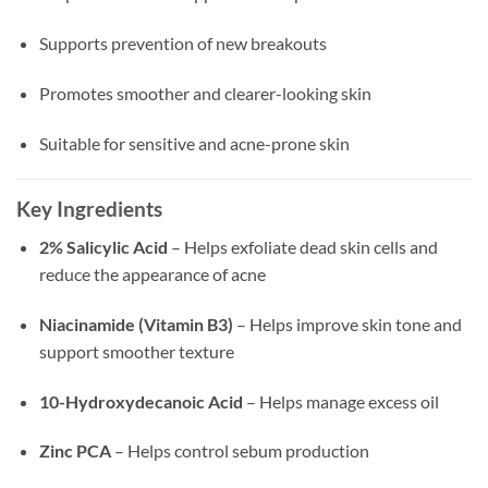
Supports prevention of new breakouts
Promotes smoother and clearer-looking skin
Suitable for sensitive and acne-prone skin
Key Ingredients
2% Salicylic Acid
– Helps exfoliate dead skin cells and
reduce the appearance of acne
Niacinamide (Vitamin B3)
– Helps improve skin tone and
support smoother texture
10-Hydroxydecanoic Acid
– Helps manage excess oil
Zinc PCA
– Helps control sebum production