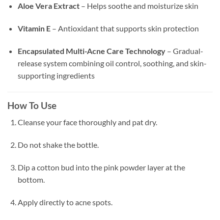
Aloe Vera Extract
– Helps soothe and moisturize skin
Vitamin E
– Antioxidant that supports skin protection
Encapsulated Multi-Acne Care Technology
– Gradual-
release system combining oil control, soothing, and skin-
supporting ingredients
How To Use
Cleanse your face thoroughly and pat dry.
Do not shake the bottle.
Dip a cotton bud into the pink powder layer at the
bottom.
Apply directly to acne spots.