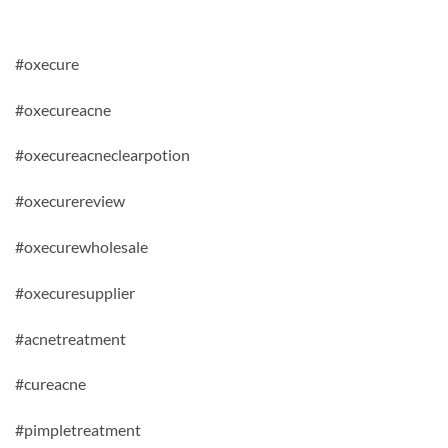
#oxecure
#oxecureacne
#oxecureacneclearpotion
#oxecurereview
#oxecurewholesale
#oxecuresupplier
#acnetreatment
#cureacne
#pimpletreatment