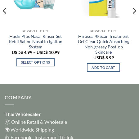
PERSONAL CARE
PERSONAL CARE
Hashi Plus Nasal Rinser Set
Hiruscar® Scar Treatment
Refill Saline Nasal Irrigation
Gel Clear Quick Absorbing
System
Non-greasy Post-op
Skincare
e
Price
USD$
4.99
–
USD$
10.99
:
range:
USD$
8.99
 4.99
USD$ 4.99
SELECT OPTIONS
ugh
through
ADD TO CART
 6.99
USD$ 10.99
This
product
has
multiple
variants.
COMPANY
The
options
Thai Wholesaler
may
be
📦 Online Retail & Wholesale
chosen
🌍 Worldwide Shipping
on
👍
Facebook
·
Instagram
·
TikTok