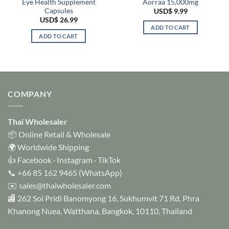
Eye Health Supplement
Aorraa 15,000mg
Capsules
USD$
9.99
USD$
26.99
ADD TO CART
ADD TO CART
COMPANY
Thai Wholesaler
📦 Online Retail & Wholesale
🌍 Worldwide Shipping
👍
Facebook
·
Instagram
·
TikTok
📞
+66 85 162 9465
(WhatsApp)
✉️
sales@thaiwholesaler.com
🏬 262 Soi Pridi Banomyong 16, Sukhumvit 71 Rd, Phra
Khanong Nuea, Watthana, Bangkok, 10110, Thailand