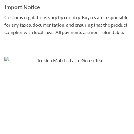
Import Notice
Customs regulations vary by country. Buyers are responsible
for any taxes, documentation, and ensuring that the product
complies with local laws. All payments are non-refundable.