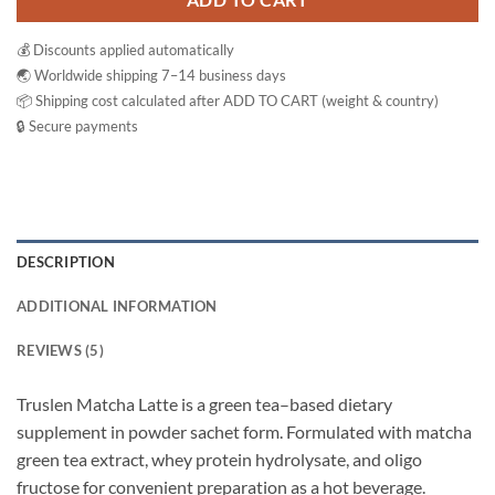
ADD TO CART
💰 Discounts applied automatically
🌏 Worldwide shipping 7–14 business days
📦 Shipping cost calculated after ADD TO CART (weight & country)
🔒 Secure payments
DESCRIPTION
ADDITIONAL INFORMATION
REVIEWS (5)
Truslen Matcha Latte is a green tea–based dietary
supplement in powder sachet form. Formulated with matcha
green tea extract, whey protein hydrolysate, and oligo
fructose for convenient preparation as a hot beverage.