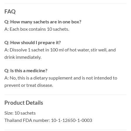
FAQ
Q: How many sachets are in one box?
A: Each box contains 10 sachets.
Q: How should I prepare it?
A: Dissolve 1 sachet in 100 ml of hot water, stir well, and
drink immediately.
Q: Is this a medicine?
A: No, this is a dietary supplement and is not intended to
prevent or treat disease.
Product Details
Size: 10 sachets
Thailand FDA number: 10-1-12650-1-0003