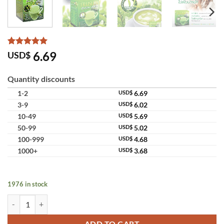
Rated
5
5
6.69
USD$
out of 5
based on
customer
Quantity discounts
ratings
1-2
USD$
6.69
3-9
USD$
6.02
10-49
USD$
5.69
50-99
USD$
5.02
100-999
USD$
4.68
1000+
USD$
3.68
1976 in stock
Truslen Matcha Latte Instant Green Tea Whey Protein quantity