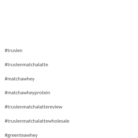
#truslen
#truslenmatchalatte
#matchawhey
#matchawheyprotein
#truslenmatchalattereview
#truslenmatchalattewholesale
#greenteawhey