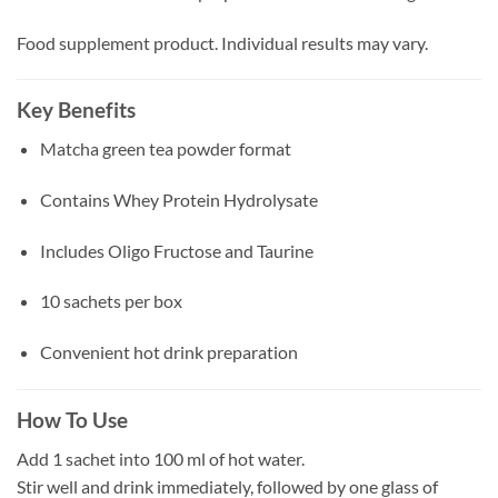
Food supplement product. Individual results may vary.
Key Benefits
Matcha green tea powder format
Contains Whey Protein Hydrolysate
Includes Oligo Fructose and Taurine
10 sachets per box
Convenient hot drink preparation
How To Use
Add 1 sachet into 100 ml of hot water.
Stir well and drink immediately, followed by one glass of