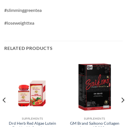
#slimminggreentea
#loseweighttea
RELATED PRODUCTS
SUPPLEMENTS
SUPPLEMENTS
Drd Herb Red Algae Lutein
GM Brand Saikono Collagen