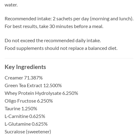
water.
Recommended intake: 2 sachets per day (morning and lunch).
For best results, take 30 minutes before a meal.
Do not exceed the recommended daily intake.
Food supplements should not replace a balanced diet.
Key Ingredients
Creamer 71.387%
Green Tea Extract 12.500%
Whey Protein Hydrolysate 6.250%
Oligo Fructose 6.250%
Taurine 1.250%
L-Carnitine 0.625%
L-Glutamine 0.625%
Sucralose (sweetener)