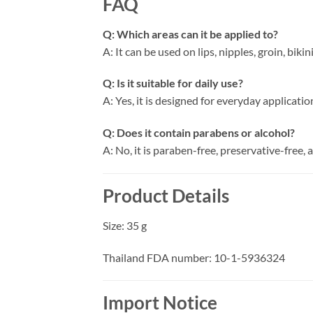
FAQ
Q: Which areas can it be applied to?
A: It can be used on lips, nipples, groin, bikin
Q: Is it suitable for daily use?
A: Yes, it is designed for everyday applicatio
Q: Does it contain parabens or alcohol?
A: No, it is paraben-free, preservative-free, 
Product Details
Size: 35 g
Thailand FDA number: 10-1-5936324
Import Notice