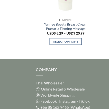
 LOTION
FEMININE
lain Skin Whitening
Yanhee Beauty Breast Cream
Glutathione UV
Pueraria Firming Massage
ection
Price
USD$
8.29
–
USD$
20.99
range:
$
17.99
USD$ 8.29
SELECT OPTIONS
through
TO CART
USD$ 20.99
This
product
has
multiple
COMPANY
variants.
The
options
Thai Wholesaler
may
📦 Online Retail & Wholesale
be
🌍 Worldwide Shipping
chosen
👍
Facebook
·
Instagram
·
TikTok
on
📞
+66 85 162 9465
(WhatsApp)