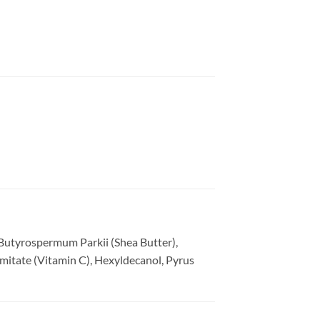
 Butyrospermum Parkii (Shea Butter),
lmitate (Vitamin C), Hexyldecanol, Pyrus