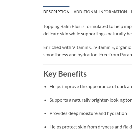
DESCRIPTION
ADDITIONAL INFORMATION
Topping Balm Plus is formulated to help imp
delicate skin while supporting a naturally he
Enriched with Vitamin C, Vitamin E, organic 
smoothness and hydration. Free from Parabe
Key Benefits
Helps improve the appearance of dark an
Supports a naturally brighter-looking to
Provides deep moisture and hydration
Helps protect skin from dryness and flak