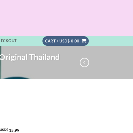
HECKOUT
CART /
USD$
0.00
Original Thailand
USD$
15.99