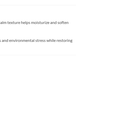
balm texture helps moisturize and soften
ss and environmental stress while restoring