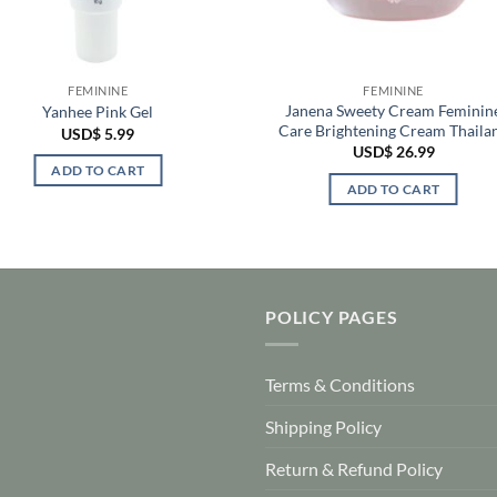
FEMININE
FEMININE
Janena Sweety Cream Feminin
Yanhee Pink Gel
Care Brightening Cream Thaila
USD$
5.99
USD$
26.99
ADD TO CART
ADD TO CART
POLICY PAGES
Terms & Conditions
Shipping Policy
Return & Refund Policy