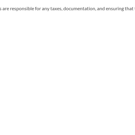
 are responsible for any taxes, documentation, and ensuring that t