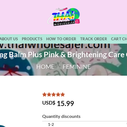
ABOUT US
PRODUCTS
HOW TO ORDER
TRACK ORDER
CART C
ing Balm Plus Pink & Brightening Care 
HOME
/
FEMININE
Rated
2
5
15.99
USD$
out of 5
based on
customer
Quantity discounts
ratings
1-2