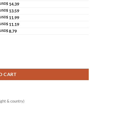
USD$
14.39
USD$
13.59
USD$
11.99
USD$
11.19
USD$
8.79
g Care Original Thailand quantity
O CART
ght & country)