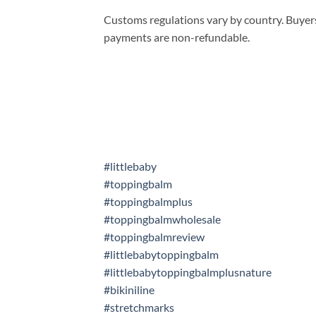
Customs regulations vary by country. Buyers
payments are non-refundable.
#littlebaby
#toppingbalm
#toppingbalmplus
#toppingbalmwholesale
#toppingbalmreview
#littlebabytoppingbalm
#littlebabytoppingbalmplusnature
#bikiniline
#stretchmarks