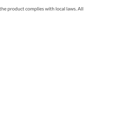
he product complies with local laws. All