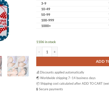
3-9
10-49
50-99
100-999
1000+
1106 in stock
Little Baby Topping Balm Plus Pink & Brightenin
ADD T
💰 Discounts applied automatically
🌏 Worldwide shipping 7–14 business days
📦 Shipping cost calculated after ADD TO CART (wei
🔒 Secure payments