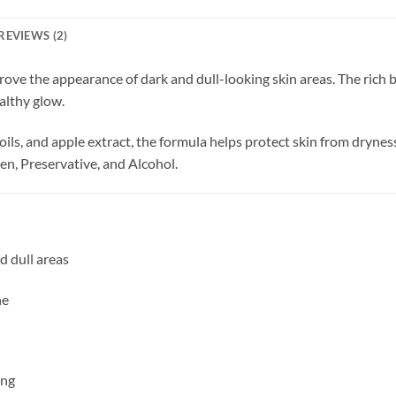
REVIEWS (2)
rove the appearance of dark and dull-looking skin areas. The rich 
althy glow.
oils, and apple extract, the formula helps protect skin from dryne
n, Preservative, and Alcohol.
d dull areas
ne
ing