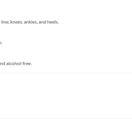
i line, knees, ankles, and heels.
n.
and alcohol-free.