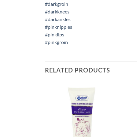
#darkgroin
#darkknees
#darkankles
#pinknipples
#pinklips
#pinkgroin
RELATED PRODUCTS