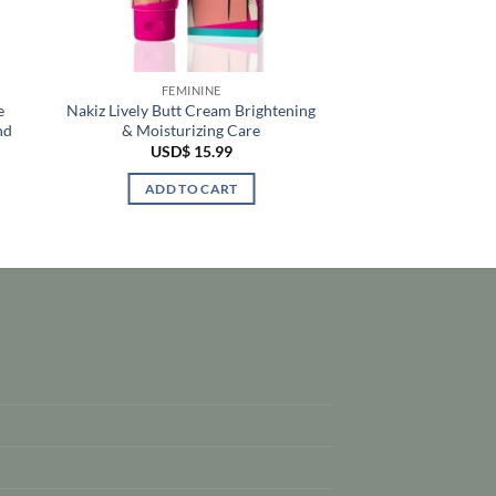
FEMININE
e
Nakiz Lively Butt Cream Brightening
nd
& Moisturizing Care
USD$
15.99
ADD TO CART