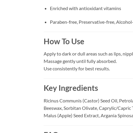
Enriched with antioxidant vitamins
Paraben-free, Preservative-free, Alcohol
How To Use
Apply to dark or dull areas such as lips, nipple
Massage gently until fully absorbed.
Use consistently for best results.
Key Ingredients
Ricinus Communis (Castor) Seed Oil, Petrol
Beeswax, Sorbitan Olivate, Caprylic/Capric 
Malus (Apple) Seed Extract, Argania Spinosa