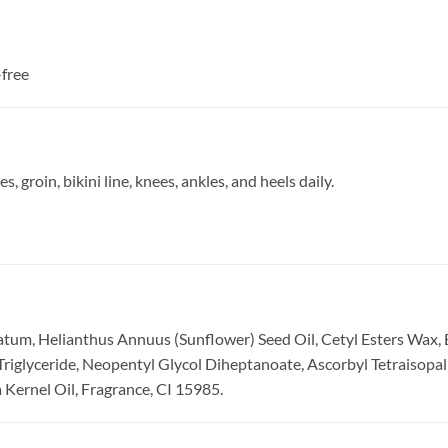
-free
s, groin, bikini line, knees, ankles, and heels daily.
atum, Helianthus Annuus (Sunflower) Seed Oil, Cetyl Esters Wax,
Triglyceride, Neopentyl Glycol Diheptanoate, Ascorbyl Tetraisopa
 Kernel Oil, Fragrance, CI 15985.