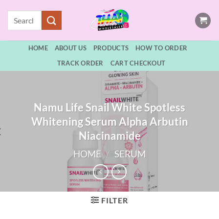
Skip
Search
to
for:
content
HOME
ABOUT US
PRODUCTS
HOW TO ORDER
TRACK ORDER
CART CHECKOUT
Namu Life Snail White Spotless
Whitening Serum Alpha Arbutin
Niacinamide
HOME
/
SERUM
FILTER