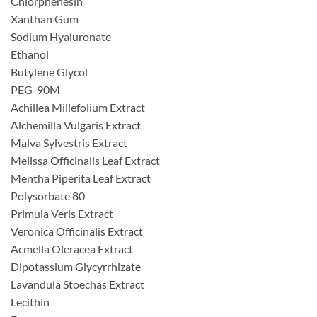
Chlorphenesin
Xanthan Gum
Sodium Hyaluronate
Ethanol
Butylene Glycol
PEG-90M
Achillea Millefolium Extract
Alchemilla Vulgaris Extract
Malva Sylvestris Extract
Melissa Officinalis Leaf Extract
Mentha Piperita Leaf Extract
Polysorbate 80
Primula Veris Extract
Veronica Officinalis Extract
Acmella Oleracea Extract
Dipotassium Glycyrrhizate
Lavandula Stoechas Extract
Lecithin