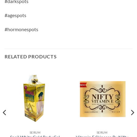
#darkspots
#agespots
#hormonespots
RELATED PRODUCTS
SERUM
SERUM