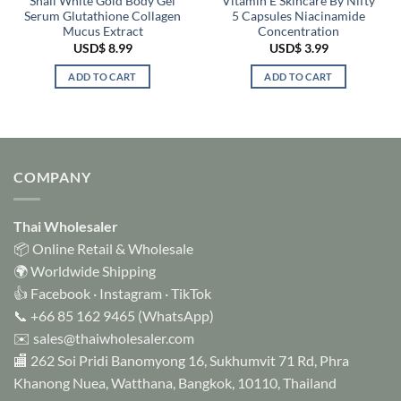
Snail White Gold Body Gel
Vitamin E Skincare By Nifty
Serum Glutathione Collagen
5 Capsules Niacinamide
Mucus Extract
Concentration
USD$
8.99
USD$
3.99
ADD TO CART
ADD TO CART
COMPANY
Thai Wholesaler
📦 Online Retail & Wholesale
🌍 Worldwide Shipping
👍
Facebook
·
Instagram
·
TikTok
📞
+66 85 162 9465
(WhatsApp)
✉️
sales@thaiwholesaler.com
🏬 262 Soi Pridi Banomyong 16, Sukhumvit 71 Rd, Phra
Khanong Nuea, Watthana, Bangkok, 10110, Thailand