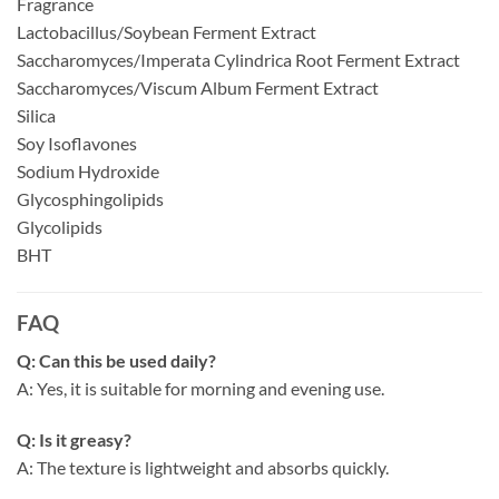
Fragrance
Lactobacillus/Soybean Ferment Extract
Saccharomyces/Imperata Cylindrica Root Ferment Extract
Saccharomyces/Viscum Album Ferment Extract
Silica
Soy Isoflavones
Sodium Hydroxide
Glycosphingolipids
Glycolipids
BHT
FAQ
Q: Can this be used daily?
A: Yes, it is suitable for morning and evening use.
Q: Is it greasy?
A: The texture is lightweight and absorbs quickly.