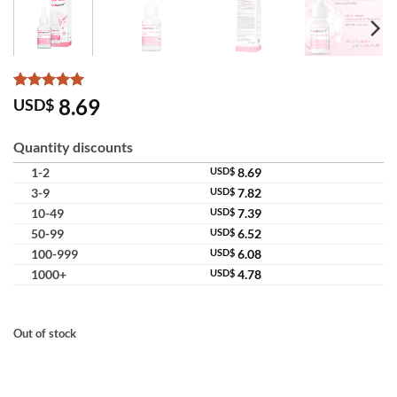
Rated
15
5
8.69
USD$
out of 5
based on
customer
Quantity discounts
ratings
1-2
USD$
8.69
3-9
USD$
7.82
10-49
USD$
7.39
50-99
USD$
6.52
100-999
USD$
6.08
1000+
USD$
4.78
Out of stock