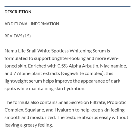
DESCRIPTION
ADDITIONAL INFORMATION
REVIEWS (15)
Namu Life Snail White Spotless Whitening Serum is
formulated to support brighter-looking and more even-
toned skin. Enriched with 0.5% Alpha Arbutin, Niacinamide,
and 7 Alpine plant extracts (Gigawhite complex), this
lightweight serum helps improve the appearance of dark
spots while maintaining skin hydration.
The formula also contains Snail Secretion Filtrate, Probiotic
Complex, Squalane, and Hyaluron to help keep skin feeling
smooth and moisturized. The texture absorbs easily without
leaving a greasy feeling.