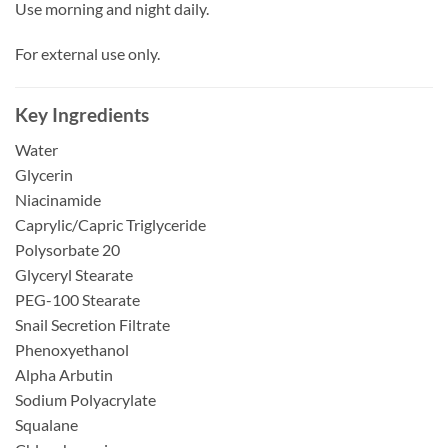
Use morning and night daily.
For external use only.
Key Ingredients
Water
Glycerin
Niacinamide
Caprylic/Capric Triglyceride
Polysorbate 20
Glyceryl Stearate
PEG-100 Stearate
Snail Secretion Filtrate
Phenoxyethanol
Alpha Arbutin
Sodium Polyacrylate
Squalane