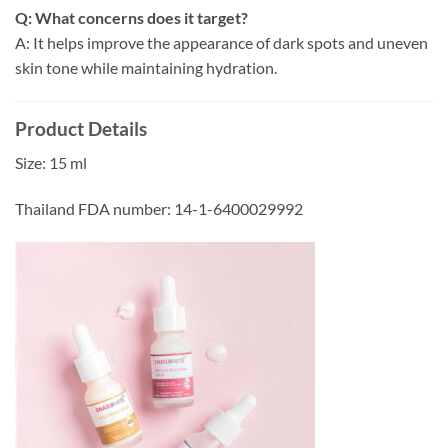
Q: What concerns does it target?
A: It helps improve the appearance of dark spots and uneven
skin tone while maintaining hydration.
Product Details
Size: 15 ml
Thailand FDA number: 14-1-6400029992