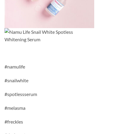
#namulife
#snailwhite
#spotlessserum
#melasma
#freckles