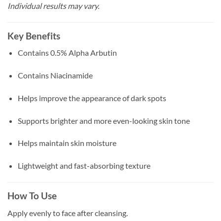
Individual results may vary.
Key Benefits
Contains 0.5% Alpha Arbutin
Contains Niacinamide
Helps improve the appearance of dark spots
Supports brighter and more even-looking skin tone
Helps maintain skin moisture
Lightweight and fast-absorbing texture
How To Use
Apply evenly to face after cleansing.