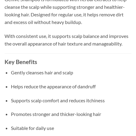
cleanse the scalp while supporting stronger and healthier-
looking hair. Designed for regular use, it helps remove dirt
and excess oil without heavy buildup.
With consistent use, it supports scalp balance and improves
the overall appearance of hair texture and manageability.
Key Benefits
Gently cleanses hair and scalp
Helps reduce the appearance of dandruff
Supports scalp comfort and reduces itchiness
Promotes stronger and thicker-looking hair
Suitable for daily use