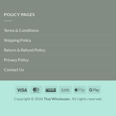
POLICY PAGES
Terms & Conditions
Shipping Policy
Return & Refund Policy
Privacy Policy
Contact Us
Visa
MasterCard
Western
Bank
Apple
Google
Union
Transfer
Pay
Pay
Copyright © 2026
Thai Wholesaler
. All rights reserved.