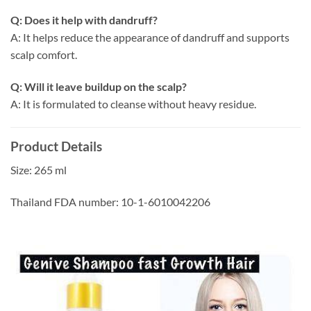
Q: Does it help with dandruff?
A: It helps reduce the appearance of dandruff and supports
scalp comfort.
Q: Will it leave buildup on the scalp?
A: It is formulated to cleanse without heavy residue.
Product Details
Size: 265 ml
Thailand FDA number: 10-1-6010042206