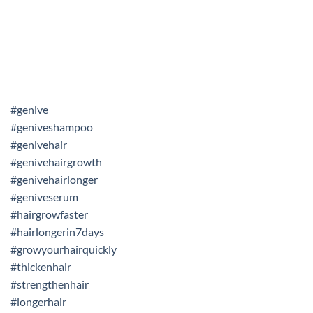
#genive
#geniveshampoo
#genivehair
#genivehairgrowth
#genivehairlonger
#geniveserum
#hairgrowfaster
#hairlongerin7days
#growyourhairquickly
#thickenhair
#strengthenhair
#longerhair