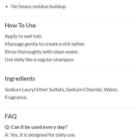
No heavy residue buildup
How To Use
Apply to wet hair.
Massage gently to create a rich lather.
Rinse thoroughly with clean water.
Use daily like a regular shampoo.
Ingredients
Sodium Lauryl Ether Sulfate, Sodium Chloride, Water,
Fragrance.
FAQ
Q: Can it be used every day?
A: Yes, it is designed for daily use.