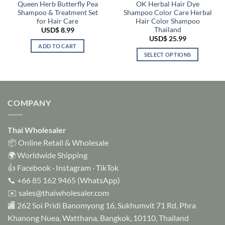
Queen Herb Butterfly Pea
OK Herbal Hair Dye
Shampoo & Treatment Set
Shampoo Color Care Herbal
for Hair Care
Hair Color Shampoo
Thailand
USD$
8.99
USD$
25.99
ADD TO CART
SELECT OPTIONS
This
product
has
multiple
COMPANY
variants.
The
options
Thai Wholesaler
may
📦 Online Retail & Wholesale
be
🌍 Worldwide Shipping
chosen
👍
Facebook
·
Instagram
·
TikTok
on
📞
+66 85 162 9465
(WhatsApp)
the
✉️
sales@thaiwholesaler.com
product
page
🏬 262 Soi Pridi Banomyong 16, Sukhumvit 71 Rd, Phra
Khanong Nuea, Watthana, Bangkok, 10110, Thailand