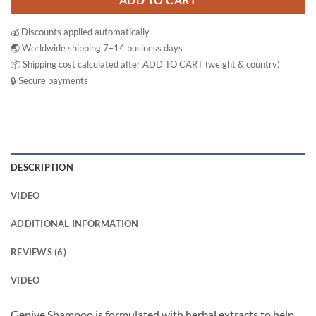
ADD TO CART
💰 Discounts applied automatically
🌏 Worldwide shipping 7–14 business days
📦 Shipping cost calculated after ADD TO CART (weight & country)
🔒 Secure payments
DESCRIPTION
VIDEO
ADDITIONAL INFORMATION
REVIEWS (6)
VIDEO
Genive Shampoo is formulated with herbal extracts to help