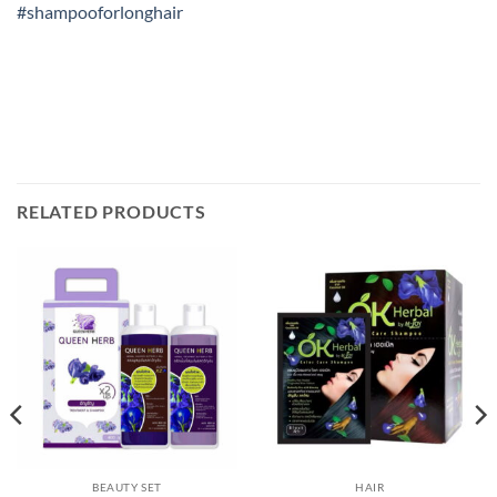
#shampooforlonghair
RELATED PRODUCTS
BEAUTY SET
HAIR