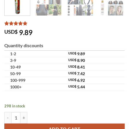
Rated
6
4.83
9.89
USD$
out of 5
based on
customer
Quantity discounts
ratings
1-2
USD$
9.89
3-9
USD$
8.90
10-49
USD$
8.41
50-99
USD$
7.42
100-999
USD$
6.92
1000+
USD$
5.44
298 in stock
Genive Shampoo Herbal Scalp Care Fast Long Hair Formula Thailand 