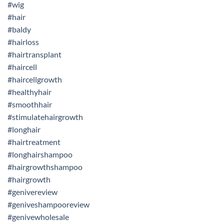
#wig
#hair
#baldy
#hairloss
#hairtransplant
#haircell
#haircellgrowth
#healthyhair
#smoothhair
#stimulatehairgrowth
#longhair
#hairtreatment
#longhairshampoo
#hairgrowthshampoo
#hairgrowth
#genivereview
#geniveshampooreview
#genivewholesale