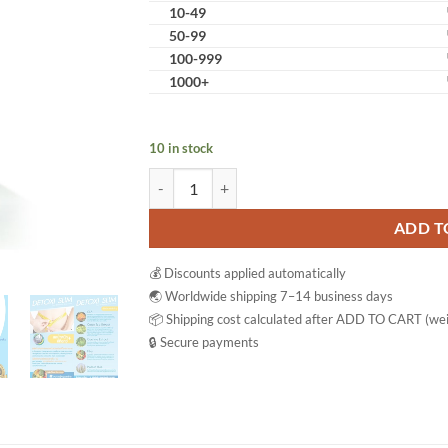
10-49
50-99
100-999
1000+
10 in stock
Detoxi quantity
ADD T
💰 Discounts applied automatically
🌏 Worldwide shipping 7–14 business days
📦 Shipping cost calculated after ADD TO CART (wei
🔒 Secure payments