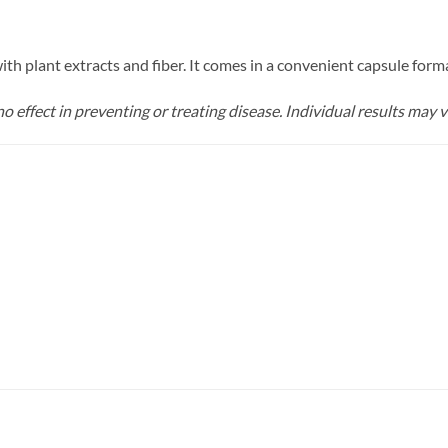
th plant extracts and fiber. It comes in a convenient capsule form
o effect in preventing or treating disease. Individual results may v