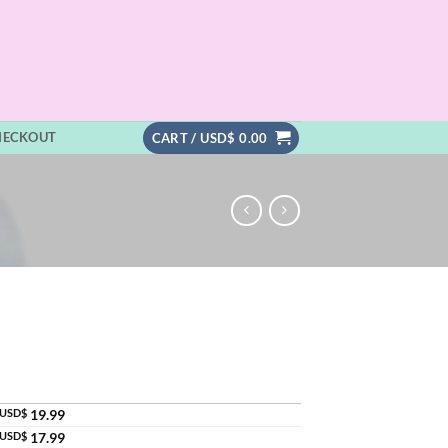
HECKOUT
CART /
USD$
0.00
USD$
19.99
USD$
17.99