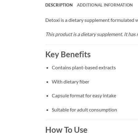
DESCRIPTION
ADDITIONAL INFORMATION
Detoxi is a dietary supplement formulated wi
This product is a dietary supplement. It has n
Key Benefits
Contains plant-based extracts
With dietary fiber
Capsule format for easy intake
Suitable for adult consumption
How To Use