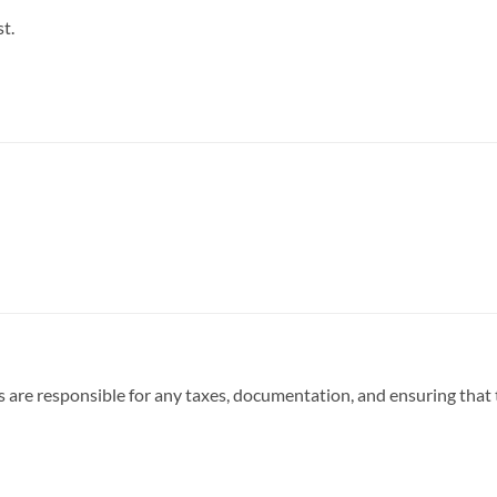
t.
 are responsible for any taxes, documentation, and ensuring that t