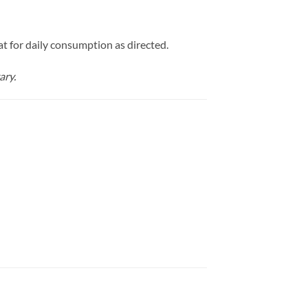
at for daily consumption as directed.
ary.