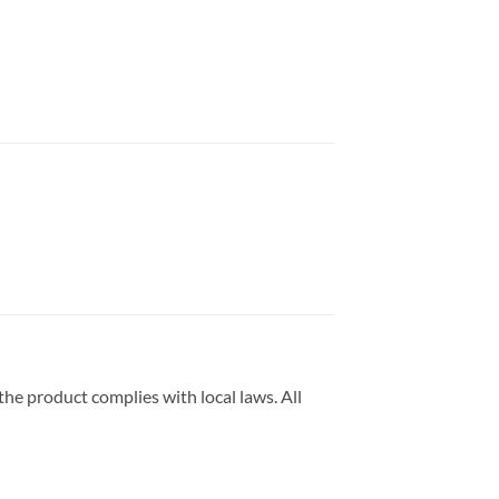
he product complies with local laws. All