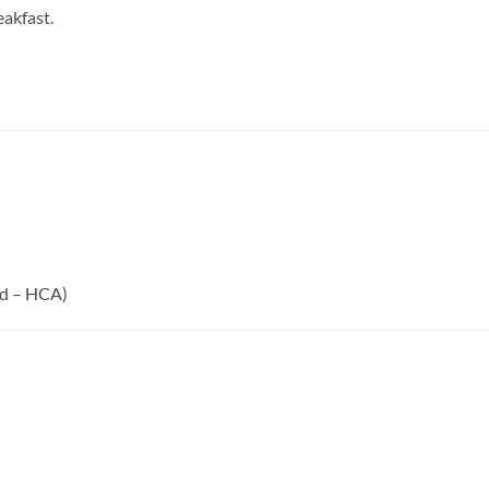
eakfast.
id – HCA)