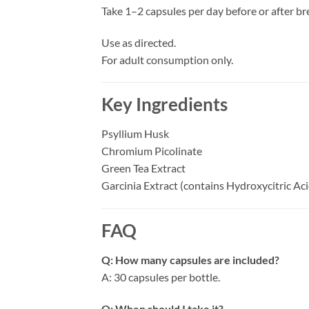
Take 1–2 capsules per day before or after br
Use as directed.
For adult consumption only.
Key Ingredients
Psyllium Husk
Chromium Picolinate
Green Tea Extract
Garcinia Extract (contains Hydroxycitric Ac
FAQ
Q: How many capsules are included?
A: 30 capsules per bottle.
Q: When should I take it?