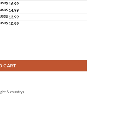
USD$
16.99
USD$
14.99
USD$
13.99
USD$
10.99
O CART
ght & country)