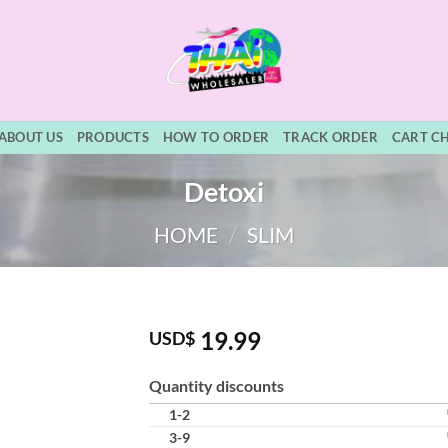
ABOUT US
PRODUCTS
HOW TO ORDER
TRACK ORDER
CART C
Detoxi
HOME
/
SLIM
19.99
USD$
Quantity discounts
1-2
3-9