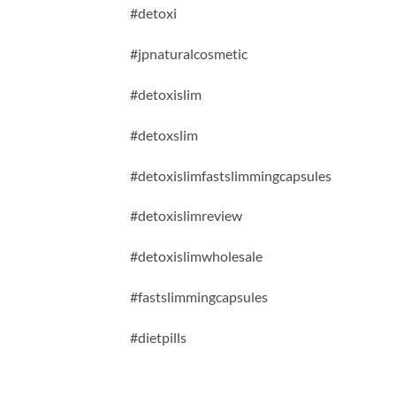
#detoxi
#jpnaturalcosmetic
#detoxislim
#detoxslim
#detoxislimfastslimmingcapsules
#detoxislimreview
#detoxislimwholesale
#fastslimmingcapsules
#dietpills