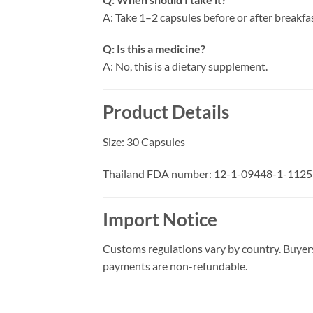
A: Take 1–2 capsules before or after breakfas
Q: Is this a medicine?
A: No, this is a dietary supplement.
Product Details
Size: 30 Capsules
Thailand FDA number: 12-1-09448-1-1125
Import Notice
Customs regulations vary by country. Buyers
payments are non-refundable.