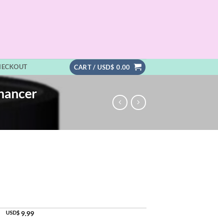
HECKOUT
CART /
USD$
0.00
hancer
USD$
9.99