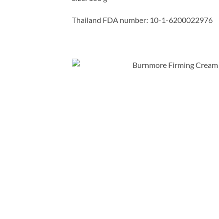
Thailand FDA number: 10-1-6200022976