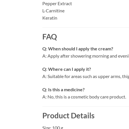
Pepper Extract
L-Carnitine
Keratin
FAQ
Q: When should I apply the cream?
A: Apply after showering morning and evenin
Q: Where can I apply it?
A: Suitable for areas such as upper arms, th
Q: Is this a medicine?
A: No, this is a cosmetic body care product.
Product Details
Size: 100 g