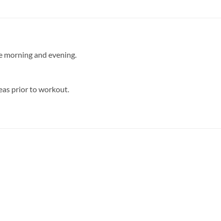
he morning and evening.
eas prior to workout.