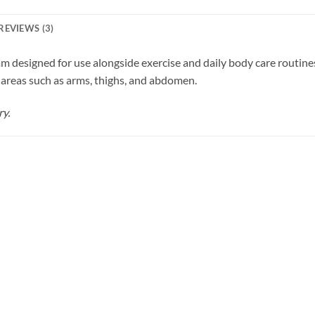
REVIEWS (3)
 designed for use alongside exercise and daily body care routine
 areas such as arms, thighs, and abdomen.
ry.