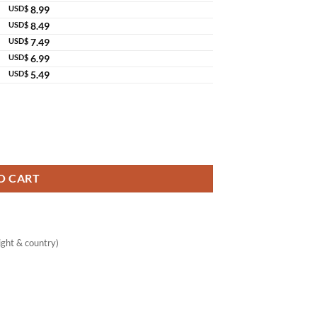
USD$
8.99
USD$
8.49
USD$
7.49
USD$
6.99
USD$
5.49
er quantity
O CART
ght & country)