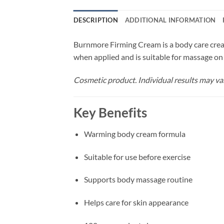
DESCRIPTION
ADDITIONAL INFORMATION
Burnmore Firming Cream is a body care cream
when applied and is suitable for massage on
Cosmetic product. Individual results may va
Key Benefits
Warming body cream formula
Suitable for use before exercise
Supports body massage routine
Helps care for skin appearance