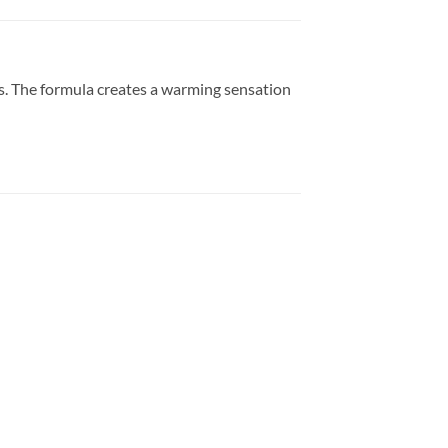
s. The formula creates a warming sensation