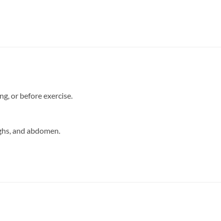
g, or before exercise.
ighs, and abdomen.