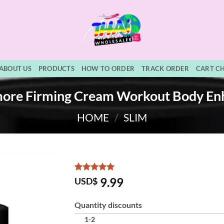
ABOUT US
PRODUCTS
HOW TO ORDER
TRACK ORDER
CART C
ore Firming Cream Workout Body En
HOME
/
SLIM
Rated
3
5
9.99
USD$
out of 5
based on
customer
Quantity discounts
ratings
1-2