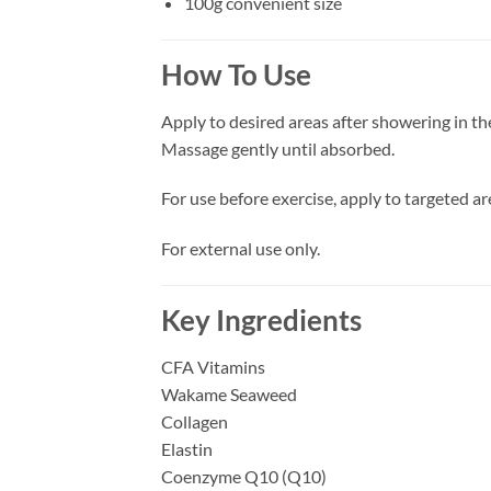
100g convenient size
How To Use
Apply to desired areas after showering in t
Massage gently until absorbed.
For use before exercise, apply to targeted ar
For external use only.
Key Ingredients
CFA Vitamins
Wakame Seaweed
Collagen
Elastin
Coenzyme Q10 (Q10)