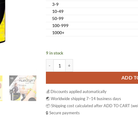
3-9
10-49
50-99
100-999
1000+
9 in stock
Burnmore Firming Cream Workout Body Enhanc
ADD T
💰 Discounts applied automatically
🌏 Worldwide shipping 7–14 business days
📦 Shipping cost calculated after ADD TO CART (wei
🔒 Secure payments