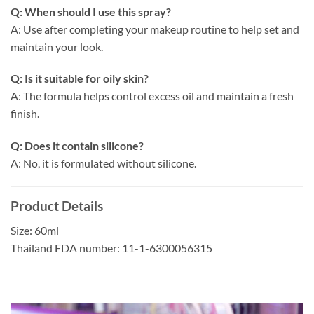
Q: When should I use this spray?
A: Use after completing your makeup routine to help set and
maintain your look.
Q: Is it suitable for oily skin?
A: The formula helps control excess oil and maintain a fresh
finish.
Q: Does it contain silicone?
A: No, it is formulated without silicone.
Product Details
Size: 60ml
Thailand FDA number: 11-1-6300056315