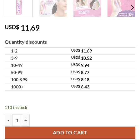
11.69
USD$
Quantity discounts
1-2
USD$
11.69
3-9
USD$
10.52
10-49
USD$
9.94
50-99
USD$
8.77
100-999
USD$
8.18
1000+
USD$
6.43
110 in stock
Cute Press 1-2 Beautiful Make Up Fixing Spray Oil Control Setting Sp
ADD TO CART