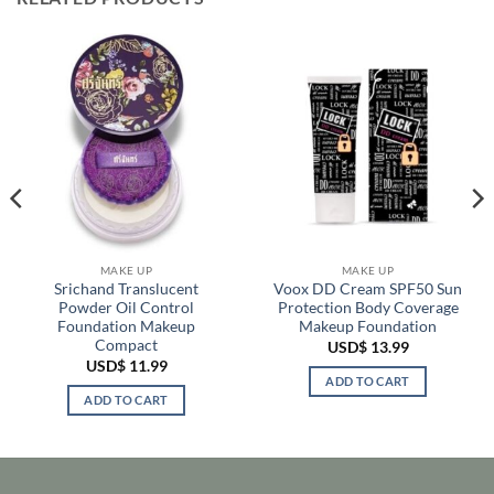
MAKE UP
MAKE UP
Srichand Translucent
Voox DD Cream SPF50 Sun
Powder Oil Control
Protection Body Coverage
Foundation Makeup
Makeup Foundation
Compact
USD$
13.99
USD$
11.99
ADD TO CART
ADD TO CART