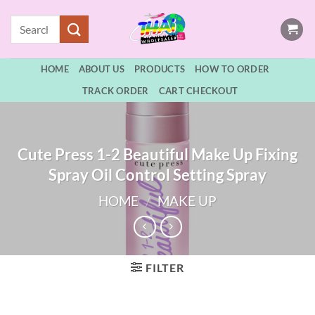
Skip
Search
to
for:
content
HOME
ABOUT US
PRODUCTS
HOW TO ORDER
TRACK ORDER
CART CHECKOUT
Cute Press 1-2 Beautiful Make Up Fixing
Spray Oil Control Setting Spray
HOME
/
MAKE UP
FILTER