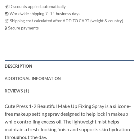
💰 Discounts applied automatically
🌏 Worldwide shipping 7–14 business days
📦 Shipping cost calculated after ADD TO CART (weight & country)
🔒 Secure payments
DESCRIPTION
ADDITIONAL INFORMATION
REVIEWS (1)
Cute Press 1-2 Beautiful Make Up Fixing Spray is a silicone-
free makeup setting spray designed to help lock in makeup
while controlling excess oil. The lightweight mist helps
maintain a fresh-looking finish and supports skin hydration
throughout the day.