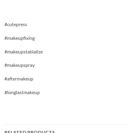
#cutepress
#makeupfixing
#makeupstablalize
#makeupspray
#aftermakeup
#longlastmakeup
RELATED PRODUCTS