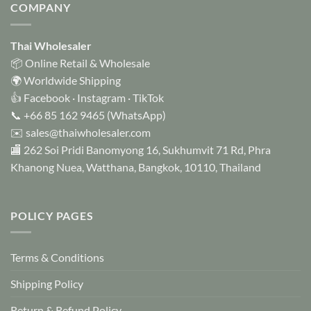
COMPANY
Thai Wholesaler
📦 Online Retail & Wholesale
🌍 Worldwide Shipping
👍
Facebook
·
Instagram
·
TikTok
📞
+66 85 162 9465
(WhatsApp)
✉️
sales@thaiwholesaler.com
🏬 262 Soi Pridi Banomyong 16, Sukhumvit 71 Rd, Phra
Khanong Nuea, Watthana, Bangkok, 10110, Thailand
POLICY PAGES
Terms & Conditions
Shipping Policy
Return & Refund Policy