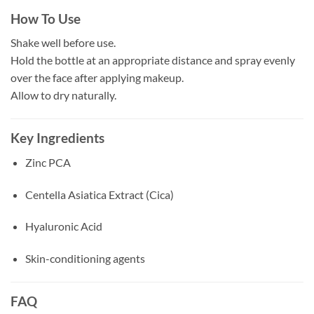
How To Use
Shake well before use.
Hold the bottle at an appropriate distance and spray evenly
over the face after applying makeup.
Allow to dry naturally.
Key Ingredients
Zinc PCA
Centella Asiatica Extract (Cica)
Hyaluronic Acid
Skin-conditioning agents
FAQ