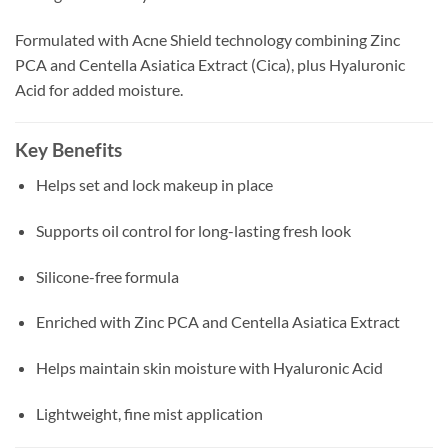
Formulated with Acne Shield technology combining Zinc
PCA and Centella Asiatica Extract (Cica), plus Hyaluronic
Acid for added moisture.
Key Benefits
Helps set and lock makeup in place
Supports oil control for long-lasting fresh look
Silicone-free formula
Enriched with Zinc PCA and Centella Asiatica Extract
Helps maintain skin moisture with Hyaluronic Acid
Lightweight, fine mist application