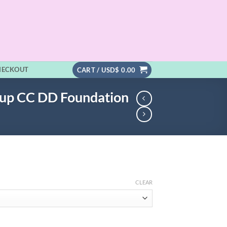
HECKOUT
CART /
USD$
0.00
eup CC DD Foundation
CLEAR
.99
h
.99
PA+++ Makeup CC DD Foundation quantity