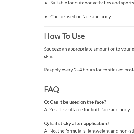
Suitable for outdoor activities and sports
Can be used on face and body
How To Use
Squeeze an appropriate amount onto your pal
skin.
Reapply every 2–4 hours for continued prote
FAQ
Q: Can it be used on the face?
A: Yes, it is suitable for both face and body.
Q: Is it sticky after application?
A: No, the formula is lightweight and non-sti