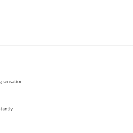
g sensation
stantly