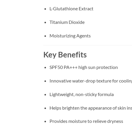
L-Glutathione Extract
Titanium Dioxide
Moisturizing Agents
Key Benefits
SPF50 PA+++ high sun protection
Innovative water-drop texture for coolin
Lightweight, non-sticky formula
Helps brighten the appearance of skin in
Provides moisture to relieve dryness