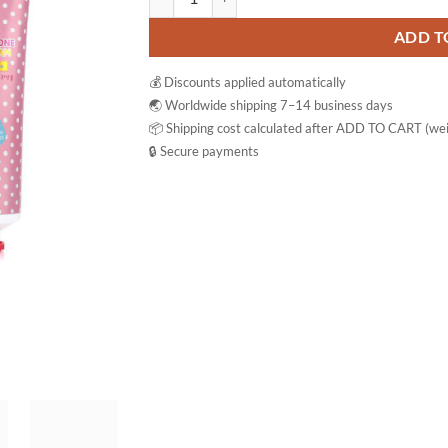
ADD T
💰 Discounts applied automatically
🌏 Worldwide shipping 7–14 business days
📦 Shipping cost calculated after ADD TO CART (wei
🔒 Secure payments