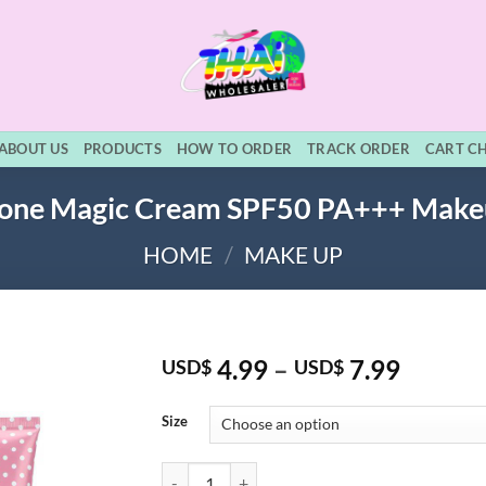
ABOUT US
PRODUCTS
HOW TO ORDER
TRACK ORDER
CART C
hione Magic Cream SPF50 PA+++ Mak
HOME
/
MAKE UP
Price
4.99
–
7.99
USD$
USD$
range:
USD$ 4
Size
throug
USD$ 7
Cathy Doll L-Glutathione Magic Cream SPF50 