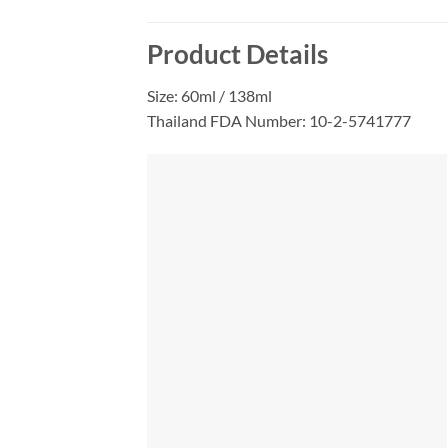
Product Details
Size: 60ml / 138ml
Thailand FDA Number: 10-2-5741777