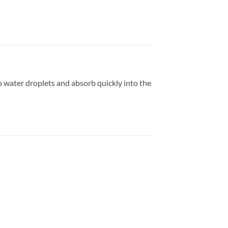
 water droplets and absorb quickly into the