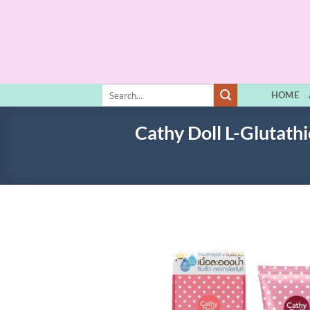
Skip
to
content
Search
HOME
for:
Cathy Doll L-Glutat