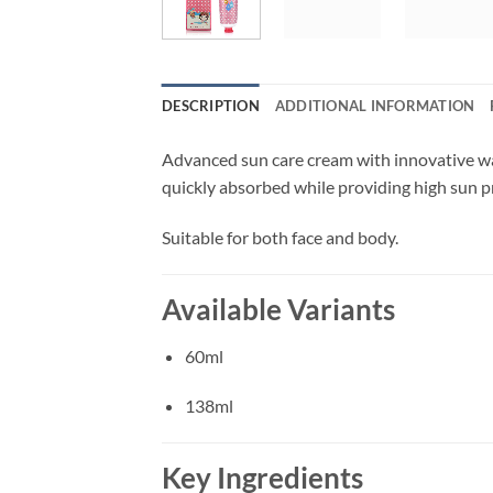
DESCRIPTION
ADDITIONAL INFORMATION
Advanced sun care cream with innovative wat
quickly absorbed while providing high sun p
Suitable for both face and body.
Available Variants
60ml
138ml
Key Ingredients