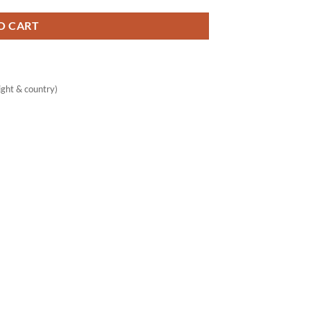
O CART
ght & country)