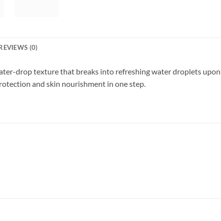
REVIEWS (0)
er-drop texture that breaks into refreshing water droplets upon a
rotection and skin nourishment in one step.