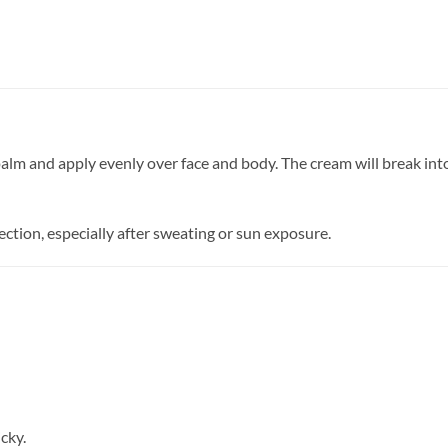
m and apply evenly over face and body. The cream will break into
ction, especially after sweating or sun exposure.
cky.