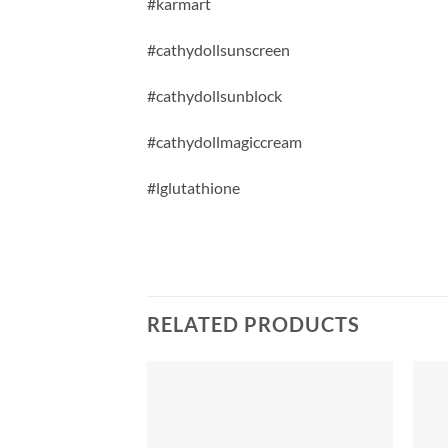
#karmart
#cathydollsunscreen
#cathydollsunblock
#cathydollmagiccream
#lglutathione
RELATED PRODUCTS