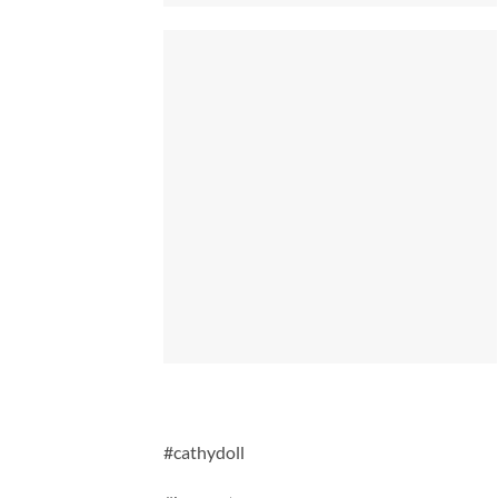
#cathydoll