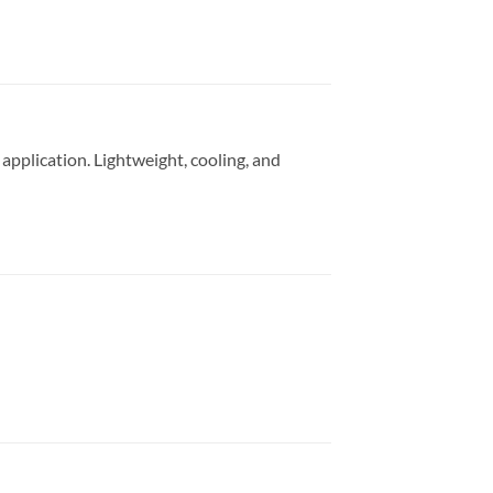
pplication. Lightweight, cooling, and