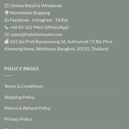
📦 Online Retail & Wholesale
🌍 Worldwide Shipping
👍
Facebook
·
Instagram
·
TikTok
📞
+66 85 162 9465
(WhatsApp)
✉️
sales@thaiwholesaler.com
🏬 262 Soi Pridi Banomyong 16, Sukhumvit 71 Rd, Phra
Khanong Nuea, Watthana, Bangkok, 10110, Thailand
POLICY PAGES
Terms & Conditions
Shipping Policy
Return & Refund Policy
Privacy Policy