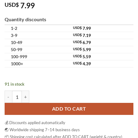
7.99
USD$
Quantity discounts
1-2
USD$
7.99
3-9
USD$
7.19
10-49
USD$
6.79
50-99
USD$
5.99
100-999
USD$
5.59
1000+
USD$
4.39
91 in stock
8888 Whitening Body Serum AHA Brightening Moisturizing Body Ser
ADD TO CART
💰 Discounts applied automatically
🌏 Worldwide shipping 7–14 business days
📦 Shipping cost calculated after ADD TO CART (weight & country)