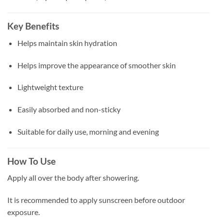
Key Benefits
Helps maintain skin hydration
Helps improve the appearance of smoother skin
Lightweight texture
Easily absorbed and non-sticky
Suitable for daily use, morning and evening
How To Use
Apply all over the body after showering.
It is recommended to apply sunscreen before outdoor
exposure.