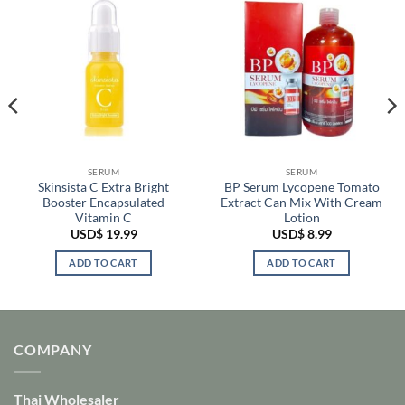
SERUM
SERUM
Skinsista C Extra Bright
BP Serum Lycopene Tomato
Booster Encapsulated
Extract Can Mix With Cream
Vitamin C
Lotion
USD$
19.99
USD$
8.99
ADD TO CART
ADD TO CART
COMPANY
Thai Wholesaler