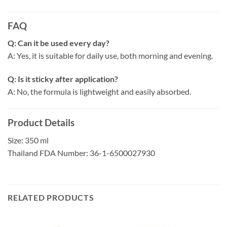
FAQ
Q: Can it be used every day?
A: Yes, it is suitable for daily use, both morning and evening.
Q: Is it sticky after application?
A: No, the formula is lightweight and easily absorbed.
Product Details
Size: 350 ml
Thailand FDA Number: 36-1-6500027930
RELATED PRODUCTS