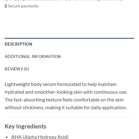
🔒 Secure payments
DESCRIPTION
ADDITIONAL INFORMATION
REVIEWS (0)
Lightweight body serum formulated to help maintain
hydrated and smoother-looking skin with continuous use.
The fast-absorbing texture feels comfortable on the skin
without stickiness, making it suitable for daily application.
Key Ingredients
AHA (Alpha Hydroxy Acid)