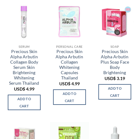
SERUM
PERSONAL CARE
SOAP
Precious Skin
Precious Skin
Precious Skin
Alpha Arbutin
Alpha Arbutin
Alpha Arbutin
Collagen Body
Collagen
Plus Soap Face
Serum Skin
Whitening
Body
Brightening
Capsules
Brightening
Whitening
Thailand
USD$
3.19
Serum Thailand
USD$
4.99
ADD TO
USD$
4.99
ADD TO
CART
ADD TO
CART
CART