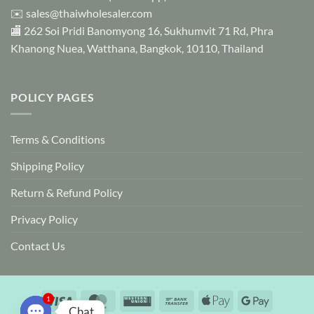
✉️
sales@thaiwholesaler.com
🏬 262 Soi Pridi Banomyong 16, Sukhumvit 71 Rd, Phra
Khanong Nuea, Watthana, Bangkok, 10110, Thailand
POLICY PAGES
Terms & Conditions
Shipping Policy
Return & Refund Policy
Privacy Policy
Contact Us
Visa
MasterCard
Western
Bank
Apple
Google
1
Chat