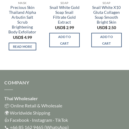
MASK
SOAP
SOAP
Precious Skin
Snail White Gold
Snail White X10
Thailand Alpha
Soap Snail
Gluta Collagen
Arbutin Salt
Filtrate Gold
Soap Smooth
Scrub
Extract
Bright Skin
Brightening
USD$
2.99
USD$
2.50
Body Exfoliator
ADD TO
ADD TO
USD$
4.99
CART
CART
READ MORE
COMPANY
Thai Wholesaler
📦 Online Retail & Wholesale
🌍 Worldwide Shipping
👍
Facebook
·
Instagram
·
TikTok
📞
+66 85 162 9465
(WhatsApp)