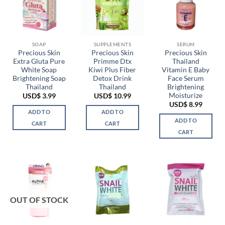
SOAP
SUPPLEMENTS
SERUM
Precious Skin
Precious Skin
Precious Skin
Extra Gluta Pure
Primme Dtx
Thailand
White Soap
Kiwi Plus Fiber
Vitamin E Baby
Brightening Soap
Detox Drink
Face Serum
Thailand
Thailand
Brightening
Moisturize
USD$
3.99
USD$
10.99
USD$
8.99
ADD TO
ADD TO
ADD TO
CART
CART
CART
OUT OF STOCK