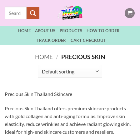
Skip
Search
to
for:
content
HOME
ABOUT US
PRODUCTS
HOW TO ORDER
TRACK ORDER
CART CHECKOUT
HOME
/
PRECIOUS SKIN
Precious Skin Thailand Skincare
Precious Skin Thailand offers premium skincare products
with gold collagen and anti-aging formulas. Improve skin
elasticity, reduce wrinkles and achieve radiant glowing skin.
Ideal for high-end skincare customers and resellers.