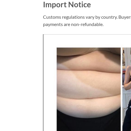
Import Notice
Customs regulations vary by country. Buyers
payments are non-refundable.