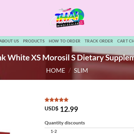
ABOUT US
PRODUCTS
HOW TO ORDER
TRACK ORDER
CART C
k White XS Morosil S Dietary Supple
HOME
/
SLIM
Rated
15
5
12.99
USD$
out of 5
based on
customer
Quantity discounts
ratings
1-2