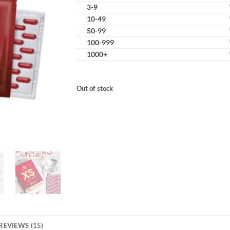
3-9
10-49
50-99
100-999
1000+
Out of stock
REVIEWS (15)