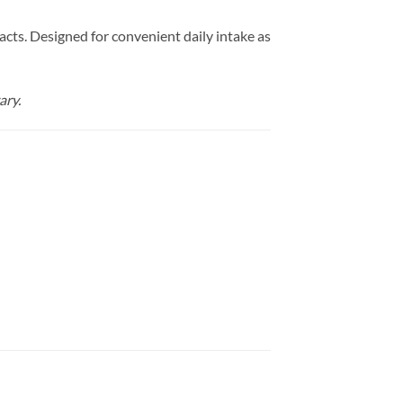
cts. Designed for convenient daily intake as
ary.