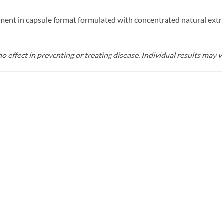
ment in capsule format formulated with concentrated natural extra
o effect in preventing or treating disease. Individual results may v