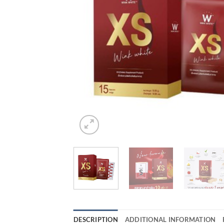
DESCRIPTION
ADDITIONAL INFORMATION