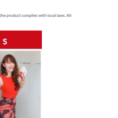
he product complies with local laws. All