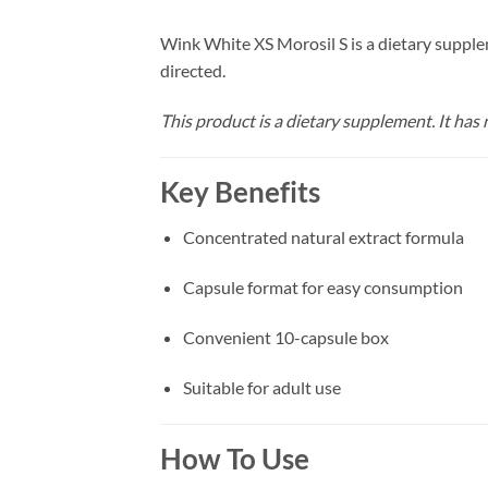
Wink White XS Morosil S is a dietary supple
directed.
This product is a dietary supplement. It has n
Key Benefits
Concentrated natural extract formula
Capsule format for easy consumption
Convenient 10-capsule box
Suitable for adult use
How To Use