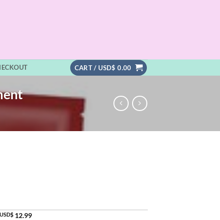
HECKOUT
CART /
USD$
0.00
ment
USD$
12.99