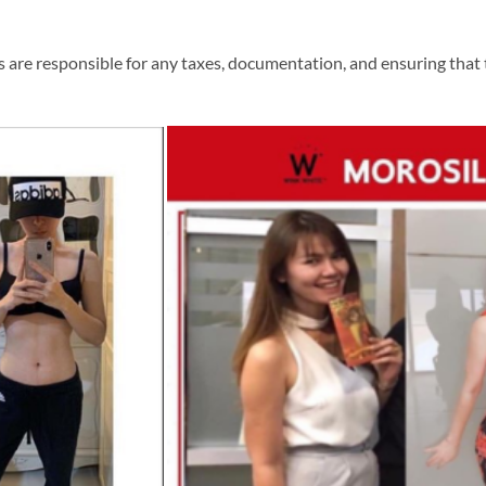
 are responsible for any taxes, documentation, and ensuring that t