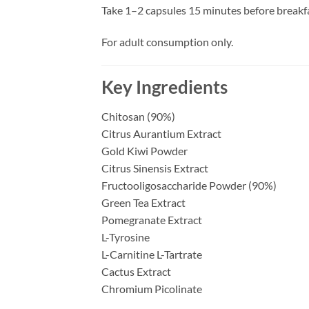
Take 1–2 capsules 15 minutes before breakfa
For adult consumption only.
Key Ingredients
Chitosan (90%)
Citrus Aurantium Extract
Gold Kiwi Powder
Citrus Sinensis Extract
Fructooligosaccharide Powder (90%)
Green Tea Extract
Pomegranate Extract
L-Tyrosine
L-Carnitine L-Tartrate
Cactus Extract
Chromium Picolinate