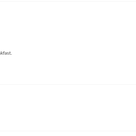
kfast.