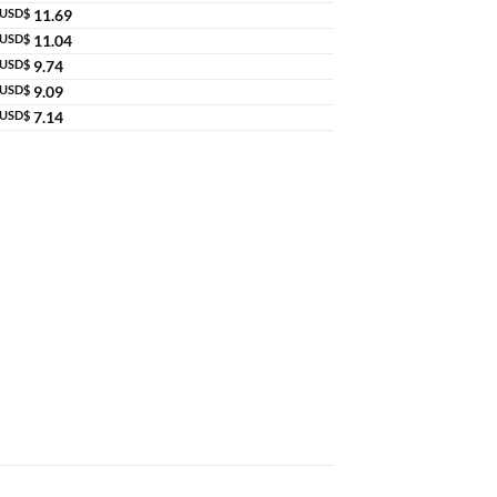
USD$
11.69
USD$
11.04
USD$
9.74
USD$
9.09
USD$
7.14