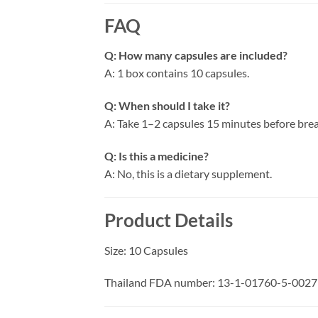
FAQ
Q: How many capsules are included?
A: 1 box contains 10 capsules.
Q: When should I take it?
A: Take 1–2 capsules 15 minutes before brea
Q: Is this a medicine?
A: No, this is a dietary supplement.
Product Details
Size: 10 Capsules
Thailand FDA number: 13-1-01760-5-0027