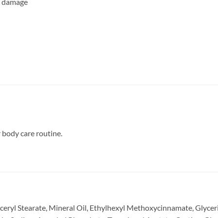
un damage
r body care routine.
yceryl Stearate, Mineral Oil, Ethylhexyl Methoxycinnamate, Glycer