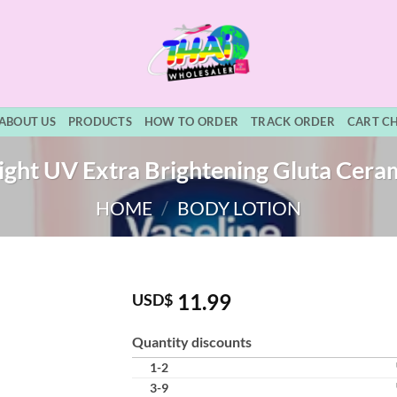
ABOUT US
PRODUCTS
HOW TO ORDER
TRACK ORDER
CART C
ight UV Extra Brightening Gluta Cera
HOME
/
BODY LOTION
11.99
USD$
Quantity discounts
1-2
3-9