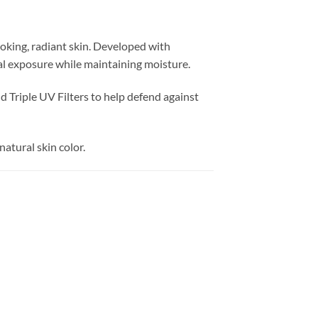
oking, radiant skin. Developed with
al exposure while maintaining moisture.
 Triple UV Filters to help defend against
natural skin color.