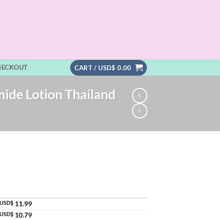
HECKOUT
CART /
USD$
0.00
mide Lotion Thailand
USD$
11.99
USD$
10.79