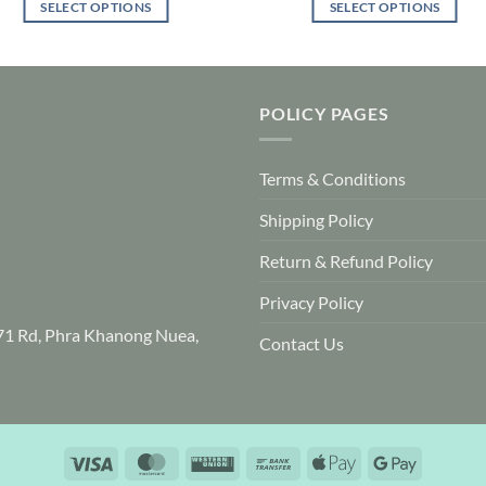
SELECT OPTIONS
SELECT OPTIONS
This
This
product
product
has
has
multiple
multiple
POLICY PAGES
variants.
variants.
The
The
Terms & Conditions
options
options
may
may
Shipping Policy
be
be
chosen
chosen
Return & Refund Policy
on
on
Privacy Policy
the
the
product
product
71 Rd, Phra Khanong Nuea,
Contact Us
page
page
Visa
MasterCard
Western
Bank
Apple
Google