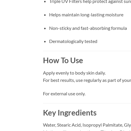
Triple UV Filters help protect against s
Helps maintain long-lasting moisture
Non-sticky and fast-absorbing formula
Dermatologically tested
How To Use
Apply evenly to body skin daily.
For best results, use regularly as part of you
For external use only.
Key Ingredients
Water, Stearic Acid, Isopropyl Palmitate, Gl