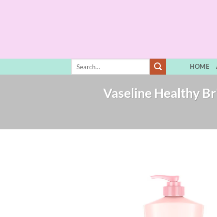
Skip
to
content
Search
HOME
for:
Vaseline Healthy Br