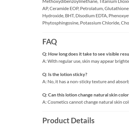
Methoxydibenzoylmethane, Titanium Dioxide
AP, Ceramide EOP, Petrolatum, Glutathione
Hydroxide, BHT, Disodium EDTA, Phenoxyeth
Phytosphingosine, Potassium Chloride, Chol
FAQ
Q: How long does it take to see visible resu
A: With regular use, skin may appear brighte
Q: Is the lotion sticky?
A: No, it has a non-sticky texture and absorbs
Q: Can this lotion change natural skin colo
A: Cosmetics cannot change natural skin colo
Product Details