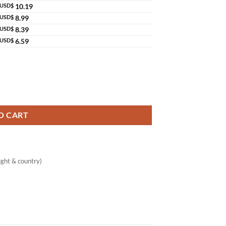
USD$
10.19
USD$
8.99
USD$
8.39
USD$
6.59
luta Ceramide Lotion Thailand quantity
O CART
ght & country)