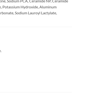
cine, Sodium PCA, Ceramide NP, Ceramide
ne, Potassium Hydroxide, Aluminum
bonate, Sodium Lauroyl Lactylate,
.