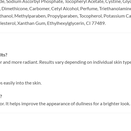
, Sodium Ascorbyl Phosphate, Tocopheryl Acetate, Cystine, Gly
, Dimethicone, Carbomer, Cetyl Alcohol, Perfume, Triethanolami
anol, Methylparaben, Propylparaben, Tocopherol, Potassium Car
esterol, Xanthan Gum, Ethylhexylglycerin, CI 77489.
lts?
r and more radiant. Results vary depending on individual skin type
 easily into the skin.
r?
r. It helps improve the appearance of dullness for a brighter look.