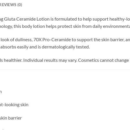
REVIEWS (0)
g Gluta Ceramide Lotion is formulated to help support healthy-lo
ology, this body lotion helps protect skin from daily environment
ok of dullness, 70X Pro-Ceramide to support the skin barrier, and
absorbs easily and is dermatologically tested.
ls healthier. Individual results may vary. Cosmetics cannot change 
n
nt-looking skin
kin barrier