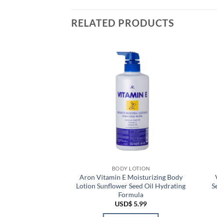
RELATED PRODUCTS
 LOTION
BODY LOTION
y Bright Gluta-Hya
Aron Vitamin E Moisturizing Body
Body Lotion For
Lotion Sunflower Seed Oil Hydrating
S
owing
Formula
Price
–
USD$
9.99
USD$
5.99
range:
USD$ 9.69