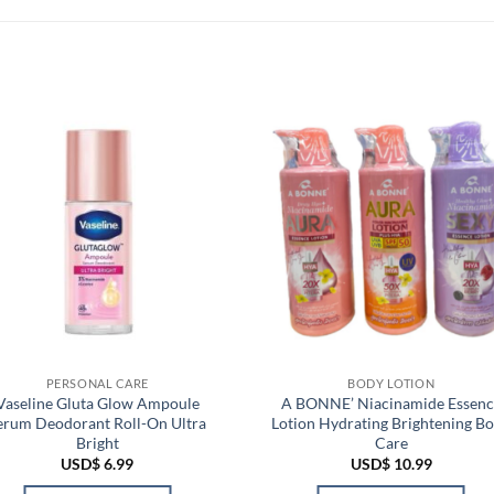
PERSONAL CARE
BODY LOTION
Vaseline Gluta Glow Ampoule
A BONNE’ Niacinamide Essenc
erum Deodorant Roll-On Ultra
Lotion Hydrating Brightening B
Bright
Care
USD$
6.99
USD$
10.99