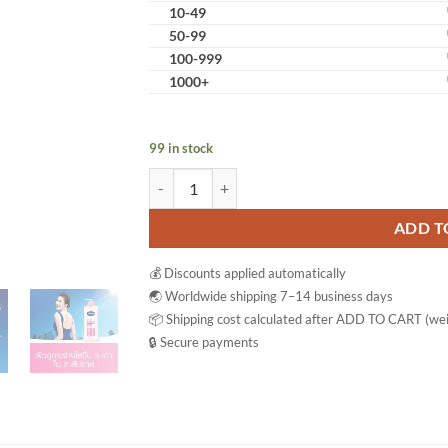
10-49
50-99
100-999
1000+
99 in stock
Vaseline Healthy Bright UV Extra Brightening G
ADD T
💰 Discounts applied automatically
🌏 Worldwide shipping 7–14 business days
📦 Shipping cost calculated after ADD TO CART (wei
🔒 Secure payments