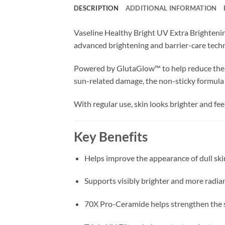
DESCRIPTION
ADDITIONAL INFORMATION
Vaseline Healthy Bright UV Extra Brightenin
advanced brightening and barrier-care techn
Powered by GlutaGlow™ to help reduce the lo
sun-related damage, the non-sticky formula 
With regular use, skin looks brighter and fee
Key Benefits
Helps improve the appearance of dull ski
Supports visibly brighter and more radia
70X Pro-Ceramide helps strengthen the s