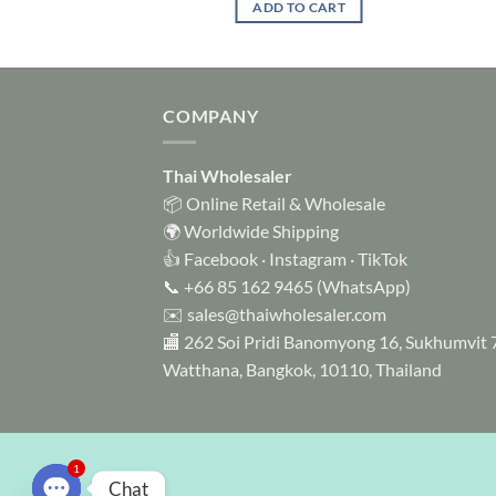
 OPTIONS
ADD TO CART
through
USD$ 9.99
This
product
has
multiple
COMPANY
variants.
The
Thai Wholesaler
options
📦 Online Retail & Wholesale
may
🌍 Worldwide Shipping
be
👍
Facebook
·
Instagram
·
TikTok
chosen
📞
+66 85 162 9465
(WhatsApp)
on
✉️
sales@thaiwholesaler.com
the
product
🏬 262 Soi Pridi Banomyong 16, Sukhumvit 
page
Watthana, Bangkok, 10110, Thailand
1
Chat