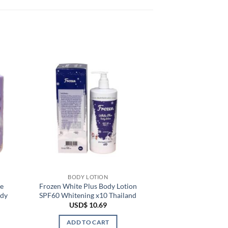
BODY LOTION
e
Frozen White Plus Body Lotion
ody
SPF60 Whitening x10 Thailand
USD$
10.69
ADD TO CART