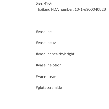
Size: 490 ml
Thailand FDA number: 10-1-6300040828
#vaseline
#vaselineuv
#vaselinehealthybright
#vaselinelotion
#vaselineuv
#
glutaceramide