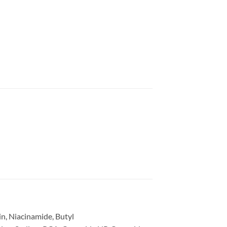
in, Niacinamide, Butyl